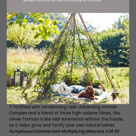
personal data and you can unsubscribe at any time.
5.
Sisley’s new oil-free
Phyto-Teint Nude Foundation
, £68
,
combines natural coverage with a whole host of
energising and renewing vitamin and mineral extracts.
6.
The Electric Glossy Lip Plumper
, £21
from
Milk Makeup
, is
an ultra-cushiony gel lip plumper with an electric-yet-
comfortable tingling sensation for the appearance of
fuller, smoother, softer lips instantly – and over time.
7.
Fortified with conditioning Lash-Advancing Vitamin
Complex and a blend of three high-volume fibres, this
clever formula is like lash extensions without the hassle,
as it helps grow and fortify your own natural lashes.
Sumptuous Extreme Lash Multiplying Mascara, £36.50