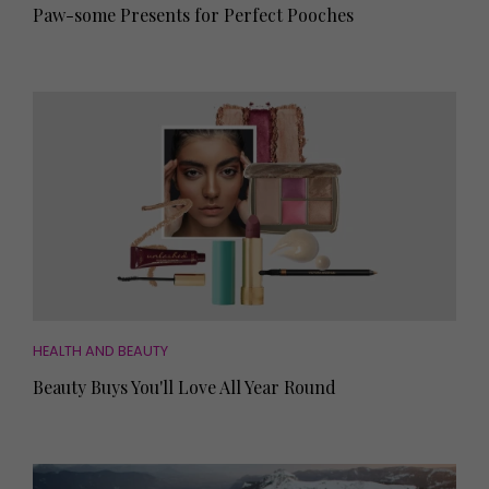
Paw-some Presents for Perfect Pooches
HEALTH AND BEAUTY
Beauty Buys You'll Love All Year Round