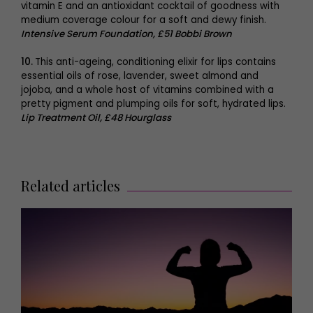
vitamin E and an antioxidant cocktail of goodness with
medium coverage colour for a soft and dewy finish.
Intensive Serum Foundation, £51 Bobbi Brown
10.
This anti-ageing, conditioning elixir for lips contains
essential oils of rose, lavender, sweet almond and
jojoba, and a whole host of vitamins combined with a
pretty pigment and plumping oils for soft, hydrated lips.
Lip Treatment Oil, £48 Hourglass
Related articles