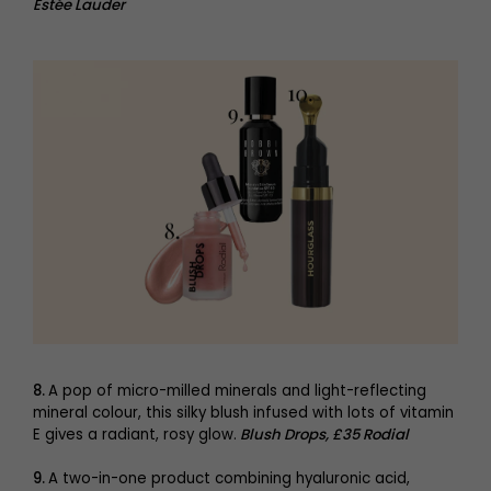
Estée Lauder
8.
A pop of micro-milled minerals and light-reflecting
mineral colour, this silky blush infused with lots of vitamin
E gives a radiant, rosy glow.
Blush Drops, £35 Rodial
9.
A two-in-one product combining hyaluronic acid,