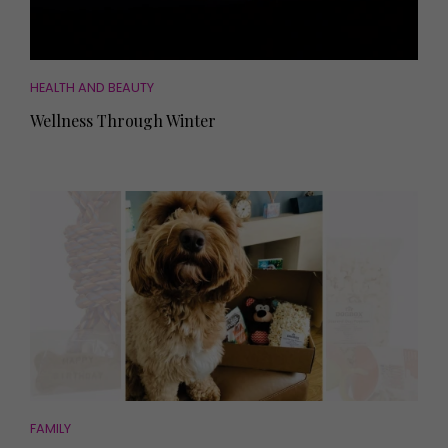
HEALTH AND BEAUTY
Wellness Through Winter
FAMILY