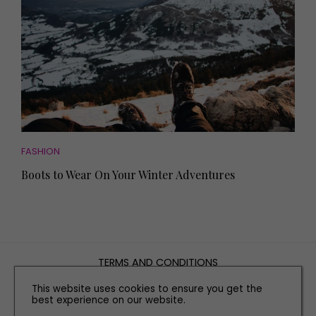
FASHION
Boots to Wear On Your Winter Adventures
TERMS AND CONDITIONS
PRIVACY POLICY
This website uses cookies to ensure you get the
best experience on our website.
COOKIE POLICY