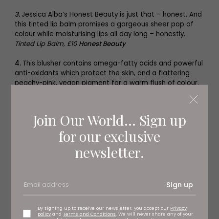
3.
Jessica Alba’s Honest Beauty is just that – honest. And
this tinted lip balm promises a gorgeous sheer pop of
colour while moisturising lips all day long – honestly.
Tinted Lip Balm, £10
Honest Beauty
4.
This blusher contains omega-fatty acids and powerful
anti-oxidants which protect the skin, and a flattering
peachy-pink, vegan pigment for a warm flush of colour.
O-Bloos Rosi Drops, £30
Drunk Elephant
Join Our World... Sign up
for our exclusive
newsletter.
Sign up
By signing up to receive our newsletter, you accept our
Privacy
policy
and
Terms and Conditions
. We will never share any of your