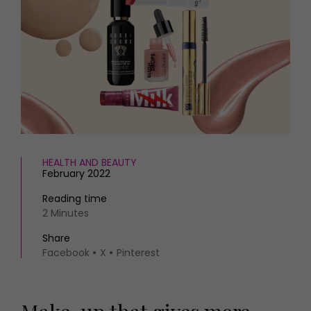
HOMES AND GARDENS
Places to go
Property
MORE +
Interiors
Gardens
Magazine subscription
Newsletter
FOOD AND DRINK
Previous issues
Recipes
Work with us
Reviews
Advertise with us
Eat and Drink
Contact
HEALTH AND BEAUTY
February 2022
Reading time
2 Minutes
Share
Facebook
X
Pinterest