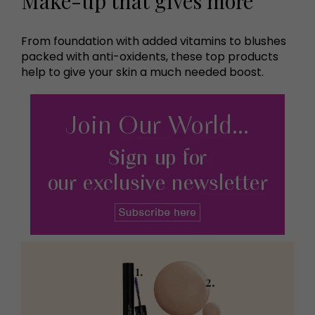
Make-up that gives more
From foundation with added vitamins to blushes
packed with anti-oxidents, these top products
help to give your skin a much needed boost.