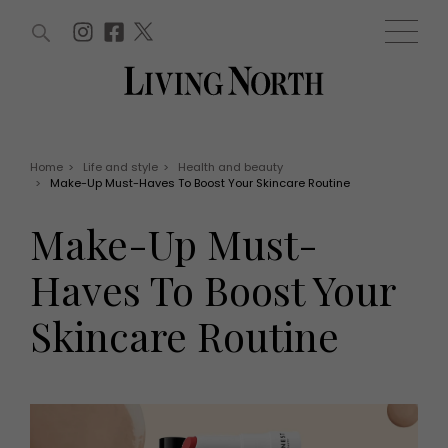
ARTICLES (0)
WIN AND OFFERS (0)
EVENTS (0)
AWARDS (0)
ACCOUNT
MAGAZINE SUBSCRIPTION
BASKET
Home
>
Life and style
>
Health and beauty
>
Make-Up Must-Haves To Boost Your Skincare Routine
WIN AND OFFERS
LIFE AND STYLE
Make-Up Must-
Win
Fashion
Offers
Health and beauty
Haves To Boost Your
Weddings
EVENTS
Family
Skincare Routine
Tickets
People
Christmas
Travel
Live
THINGS TO DO
Exhibit with us
Awards
What's on
Staying in