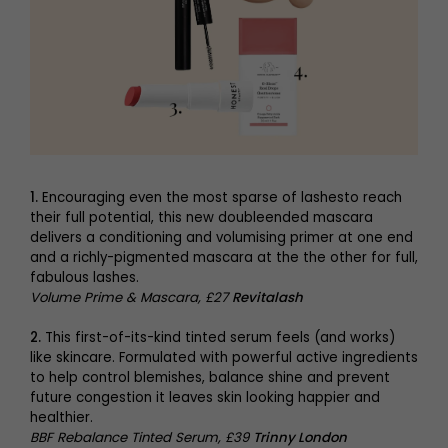
1.
Encouraging even the most sparse of lashesto reach
their full potential, this new doubleended mascara
delivers a conditioning and volumising primer at one end
and a richly-pigmented mascara at the the other for full,
fabulous lashes.
Volume Prime & Mascara, £27
Revitalash
2.
This first-of-its-kind tinted serum feels (and works)
like skincare. Formulated with powerful active ingredients
to help control blemishes, balance shine and prevent
future congestion it leaves skin looking happier and
healthier.
BBF Rebalance Tinted Serum, £39
Trinny London