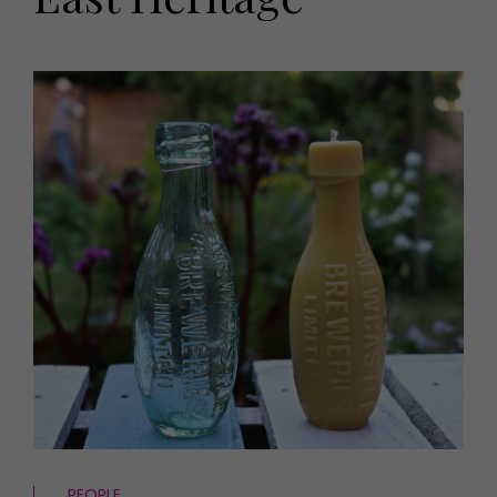
HOMES AND GARDENS
Places to go
Property
MORE +
Interiors
Gardens
Magazine subscription
Newsletter
FOOD AND DRINK
Previous issues
Recipes
Work with us
Reviews
Advertise with us
Eat and Drink
Contact
PEOPLE