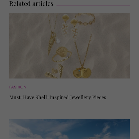
Related articles
FASHION
Must-Have Shell-Inspired Jewellery Pieces