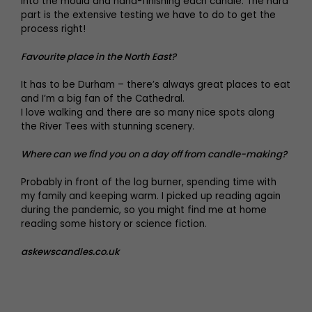
into the mould and hand-finishing each candle. The hard
part is the extensive testing we have to do to get the
process right!
Favourite place in the North East?
It has to be Durham – there’s always great places to eat
and I’m a big fan of the Cathedral.
I love walking and there are so many nice spots along
the River Tees with stunning scenery.
Where can we find you on a day off from candle-making?
Probably in front of the log burner, spending time with
my family and keeping warm. I picked up reading again
during the pandemic, so you might find me at home
reading some history or science fiction.
askewscandles.co.uk