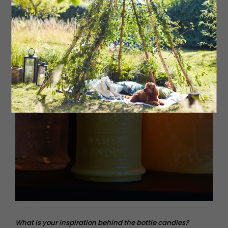
What is your inspiration behind the bottle candles?