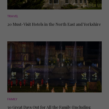
TRAVEL
20 Must-Visit Hotels in the North East and Yorkshire
FAMILY
30 Great Days Out for All the Family (Including