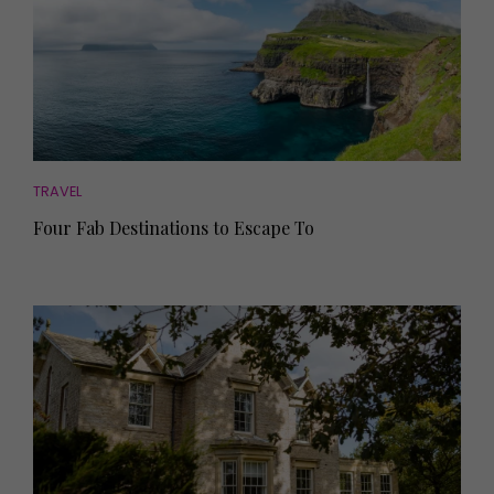
TRAVEL
Four Fab Destinations to Escape To