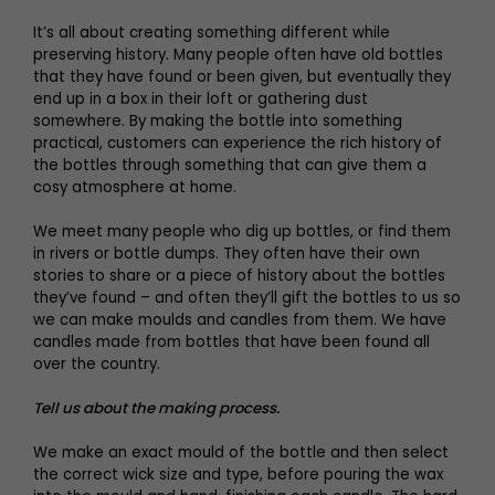
It’s all about creating something different while
preserving history. Many people often have old bottles
that they have found or been given, but eventually they
end up in a box in their loft or gathering dust
somewhere. By making the bottle into something
practical, customers can experience the rich history of
the bottles through something that can give them a
cosy atmosphere at home.
We meet many people who dig up bottles, or find them
in rivers or bottle dumps. They often have their own
stories to share or a piece of history about the bottles
they’ve found – and often they’ll gift the bottles to us so
we can make moulds and candles from them. We have
candles made from bottles that have been found all
over the country.
Tell us about the making process.
We make an exact mould of the bottle and then select
the correct wick size and type, before pouring the wax