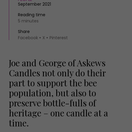
September 2021
Reading time
5 minutes
Share
Facebook
X
Pinterest
Joe and George of Askews
Candles not only do their
part to support the bee
population, but also to
preserve bottle-fulls of
heritage – one candle at a
time.