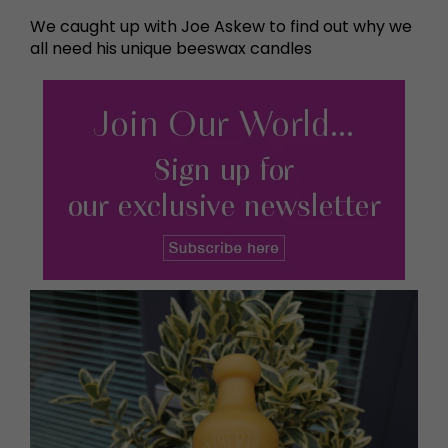
We caught up with Joe Askew to find out why we
all need his unique beeswax candles