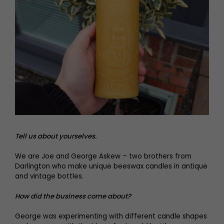
Tell us about yourselves.
We are Joe and George Askew – two brothers from
Darlington who make unique beeswax candles in antique
and vintage bottles.
How did the business come about?
George was experimenting with different candle shapes