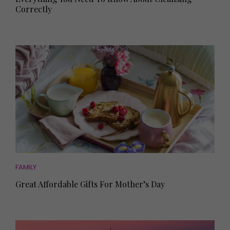
Correctly
FAMILY
Great Affordable Gifts For Mother’s Day