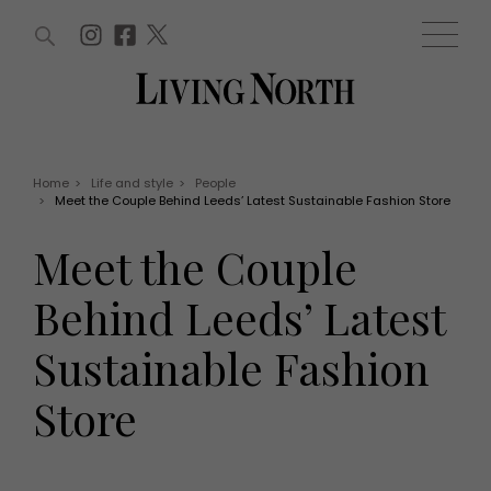
ARTICLES (0)
WIN AND OFFERS (0)
EVENTS (0)
AWARDS (0)
ACCOUNT
MAGAZINE SUBSCRIPTION
BASKET
Home
>
Life and style
>
People
>
Meet the Couple Behind Leeds’ Latest Sustainable Fashion Store
WIN AND OFFERS
LIFE AND STYLE
Meet the Couple
Win
Fashion
Offers
Health and beauty
Behind Leeds’ Latest
Weddings
EVENTS
Family
Sustainable Fashion
Tickets
People
Christmas
Travel
Store
Live
THINGS TO DO
Exhibit with us
Awards
What's on
Staying in