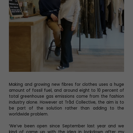
Making and growing new fibres for clothes uses a huge
amount of fossil fuel, and around eight to 10 percent of
total greenhouse gas emissions come from the fashion
industry alone. However at Tråd Collective, the aim is to
be part of the solution rather than adding to the
worldwide problem.
‘We’ve been open since September last year and we
kind of came up with the idea in lockdown after my