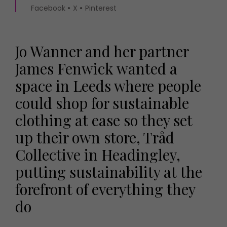
Facebook
X
Pinterest
Jo Wanner and her partner
James Fenwick wanted a
space in Leeds where people
could shop for sustainable
clothing at ease so they set
up their own store, Tråd
Collective in Headingley,
putting sustainability at the
forefront of everything they
do