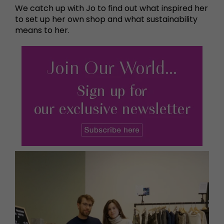
We catch up with Jo to find out what inspired her
to set up her own shop and what sustainability
means to her.