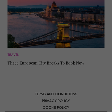
TRAVEL
Three European City Breaks To Book Now
TERMS AND CONDITIONS
PRIVACY POLICY
COOKIE POLICY