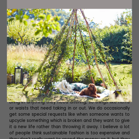
Jo’s Wanner Label collection is stocked within the new
store, alongside other sustainable clothing brands. ‘We
try to stock mainly local brands. We do have a few
others which are London-based, but we try to focus on
Yorkshire and keep things as local as possible,’ she tells
us.
There are three key pillars Jo and James stick to at Tråd
Collective – reuse, recycle and reduce. The reuse pillar
covers stocking a large selection of high-quality, curated
pre-loved clothes, whilst the range of sustainable
brands stocked which have used recycled materials
within their production incorporates the recycle element.
The third pillar, reduce, comes from the alteration and
mending service which Jo and James offer. ‘People can
bring in anything they need altering, so things like hems
or waists that need taking in or out. We do occasionally
get some special requests like when someone wants to
upcycle something which is broken and they want to give
it a new life rather than throwing it away. I believe a lot
of people think sustainable fashion is too expensive and