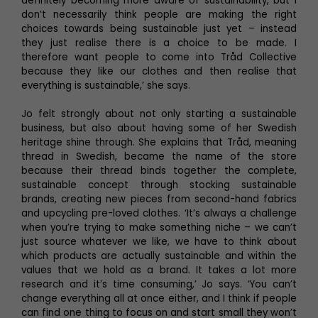
definitely becoming more aware of sustainability, but I
don’t necessarily think people are making the right
choices towards being sustainable just yet – instead
they just realise there is a choice to be made. I
therefore want people to come into Tråd Collective
because they like our clothes and then realise that
everything is sustainable,’ she says.
Jo felt strongly about not only starting a sustainable
business, but also about having some of her Swedish
heritage shine through. She explains that Tråd, meaning
thread in Swedish, became the name of the store
because their thread binds together the complete,
sustainable concept through stocking sustainable
brands, creating new pieces from second-hand fabrics
and upcycling pre-loved clothes. ‘It’s always a challenge
when you’re trying to make something niche – we can’t
just source whatever we like, we have to think about
which products are actually sustainable and within the
values that we hold as a brand. It takes a lot more
research and it’s time consuming,’ Jo says. ‘You can’t
change everything all at once either, and I think if people
can find one thing to focus on and start small they won’t