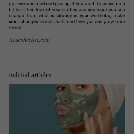
get overwhelmed and give up. If you want to consume a
bit less then look at your clothes and see what you can
change from what is already in your wardrobe, make
small changes to start with, and then you can grow from
there.’
tradcollective.com
Related articles