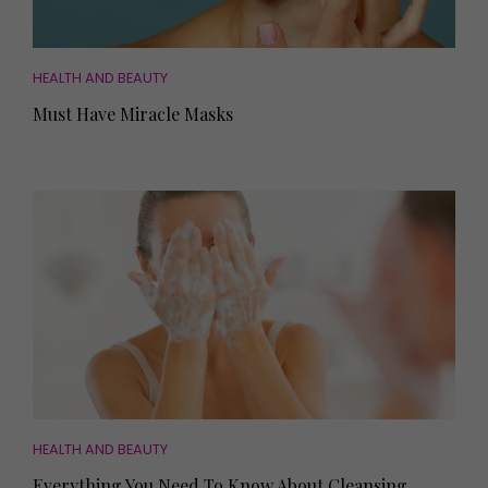
HEALTH AND BEAUTY
Must Have Miracle Masks
HEALTH AND BEAUTY
Everything You Need To Know About Cleansing