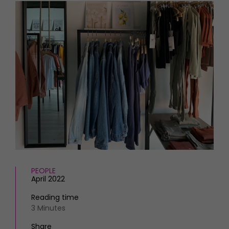
HOMES AND GARDENS
Places to go
Property
MORE +
Interiors
Gardens
Magazine subscription
Newsletter
FOOD AND DRINK
Previous issues
Recipes
Work with us
Reviews
Advertise with us
Eat and Drink
Contact
PEOPLE
April 2022
Reading time
3 Minutes
Share