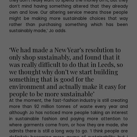
they don’t really want to spend the money on it, but they
don’t mind having something altered that they already
own and love. Our altering service means those people
might be making more sustainable choices that way
rather than purchasing something which has been
sustainably made,’ Jo adds.
‘We had made a New Year’s resolution to
only shop sustainably, and found that it
was really difficult to do that in Leeds, so
we thought why don’t we start building
something that is good for the
environment and actually make it easy for
people to be more sustainable’
At the moment, the fast-fashion industry is still creating
more than 92 million tonnes of waste every year and
although Jo has noticed more people taking an interest
in sustainable fashion and paying more attention to
where garments come from, or how they are made, she
admits there is still a long way to go. ‘I think people are