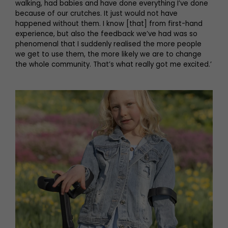
walking, had babies and have done everything I’ve done
because of our crutches. It just would not have
happened without them. I know [that] from first-hand
experience, but also the feedback we’ve had was so
phenomenal that I suddenly realised the more people
we get to use them, the more likely we are to change
the whole community. That’s what really got me excited.’