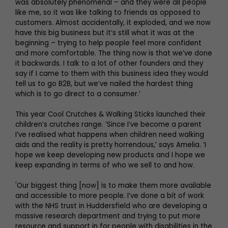
was absolutely phenomenal – and they were all people
like me, so it was like talking to friends as opposed to
customers. Almost accidentally, it exploded, and we now
have this big business but it’s still what it was at the
beginning – trying to help people feel more confident
and more comfortable. The thing now is that we’ve done
it backwards. I talk to a lot of other founders and they
say if I came to them with this business idea they would
tell us to go B2B, but we’ve nailed the hardest thing
which is to go direct to a consumer.’
This year Cool Crutches & Walking Sticks launched their
children’s crutches range. ‘Since I’ve become a parent
I’ve realised what happens when children need walking
aids and the reality is pretty horrendous,’ says Amelia. ‘I
hope we keep developing new products and I hope we
keep expanding in terms of who we sell to and how.
'Our biggest thing [now] is to make them more available
and accessible to more people. I’ve done a bit of work
with the NHS trust in Huddersfield who are developing a
massive research department and trying to put more
resource and support in for people with disabilities in the