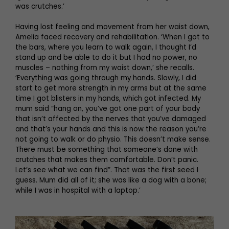
was crutches.’
Having lost feeling and movement from her waist down,
Amelia faced recovery and rehabilitation. ‘When I got to
the bars, where you learn to walk again, I thought I’d
stand up and be able to do it but I had no power, no
muscles – nothing from my waist down,’ she recalls.
‘Everything was going through my hands. Slowly, I did
start to get more strength in my arms but at the same
time I got blisters in my hands, which got infected. My
mum said “hang on, you’ve got one part of your body
that isn’t affected by the nerves that you’ve damaged
and that’s your hands and this is now the reason you’re
not going to walk or do physio. This doesn’t make sense.
There must be something that someone’s done with
crutches that makes them comfortable. Don’t panic.
Let’s see what we can find”. That was the first seed I
guess. Mum did all of it; she was like a dog with a bone;
while I was in hospital with a laptop.’