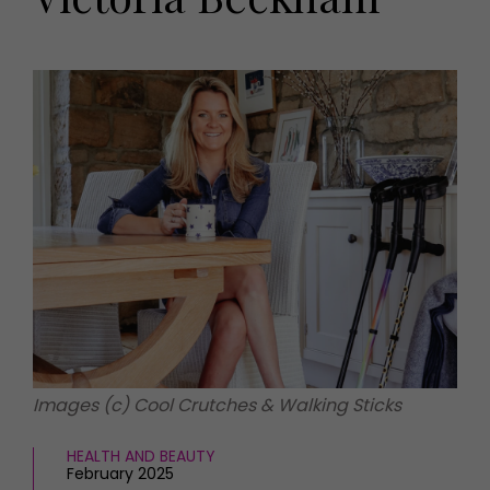
HOMES AND GARDENS
Places to go
Property
MORE +
Interiors
Gardens
Magazine subscription
Newsletter
FOOD AND DRINK
Previous issues
Recipes
Work with us
Reviews
Advertise with us
Eat and Drink
Contact
Images (c) Cool Crutches & Walking Sticks
HEALTH AND BEAUTY
February 2025