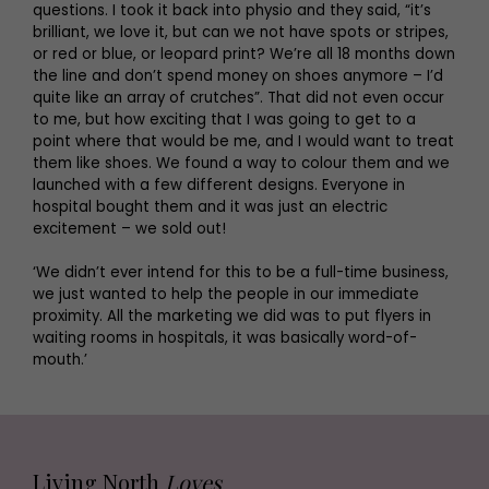
questions. I took it back into physio and they said, “it’s
brilliant, we love it, but can we not have spots or stripes,
or red or blue, or leopard print? We’re all 18 months down
the line and don’t spend money on shoes anymore – I’d
quite like an array of crutches”. That did not even occur
to me, but how exciting that I was going to get to a
point where that would be me, and I would want to treat
them like shoes. We found a way to colour them and we
launched with a few different designs. Everyone in
hospital bought them and it was just an electric
excitement – we sold out!
‘We didn’t ever intend for this to be a full-time business,
we just wanted to help the people in our immediate
proximity. All the marketing we did was to put flyers in
waiting rooms in hospitals, it was basically word-of-
mouth.’
Living North
Loves