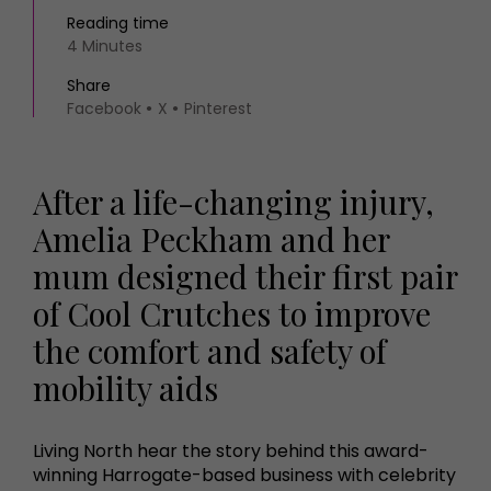
Reading time
4 Minutes
Share
Facebook
X
Pinterest
After a life-changing injury,
Amelia Peckham and her
mum designed their first pair
of Cool Crutches to improve
the comfort and safety of
mobility aids
Living North hear the story behind this award-
winning Harrogate-based business with celebrity