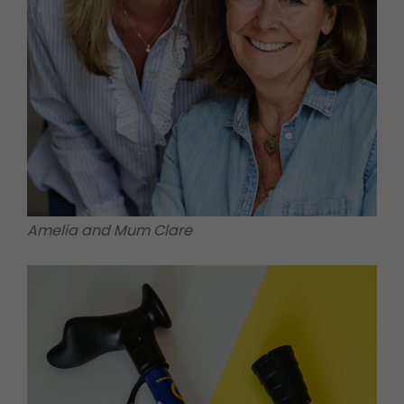
Amelia and Mum Clare