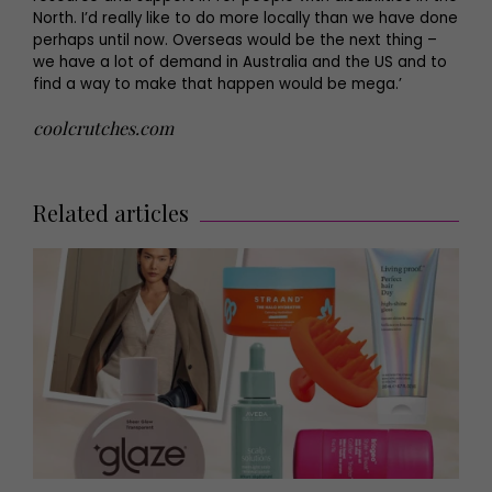
North. I’d really like to do more locally than we have done
perhaps until now. Overseas would be the next thing –
we have a lot of demand in Australia and the US and to
find a way to make that happen would be mega.’
coolcrutches.com
Related articles