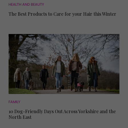
HEALTH AND BEAUTY
The Best Products to Care for your Hair this Winter
FAMILY
10 Dog-Friendly Days Out Across Yorkshire and the
North East