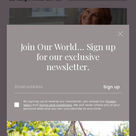
Join Our World... Sign up
for our exclusive
newsletter.
FASHION
Sign up
Meet the Inspirational Woman Behind the Stand Out
Brand, Neo Walk
By signing up to receive our newsletter, you accept our
Privacy
policy
and
Terms and Conditions
. We will never share any of your
personal data and you can unsubscribe at any time.