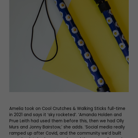
Amelia took on Cool Crutches & Walking Sticks full-time
in 2021 and says it ‘sky rocketed’. ‘Amanda Holden and
Prue Leith had used them before this, then we had Olly
Murs and Jonny Bairstow,’ she adds. ‘Social media really
ramped up after Covid, and the community we’d built