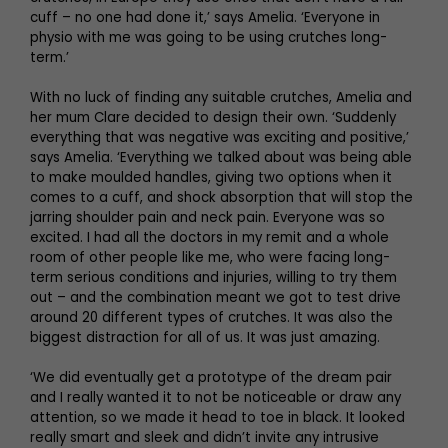
cuff – no one had done it,’ says Amelia. ‘Everyone in
physio with me was going to be using crutches long-
term.’
With no luck of finding any suitable crutches, Amelia and
her mum Clare decided to design their own. ‘Suddenly
everything that was negative was exciting and positive,’
says Amelia. ‘Everything we talked about was being able
to make moulded handles, giving two options when it
comes to a cuff, and shock absorption that will stop the
jarring shoulder pain and neck pain. Everyone was so
excited. I had all the doctors in my remit and a whole
room of other people like me, who were facing long-
term serious conditions and injuries, willing to try them
out – and the combination meant we got to test drive
around 20 different types of crutches. It was also the
biggest distraction for all of us. It was just amazing.
‘We did eventually get a prototype of the dream pair
and I really wanted it to not be noticeable or draw any
attention, so we made it head to toe in black. It looked
really smart and sleek and didn’t invite any intrusive