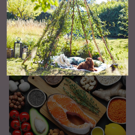
PEOPLE
Meet The Entrepreneur Making Gyms Accessible for
All