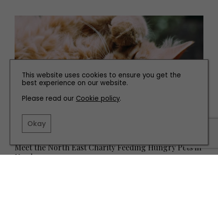
This website uses cookies to ensure you get the
best experience on our website.
Please read our
Cookie policy
.
Okay
PEOPLE
Meet the North East Charity Feeding Hungry Pets in
Need