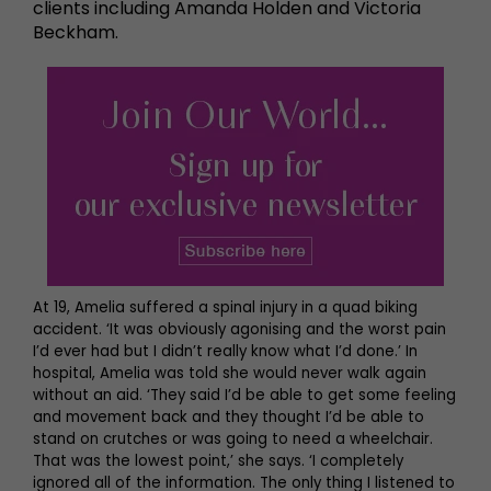
clients including Amanda Holden and Victoria
Beckham.
At 19, Amelia suffered a spinal injury in a quad biking
accident. ‘It was obviously agonising and the worst pain
I’d ever had but I didn’t really know what I’d done.’ In
hospital, Amelia was told she would never walk again
without an aid. ‘They said I’d be able to get some feeling
and movement back and they thought I’d be able to
stand on crutches or was going to need a wheelchair.
That was the lowest point,’ she says. ‘I completely
ignored all of the information. The only thing I listened to