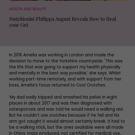
HEALTH AND BEAUTY
Nutritionist Philippa August Reveals How to Heal
your Gut
In 2016 Amelia was working in London and made the
decision to move to the Yorkshire countryside. 'This was
the life that was going to support my health physically
and mentally in the best way possible,’ she says. Whilst
working part-time remotely, and with support from her
boss, Amelia’s focus returned to Cool Crutches.
‘My dad sadly tripped and smashed his pelvis in eight
places in about 2017 and was then diagnosed with
osteoporosis and was told he would need a walking aid.
But he couldn’t use crutches because if he fell and his
arm got caught it would almost certainly break. It had to
be a walking stick, but the ones available were all made
in China, mass produced, not certified for medical use,