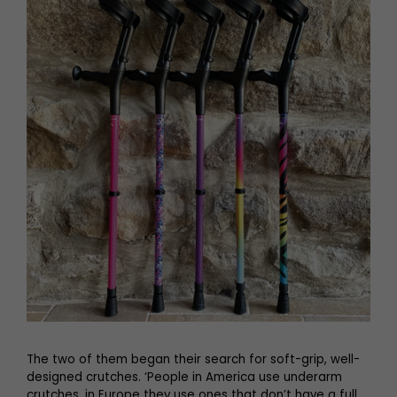
The two of them began their search for soft-grip, well-
designed crutches. ‘People in America use underarm
crutches, in Europe they use ones that don’t have a full