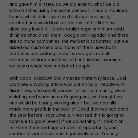
and gave him blisters. So we did exactly what we did
with crutches using the same concept. It had a moulded
handle which didn’t give him blisters, it was solid,
certified and would last for the rest of his life – he
absolutely loved it. He was really happy and mum said I
think we should sell them. Google walking stick and there
are so many companies, the market is saturated, but we
asked our customers and many of them used both
[crutches and walking sticks], so we got a small
collection in black and they sold out. Almost overnight,
we saw a whole new market of people.’
With Covid lockdown and Amelia’s maternity leave, Cool
Crutches & Walking Sticks was put on hold. ‘People with
disabilities, who are 80 percent of our community, were
isolating, and when no one’s going out, we thought no
one would be buying walking aids – but we actually
made more profit in the year of Covid than we had done
the year before,’ says Amelia. ‘I realised this is going to
continue to grow [even] if we do nothing. If I took it on
full-time there’s a huge amount of opportunity and
number of people we could genuinely help… I’m only