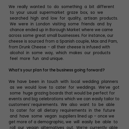
We really wanted to do something a bit different
to your usual supermarket graze box, so we
searched high and low for quality, artisan products.
We were in London visiting some friends and by
chance ended up in Borough Market where we came
across some great small businesses. For instance, our
cheese is sourced from a Spanish couple, Max and Pam,
from Drunk Cheese – all their cheese is infused with
alcohol in some way, which makes our products
feel more fun and unique.
What’s your plan for the business going forward?
We have been in touch with local wedding planners
as we would love to cater for weddings. We’ve got
some huge grazing boards that would be perfect for
events and big celebrations which we can easily tailor to
customers’ requirements. We also want to be able
to cater for all dietary requirements in the future
and have some vegan suppliers lined up – once we
get more of a demographic, we will easily be able to
roll our vegan alternatives out. We’re currently able