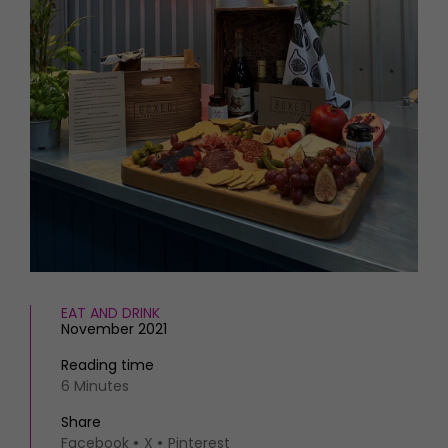
HOMES AND GARDENS
Places to go
Property
MORE +
Interiors
Gardens
Magazine subscription
Newsletter
FOOD AND DRINK
Previous issues
Recipes
Work with us
Reviews
Advertise with us
Eat and Drink
Contact
EAT AND DRINK
November 2021
Reading time
6 Minutes
Share
Facebook
X
Pinterest