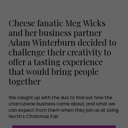
Cheese fanatic Meg Wicks
and her business partner
Adam Winterburn decided to
challenge their creativity to
offer a tasting experience
that would bring people
together
We caught up with the duo to find out how the
charcuterie business came about, and what we
can expect from them when they join us at Living
North’s Christmas Fair.