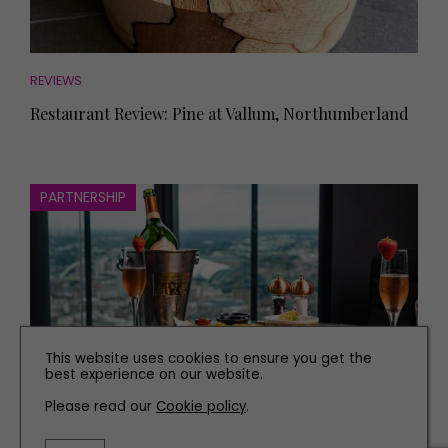
REVIEWS
Restaurant Review: Pine at Vallum, Northumberland
PARTNERSHIP
This website uses cookies to ensure you get the
best experience on our website.
Please read our
Cookie policy
.
EAT AND DRINK