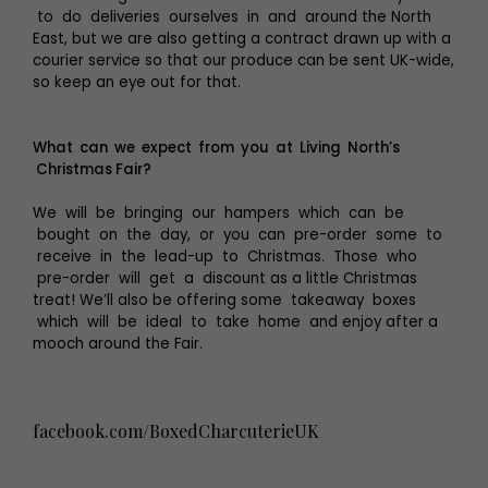
to do deliveries ourselves in and around the North
East, but we are also getting a contract drawn up with a
courier service so that our produce can be sent UK-wide,
so keep an eye out for that.
What can we expect from you at Living North’s
Christmas Fair?
We will be bringing our hampers which can be
bought on the day, or you can pre-order some to
receive in the lead-up to Christmas. Those who
pre-order will get a discount as a little Christmas
treat! We’ll also be offering some takeaway boxes
which will be ideal to take home and enjoy after a
mooch around the Fair.
facebook.com/BoxedCharcuterieUK