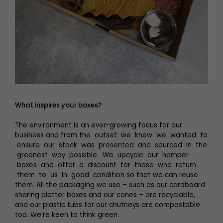
What inspires your boxes?
The environment is an ever-growing focus for our
business and from the outset we knew we wanted to
ensure our stock was presented and sourced in the
greenest way possible. We upcycle our hamper
boxes and offer a discount for those who return
them to us in good condition so that we can reuse
them. All the packaging we use – such as our cardboard
sharing platter boxes and our cones – are recyclable,
and our plastic tubs for our chutneys are compostable
too. We’re keen to think green.