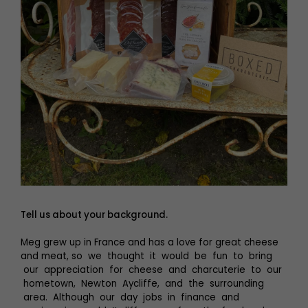
Tell us about your background.
Meg grew up in France and has a love for great cheese
and meat, so we thought it would be fun to bring
our appreciation for cheese and charcuterie to our
hometown, Newton Aycliffe, and the surrounding
area. Although our day jobs in finance and