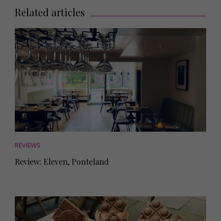
Related articles
REVIEWS
Review: Eleven, Ponteland