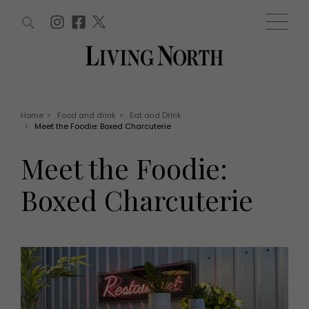
ARTICLES (0)
WIN AND OFFERS (0)
EVENTS (0)
AWARDS (0)
ACCOUNT
MAGAZINE SUBSCRIPTION
BASKET
Home
>
Food and drink
>
Eat and Drink
>
Meet the Foodie: Boxed Charcuterie
WIN AND OFFERS
LIFE AND STYLE
Meet the Foodie:
Win
Fashion
Offers
Health and beauty
Boxed Charcuterie
Weddings
EVENTS
Family
Tickets
People
Christmas
Travel
Live
THINGS TO DO
Exhibit with us
Awards
What's on
Staying in