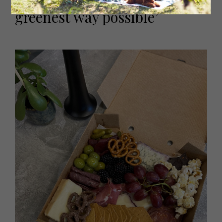
presented and sourced in the
greenest way possible’