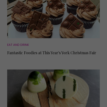
EAT AND DRINK
Fantastic Foodies at This Year's York Christmas Fair