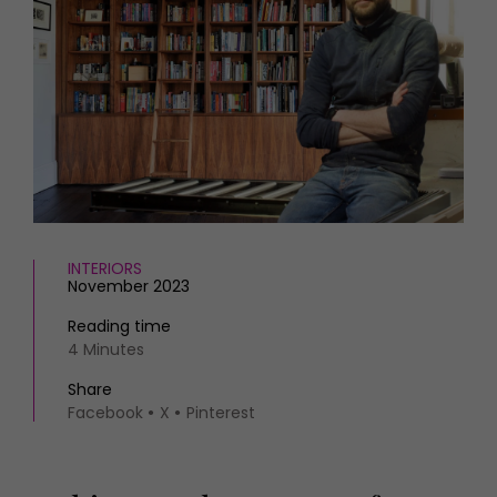
HOMES AND GARDENS
Places to go
Property
MORE +
Interiors
Gardens
Magazine subscription
Newsletter
FOOD AND DRINK
Previous issues
Recipes
Work with us
Reviews
Advertise with us
Eat and Drink
Contact
INTERIORS
November 2023
Reading time
4 Minutes
Share
Facebook
X
Pinterest