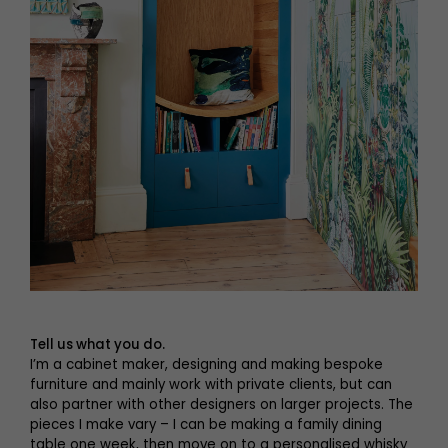
Tell us what you do.
I’m a cabinet maker, designing and making bespoke
furniture and mainly work with private clients, but can
also partner with other designers on larger projects. The
pieces I make vary – I can be making a family dining
table one week, then move on to a personalised whisky