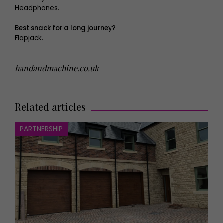
Headphones.
Best snack for a long journey?
Flapjack.
handandmachine.co.uk
Related articles
PARTNERSHIP