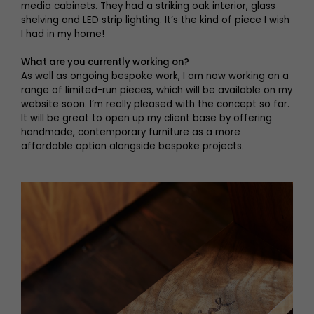
media cabinets. They had a striking oak interior, glass
shelving and LED strip lighting. It’s the kind of piece I wish
I had in my home!
What are you currently working on?
As well as ongoing bespoke work, I am now working on a
range of limited-run pieces, which will be available on my
website soon. I’m really pleased with the concept so far.
It will be great to open up my client base by offering
handmade, contemporary furniture as a more
affordable option alongside bespoke projects.