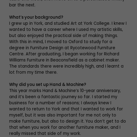
bar the next.
What’s your background?
I grew up in York, and studied Art at York College. I knew I
wanted to have a career where I used my artistic skills,
but also enjoyed the practical side of making things.
With this in mind, I moved to Oxford to study for a
degree in Furniture Design at Rycotewood Furniture
Centre. After graduating, I began working for Richard
Williams Furniture in Beaconsfield as a cabinet maker.
The standards there were incredibly high, and I learnt a
lot from my time there.
Why did you set up Hand & Machine?
This year marks Hand & Machine’s 10-year anniversary,
and it’s been a fantastic journey so far. I started my
business for a number of reasons; I always knew I
wanted to return to York and that I wanted to work for
myself, but it was also important for me not only to
make furniture, but also to design it. You don’t get to do
that when you work for another furniture maker, and I
really missed that side of my work.