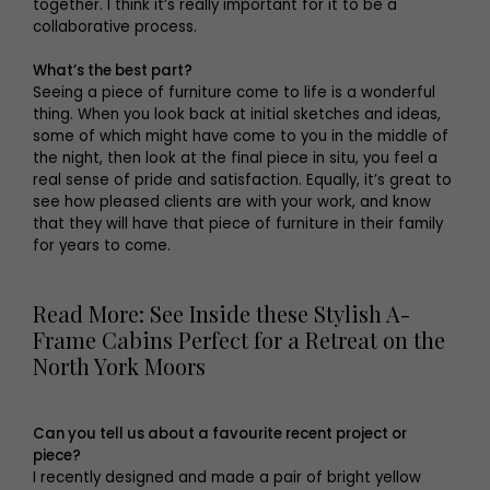
together. I think it’s really important for it to be a
collaborative process.
What’s the best part?
Seeing a piece of furniture come to life is a wonderful
thing. When you look back at initial sketches and ideas,
some of which might have come to you in the middle of
the night, then look at the final piece in situ, you feel a
real sense of pride and satisfaction. Equally, it’s great to
see how pleased clients are with your work, and know
that they will have that piece of furniture in their family
for years to come.
Read More: See Inside these Stylish A-
Frame Cabins Perfect for a Retreat on the
North York Moors
Can you tell us about a favourite recent project or
piece?
I recently designed and made a pair of bright yellow