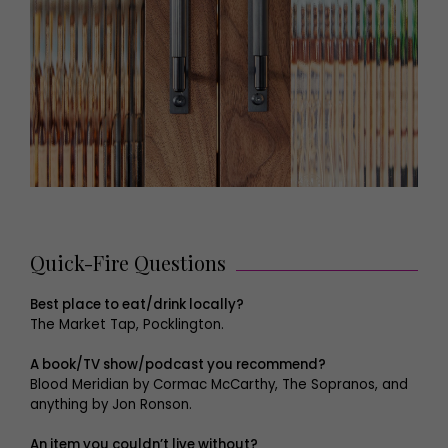
Quick-Fire Questions
Best place to eat/drink locally?
The Market Tap, Pocklington.
A book/TV show/podcast you recommend?
Blood Meridian by Cormac McCarthy, The Sopranos, and
anything by Jon Ronson.
An item you couldn’t live without?