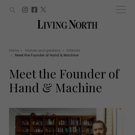
ARTICLES (0)
WIN AND OFFERS (0)
EVENTS (0)
AWARDS (0)
ACCOUNT
MAGAZINE SUBSCRIPTION
BASKET
Home
>
Homes and gardens
>
Interiors
>
Meet the Founder of Hand & Machine
WIN AND OFFERS
LIFE AND STYLE
Meet the Founder of
Win
Fashion
Offers
Health and beauty
Hand & Machine
Weddings
EVENTS
Family
Tickets
People
Christmas
Travel
Live
THINGS TO DO
Exhibit with us
Awards
What's on
Staying in