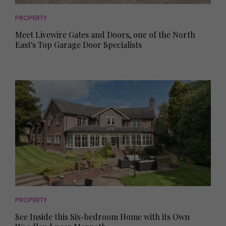
PROPERTY
Meet Livewire Gates and Doors, one of the North
East's Top Garage Door Specialists
PROPERTY
See Inside this Six-bedroom Home with its Own