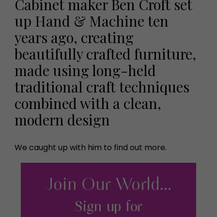
Cabinet maker Ben Croft set
up Hand & Machine ten
years ago, creating
beautifully crafted furniture,
made using long-held
traditional craft techniques
combined with a clean,
modern design
We caught up with him to find out more.