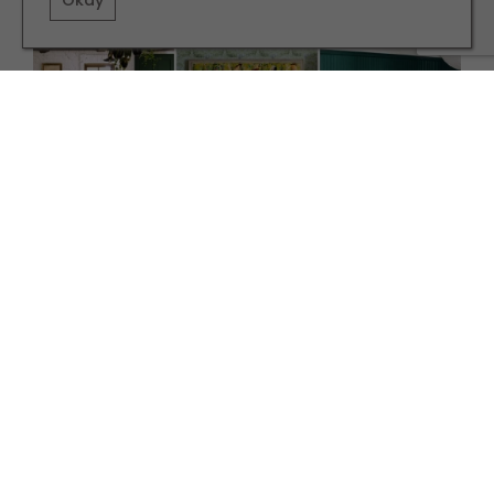
Okay
INTERIORS
Why Forest Green is the Colour of the Season
TERMS AND CONDITIONS
PRIVACY POLICY
COOKIE POLICY