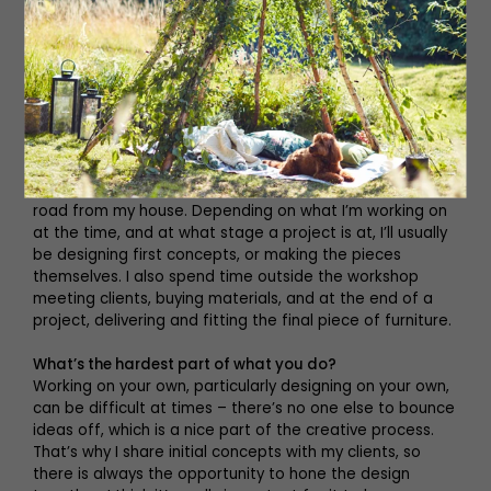
Where do you source your materials?
I buy local and ethically-sourced timber from a timber
merchant in Ripon and where possible, always try to
source all my materials locally here in Yorkshire, as well
as collaborating with other local craftspeople such as
upholsterers and glaziers.
What’s your typical day?
My workshop is in Pocklington, which is just down the
road from my house. Depending on what I’m working on
at the time, and at what stage a project is at, I’ll usually
be designing first concepts, or making the pieces
themselves. I also spend time outside the workshop
meeting clients, buying materials, and at the end of a
project, delivering and fitting the final piece of furniture.
What’s the hardest part of what you do?
Working on your own, particularly designing on your own,
can be difficult at times – there’s no one else to bounce
ideas off, which is a nice part of the creative process.
That’s why I share initial concepts with my clients, so
there is always the opportunity to hone the design