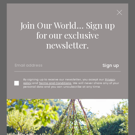
Read More: An Expert Guide to the Chic
Colour Chart of French Country Homes
Join Our World... Sign up
for our exclusive
newsletter.
Sign up
By signing up to receive our newsletter, you accept our
Privacy
policy
and
Terms and Conditions
. We will never share any of your
personal data and you can unsubscribe at any time.