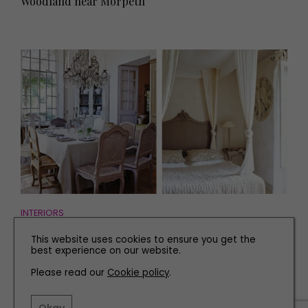
Woodland near Morpeth
INTERIORS
An Expert Guide to the Chic Colour Chart of French
This website uses cookies to ensure you get the
Country Homes
best experience on our website.
Please read our
Cookie policy
.