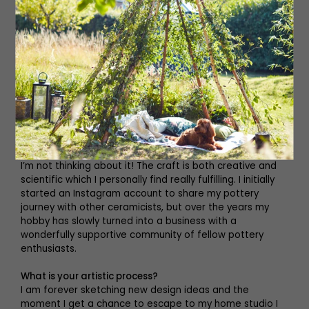
How did the business start?
I have always been an avid pottery collector and from
the second my hands touched the wet clay I was
hooked. After maternity leave with my son, I craved
some creativity and was inspired by watching The Great
Pottery Throw Down on TV. I searched for a local evening
pottery class and later decided to purchase my own
pottery wheel and kiln to enable me to create at home. I
have to admit I’m a little obsessed with the whole
pottery process – there isn’t a minute in the day when
I’m not thinking about it! The craft is both creative and
scientific which I personally find really fulfilling. I initially
started an Instagram account to share my pottery
journey with other ceramicists, but over the years my
hobby has slowly turned into a business with a
wonderfully supportive community of fellow pottery
enthusiasts.
What is your artistic process?
I am forever sketching new design ideas and the
moment I get a chance to escape to my home studio I