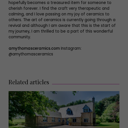
hopefully becomes a treasured item for someone to
cherish forever. I find the craft very therapeutic and
calming, and I love passing on my joy of ceramics to
others. The art of ceramics is currently going through a
revival and although I am aware that this is the start of
my journey, I am thrilled to be a part of this wonderful
community.
amythomasceramics.com
Instagram:
@amythomasceramics
Related articles