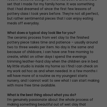
set that I made for my family home. It was something
that I had dreamed of since the first few lessons of
pottery class I took years before. They’re not all perfect,
but rather sentimental pieces that I can enjoy eating
meals off everyday.
What does a typical day look like for you?
The ceramic process from wet clay to the finished
pottery piece takes time and patience – usually around
two to three weeks per item. No day is the same and
because of childcare, I can have one free morning to
create, whilst on other days I spend the evenings
trimming leather-hard clay when the children are in bed.
My little studio is inside my home so I find I can check on
my work ad hoc as and when needed. In a few months I
will have more of a routine as my youngest starts
nursery, and I cannot wait to see what I can start making
with more free time available.
What is the best thing about what you do?
I’m genuinely passionate about the whole process of
making something beautiful out of wet clay that