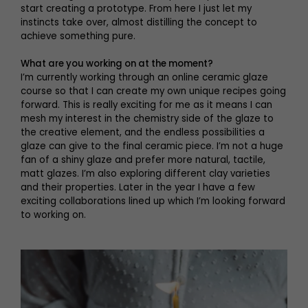
start creating a prototype. From here I just let my
instincts take over, almost distilling the concept to
achieve something pure.
What are you working on at the moment?
I’m currently working through an online ceramic glaze
course so that I can create my own unique recipes going
forward. This is really exciting for me as it means I can
mesh my interest in the chemistry side of the glaze to
the creative element, and the endless possibilities a
glaze can give to the final ceramic piece. I’m not a huge
fan of a shiny glaze and prefer more natural, tactile,
matt glazes. I’m also exploring different clay varieties
and their properties. Later in the year I have a few
exciting collaborations lined up which I’m looking forward
to working on.