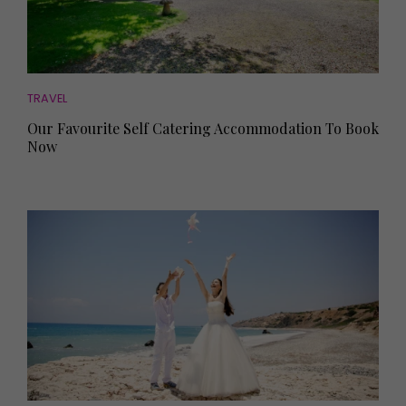
TRAVEL
Our Favourite Self Catering Accommodation To Book
Now