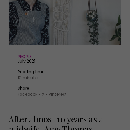
HOMES AND GARDENS
Places to go
Property
MORE +
Interiors
Gardens
Magazine subscription
Newsletter
FOOD AND DRINK
Previous issues
Recipes
Work with us
Reviews
PEOPLE
Advertise with us
July 2021
Eat and Drink
Contact
Reading time
10 minutes
Share
Facebook
X
Pinterest
After almost 10 years as a
midwife, Amy Thomas