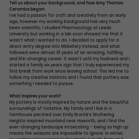
Tell us about your background, and how Amy Thomas
Ceramics began.
I’ve had a passion for craft and creativity from an early
age, however my working background has very much
been scientific. I studied Pharmacology at Leeds
University but working in a lab soon showed me that it
wasn’t what I wanted to do. I decided to apply for a
direct entry degree into Midwifery instead, and what
followed were almost 10 years of an amazing, fulfilling
and life-changing career. It wasn’t until my husband and I
started a family six years ago that I truly experienced my
first break from work since leaving school. This led me to
follow my creative instincts and I found that pottery was
something I needed to pursue.
What inspires your work?
My pottery is mostly inspired by nature and the beautiful
surroundings of Yorkshire. My family and I live in a
farmhouse perched over Emily Brontë’s Wuthering
Heights-inspired moorland near Haworth, and I find the
ever-changing landscape intoxicating – being so high up
means the seasons are impossible to ignore. In winter,