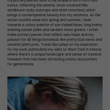
my pottery pieces tend to be simple in both form and
colour, reflecting the serene, snow-covered hills,
windblown rocky outcrops and stark moorland, which
brings a contemplative beauty into my ceramics. As the
winter months ease into spring and summer, I lean
towards a colour palette of sun-faded blues, long balmy
evening sunset pinks and verdant moss greens. I often
make pottery pieces that reflect new hope and my
passion for all things botanical, like pretty bud vases and
ceramic plant pots. Travel also plays on my inspiration
for my work, particularly my visits to West Cork in Ireland,
where there’s a unique landscape and sense of creative
freedom that has been attracting artists and potters
for generations.