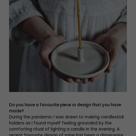
Do you have a favourite piece or design that you have
made?
During the pandemic I was drawn to making candlestick
holders as I found myself feeling grounded by the
comforting ritual of lighting a candle in the evening. A
recent favourite design of mine has been a dinnerware