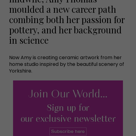
moulded a new career path
combing both her passion for
pottery, and her background
in science
Now Amy is creating ceramic artwork from her
home studio inspired by the beautiful scenery of
Yorkshire.