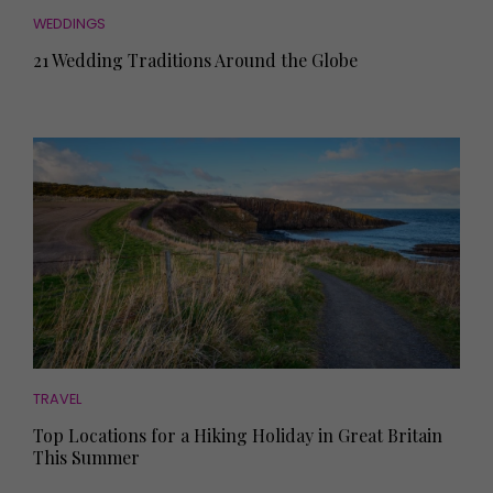
WEDDINGS
21 Wedding Traditions Around the Globe
TRAVEL
Top Locations for a Hiking Holiday in Great Britain
This Summer