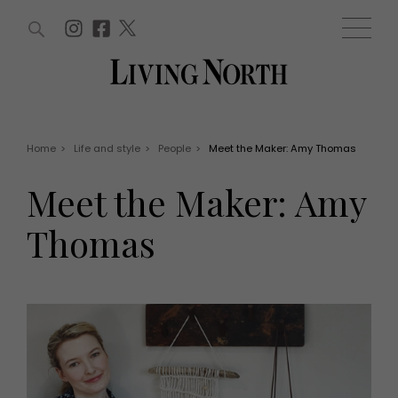
ARTICLES (0)
WIN AND OFFERS (0)
EVENTS (0)
AWARDS (0)
ACCOUNT
MAGAZINE SUBSCRIPTION
BASKET
Home
>
Life and style
>
People
>
Meet the Maker: Amy Thomas
WIN AND OFFERS
LIFE AND STYLE
Meet the Maker: Amy
Win
Fashion
Offers
Health and beauty
Thomas
Weddings
EVENTS
Family
Tickets
People
Christmas
Travel
Live
THINGS TO DO
Exhibit with us
Awards
What's on
Staying in