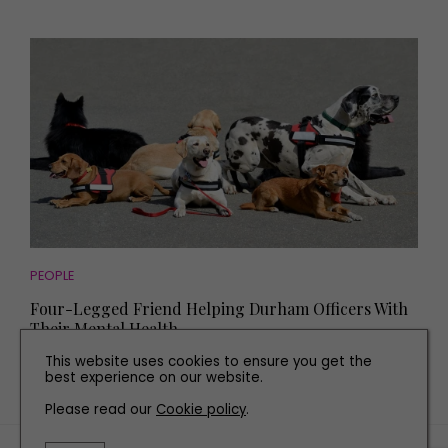
PEOPLE
Four-Legged Friend Helping Durham Officers With
Their Mental Health
This website uses cookies to ensure you get the
best experience on our website.
Please read our
Cookie policy
.