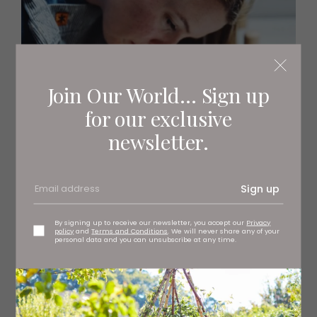
Join Our World... Sign up
for our exclusive
newsletter.
Sign up
By signing up to receive our newsletter, you accept our
Privacy
policy
and
Terms and Conditions
. We will never share any of your
personal data and you can unsubscribe at any time.