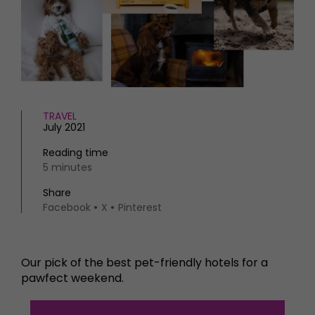
HOMES AND GARDENS
Places to go
Property
MORE +
Interiors
Gardens
Magazine subscription
Newsletter
FOOD AND DRINK
Previous issues
TRAVEL
Recipes
Work with us
July 2021
Reviews
Advertise with us
Eat and Drink
Reading time
Contact
5 minutes
Share
Facebook
X
Pinterest
Our pick of the best pet-friendly hotels for a
pawfect weekend.