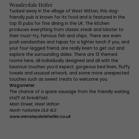
Wensleydale Heifer
Tucked away in the village of West Witton, this dog-
friendly pub is known for its food and is featured in the
top 10 pubs for fine dining in the UK. The kitchen
produces everything from classic steak and lobster to
their must-try, famous fish and chips. There are even
posh sandwiches and tapas for a lighter lunch if you, and
your four-legged friend, are really keen to get out and
explore the surrounding dales. There are 13 themed
rooms here, all individually designed and all with the
luxurious touches you’d expect; gorgeous bed linen, fluffy
towels and unusual artwork, and some more unexpected
touches such as sweet treats to welcome you.
Wagometer
The chance of a spare sausage from the friendly waiting
staff at breakfast.
Main Street, West Witton
North Yorkshire DL8 4LS
www.wensleydaleheifer.co.uk