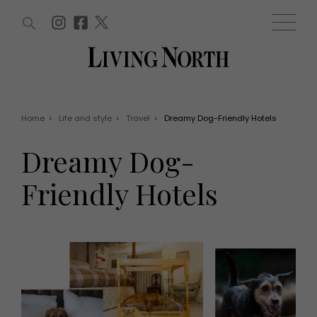
ARTICLES (0)
WIN AND OFFERS (0)
EVENTS (0)
AWARDS (0)
ACCOUNT
MAGAZINE SUBSCRIPTION
BASKET
Home
>
Life and style
>
Travel
>
Dreamy Dog-Friendly Hotels
WIN AND OFFERS
LIFE AND STYLE
Dreamy Dog-
Win
Fashion
Offers
Health and beauty
Friendly Hotels
Weddings
EVENTS
Family
Tickets
People
Christmas
Travel
Live
THINGS TO DO
Exhibit with us
Awards
What's on
Staying in