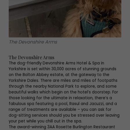
The Devonshire Arms
The Devonshire Arms
The dog-friendly Devonshire Arms Hotel & Spa in
Yorkshire is set within 30,000 acres of stunning grounds
on the Bolton Abbey estate, at the gateway to the
Yorkshire Dales. There are miles and miles of footpaths
through the nearby National Park to explore, and some
beautiful walks which begin on the hotel’s doorstep. For
those looking for the ultimate in relaxation, there’s a
fabulous spa featuring a pool, Rasul and Jacuzzi, and a
range of treatments are available – you can ask for
dog-sitting services should you be stressed over leaving
your pet while you chill out in the spa.
The award-winning 3AA Rosette Burlington Restaurant