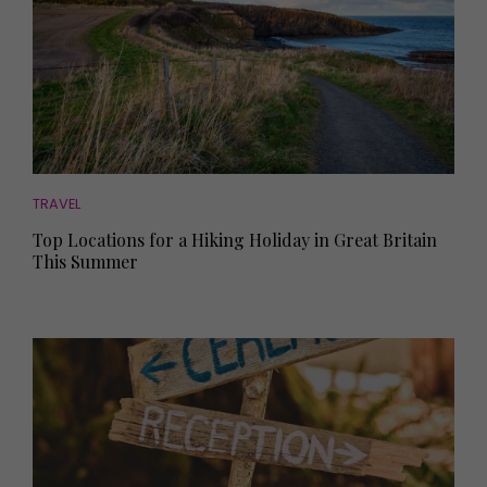
TRAVEL
Top Locations for a Hiking Holiday in Great Britain
This Summer