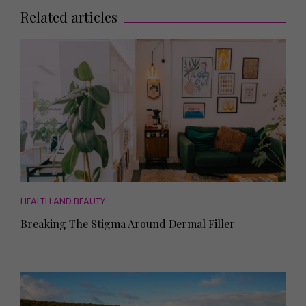
Related articles
HEALTH AND BEAUTY
Breaking The Stigma Around Dermal Filler