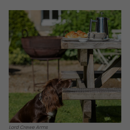
Lord Crewe Arms