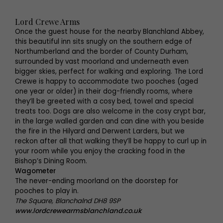
Lord Crewe Arms
Once the guest house for the nearby Blanchland Abbey,
this beautiful inn sits snugly on the southern edge of
Northumberland and the border of County Durham,
surrounded by vast moorland and underneath even
bigger skies, perfect for walking and exploring. The Lord
Crewe is happy to accommodate two pooches (aged
one year or older) in their dog-friendly rooms, where
they’ll be greeted with a cosy bed, towel and special
treats too. Dogs are also welcome in the cosy crypt bar,
in the large walled garden and can dine with you beside
the fire in the Hilyard and Derwent Larders, but we
reckon after all that walking they’ll be happy to curl up in
your room while you enjoy the cracking food in the
Bishop’s Dining Room.
Wagometer
The never-ending moorland on the doorstep for
pooches to play in.
The Square, Blanchalnd DH8 9SP
www.lordcrewearmsblanchland.co.uk