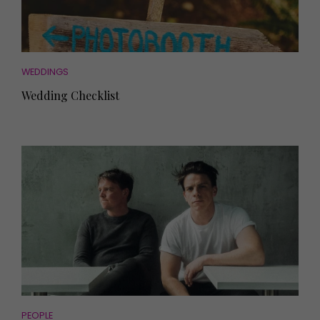
WEDDINGS
Wedding Checklist
PEOPLE