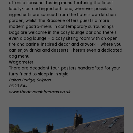
offers a seasonal tasting menu featuring the finest
locally-sourced ingredients and, wherever possible,
ingredients are sourced from the hotel’s own kitchen
garden, whilst The Brasserie offers guests a more
modern gastro-menu in contemporary surroundings.
Dogs are welcome in the cosy lounge bar and there’s
even a dog lounge – a cosy sitting room with an open
fire and canine-inspired decor and artwork – where you
can enjoy drinks and desserts. There’s even a dedicated
dog menu.
Wagometer
There are decadent four-posters handcrafted for your
furry friend to sleep in in style.
Bolton Bridge, Skipton
BD23 6AJ
www.thedevonshirearms.co.uk