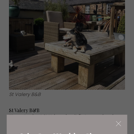
St Valery B&B
St Valery B&B
We wrote about St Valery when it first opened, and are
delighted that it has proved such a popular little outpost
on the coast of Northumberland. There are just four