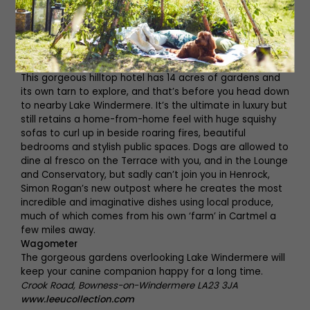
www.stvaleryalnmouth.com
Linthwaite House
This gorgeous hilltop hotel has 14 acres of gardens and
its own tarn to explore, and that’s before you head down
to nearby Lake Windermere. It’s the ultimate in luxury but
still retains a home-from-home feel with huge squishy
sofas to curl up in beside roaring fires, beautiful
bedrooms and stylish public spaces. Dogs are allowed to
dine al fresco on the Terrace with you, and in the Lounge
and Conservatory, but sadly can’t join you in Henrock,
Simon Rogan’s new outpost where he creates the most
incredible and imaginative dishes using local produce,
much of which comes from his own ‘farm’ in Cartmel a
few miles away.
Wagometer
The gorgeous gardens overlooking Lake Windermere will
keep your canine companion happy for a long time.
Crook Road, Bowness-on-Windermere LA23 3JA
www.leeucollection.com