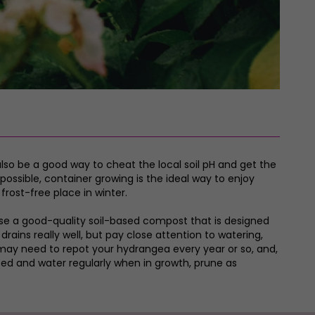
also be a good way to cheat the local soil pH and get the
ossible, container growing is the ideal way to enjoy
frost-free place in winter.
. Use a good-quality soil-based compost that is designed
ains really well, but pay close attention to watering,
u may need to repot your hydrangea every year or so, and,
Feed and water regularly when in growth, prune as