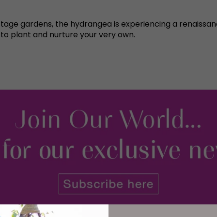
tage gardens, the hydrangea is experiencing a renaissance 
 to plant and nurture your very own.