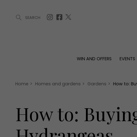
SEARCH
ARTICLES (0)
WIN AND OFFERS (0)
EVENTS (0)
AWARDS (
WIN AND OFFERS
EVENTS
WIN AND OFFERS
EVENTS
HOMES
Win
Tickets
Proper
Offers
Christmas
Interio
Home
>
Homes and gardens
>
Gardens
>
How to: Bu
Live
Garde
Exhibit with us
How to: Buyin
Awards
Hydrangeas