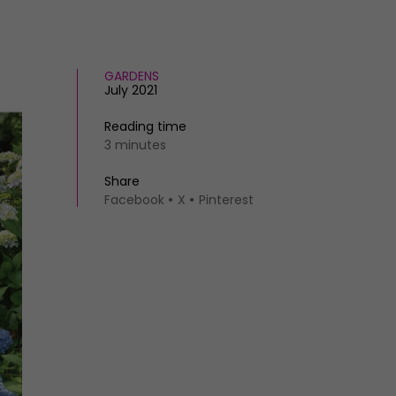
GARDENS
July 2021
Reading time
3 minutes
Share
Facebook
X
Pinterest