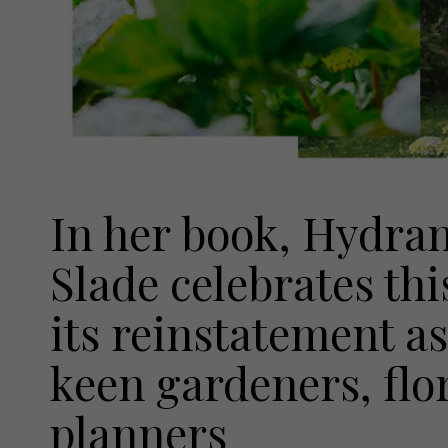
In her book, Hydra
Slade celebrates thi
its reinstatement as
keen gardeners, flo
planners