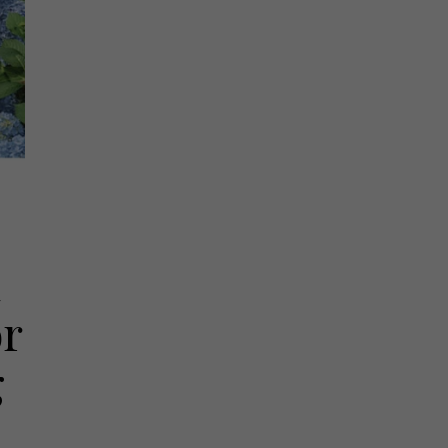
d
or
g