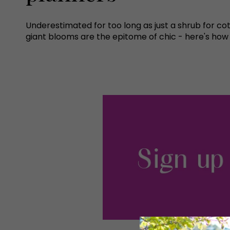
Underestimated for too long as just a shrub for cot
giant blooms are the epitome of chic - here's how