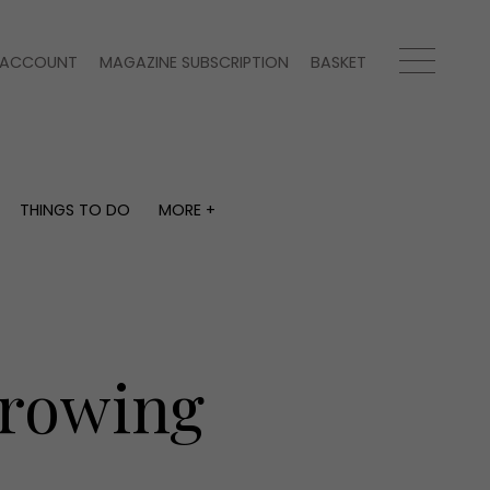
ACCOUNT
MAGAZINE SUBSCRIPTION
BASKET
THINGS TO DO
MORE +
THINGS TO DO
MORE +
What's on
Magazine subscription
y
Staying in
Newsletter
Places to go
Previous issues
Work with us
Growing
Advertise with us
Contact