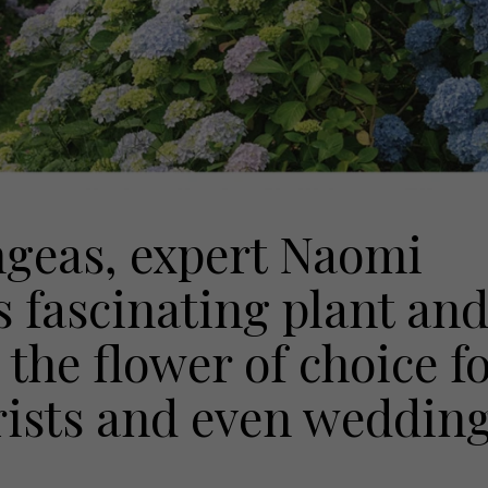
ngeas, expert Naomi
s fascinating plant an
 the flower of choice f
rists and even weddin