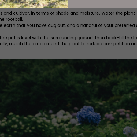
ies and cultivar, in terms of shade and moisture. Water the plan
e rootball.
 earth that you have dug out, and a handful of your preferred sl
 pot is level with the surrounding ground, then back-fill the loo
deally, mulch the area around the plant to reduce competition an