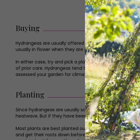
Buying
Hydrangeas are usually offered for sale in pots – either t
usually in flower when they are sold, whereas garden s
In either case, try and pick a plant that is as healthy 
of prior care. Hydrangeas tend to be trouble-free, but it 
assessed your garden for climate, so use this knowledge 
Planting
Since hydrangeas are usually sold in pots, they can techn
heatwave. But if they have been forced on in a greenhous
Most plants are best planted out when dormant or growing
and get their roots down before the weather warms up, a