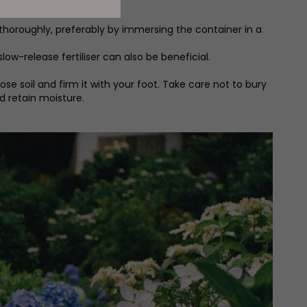
t thoroughly, preferably by immersing the container in a
ow-release fertiliser can also be beneficial.
se soil and firm it with your foot. Take care not to bury
d retain moisture.