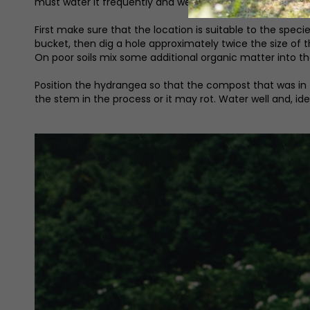
must water it frequently and well.
First make sure that the location is suitable to the spec
bucket, then dig a hole approximately twice the size of th
On poor soils mix some additional organic matter into the
Position the hydrangea so that the compost that was in the
the stem in the process or it may rot. Water well and, i