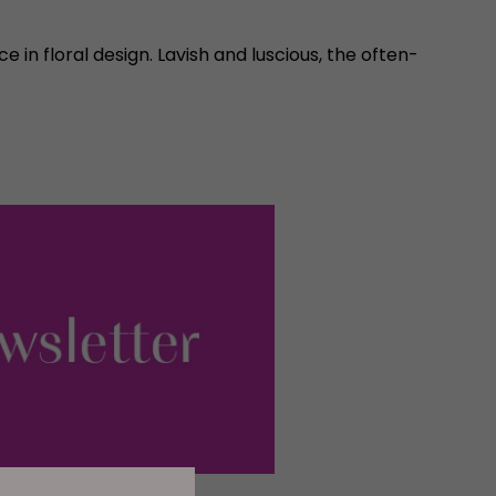
in floral design. Lavish and luscious, the often-