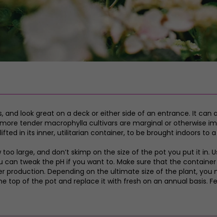
 and look great on a deck or either side of an entrance. It can 
 more tender macrophylla cultivars are marginal or otherwise imp
ed in its inner, utilitarian container, to be brought indoors to a 
w too large, and don’t skimp on the size of the pot you put it in
can tweak the pH if you want to. Make sure that the container dr
ower production. Depending on the ultimate size of the plant, yo
he top of the pot and replace it with fresh on an annual basis. 