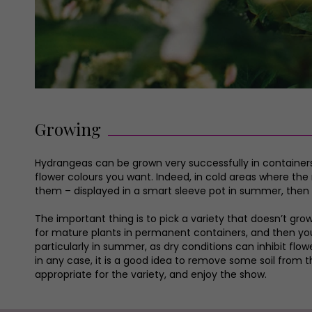
Growing
Hydrangeas can be grown very successfully in containers,
flower colours you want. Indeed, in cold areas where the
them – displayed in a smart sleeve pot in summer, then lift
The important thing is to pick a variety that doesn’t gro
for mature plants in permanent containers, and then you 
particularly in summer, as dry conditions can inhibit fl
in any case, it is a good idea to remove some soil from t
appropriate for the variety, and enjoy the show.