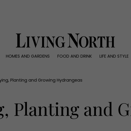
0)
HOMES AND GARDENS
FOOD AND DRINK
LIFE AND STYLE
 AND GARDENS
FOOD AND DRINK
LIFE AND STYLE
ty
Recipes
Fashion
rs
Reviews
Health and beaut
ying, Planting and Growing Hydrangeas
ns
Eat and Drink
Weddings
Family
g, Planting and 
People
Travel