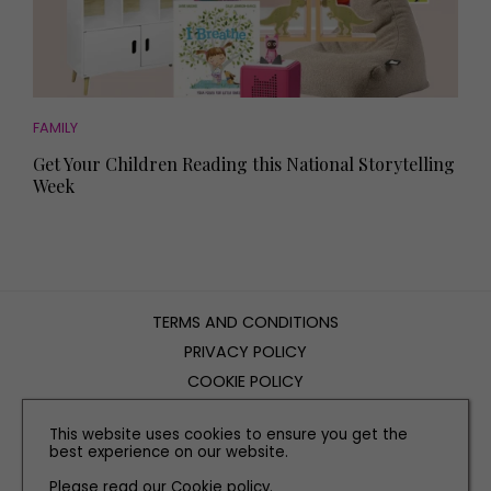
FAMILY
Get Your Children Reading this National Storytelling
Week
TERMS AND CONDITIONS
PRIVACY POLICY
COOKIE POLICY
EDITORIAL POLICY
This website uses cookies to ensure you get the
CONTACT US
best experience on our website.
Please read our
Cookie policy
.