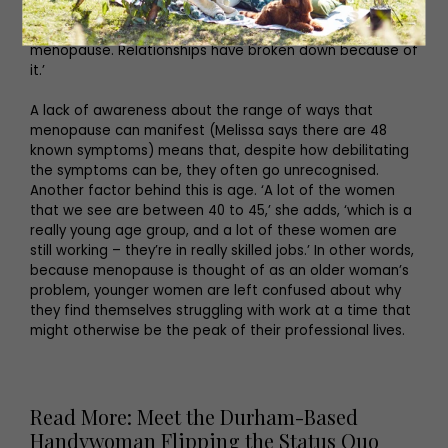
affects relationships, it affects workplaces. So many
women are quitting their jobs because of the
menopause. Relationships have broken down because of
it.’
A lack of awareness about the range of ways that
menopause can manifest (Melissa says there are 48
known symptoms) means that, despite how debilitating
the symptoms can be, they often go unrecognised.
Another factor behind this is age. ‘A lot of the women
that we see are between 40 to 45,’ she adds, ‘which is a
really young age group, and a lot of these women are
still working – they’re in really skilled jobs.’ In other words,
because menopause is thought of as an older woman’s
problem, younger women are left confused about why
they find themselves struggling with work at a time that
might otherwise be the peak of their professional lives.
Read More: Meet the Durham-Based
Handywoman Flipping the Status Quo