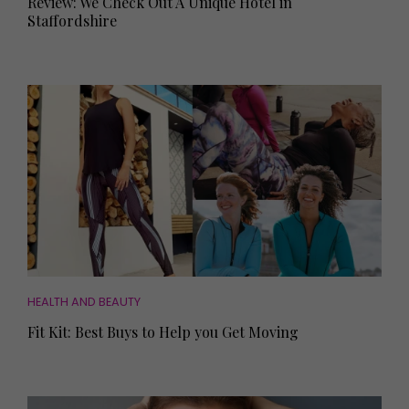
Review: We Check Out A Unique Hotel in
Staffordshire
HEALTH AND BEAUTY
Fit Kit: Best Buys to Help you Get Moving