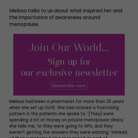
Melissa talks to us about what inspired her and
the importance of awareness around
menopause.
Melissa had been a pharmacist for more than 20 years
when she set up LIVVE. She had noticed a frustrating
pattern in the patients she spoke to. ‘[They] were
spending a lot of money on private menopause clinics,’
she tells me, ‘or they were going to GPs, and they
weren’t getting the answers they were wanting.’ Instead