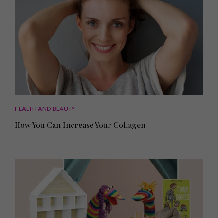
HEALTH AND BEAUTY
How You Can Increase Your Collagen