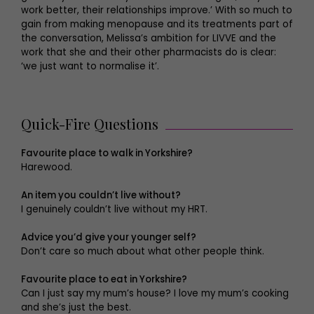
work better, their relationships improve.’ With so much to
gain from making menopause and its treatments part of
the conversation, Melissa’s ambition for LIVVE and the
work that she and their other pharmacists do is clear:
‘we just want to normalise it’.
Quick-Fire Questions
Favourite place to walk in Yorkshire?
Harewood.
An item you couldn’t live without?
I genuinely couldn’t live without my HRT.
Advice you’d give your younger self?
Don’t care so much about what other people think.
Favourite place to eat in Yorkshire?
Can I just say my mum’s house? I love my mum’s cooking
and she’s just the best.