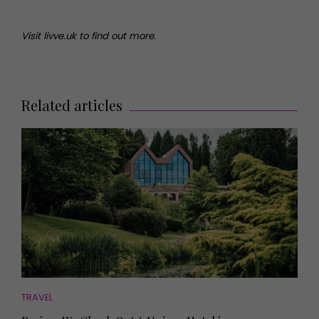
Visit livve.uk to find out more.
Related articles
TRAVEL