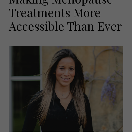
HOMES AND GARDENS
Treatments More
Places to go
Property
MORE +
Interiors
Accessible Than Ever
Gardens
Magazine subscription
Newsletter
FOOD AND DRINK
Previous issues
Recipes
Work with us
Reviews
Advertise with us
Eat and Drink
Contact