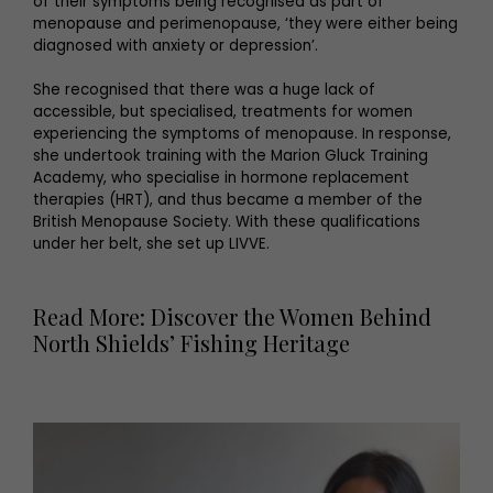
of their symptoms being recognised as part of
menopause and perimenopause, ‘they were either being
diagnosed with anxiety or depression’.
She recognised that there was a huge lack of
accessible, but specialised, treatments for women
experiencing the symptoms of menopause. In response,
she undertook training with the Marion Gluck Training
Academy, who specialise in hormone replacement
therapies (HRT), and thus became a member of the
British Menopause Society. With these qualifications
under her belt, she set up LIVVE.
Read More: Discover the Women Behind
North Shields’ Fishing Heritage