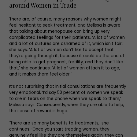
around Women in Trade
There are, of course, many reasons why women might
feel hesitant to seek treatment, and Melissa is aware
that talking about menopause can bring up very
complicated feelings for their patients. ‘A lot of women
and a lot of cultures are ashamed of it, which isn’t fair,’
she says. ‘A lot of women don’t like to accept that
they’re going through it, because it could be the end of
being able to get pregnant, fertility, and they don’t like
that,’ she continues. ‘A lot of women attach it to age,
and it makes them feel older.’
It’s not surprising that initial consultations are frequently
very emotional. ‘I’d say 50 percent of women we speak
to are in tears on the phone when we speak to them,’
Melissa says. Consequently, when they are able to help,
the sense of reward is huge.
‘There are so many benefits to treatments,’ she
continues. ‘Once you start treating women, they
genuinely feel like they are themselves again, they can