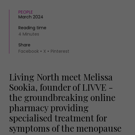
PEOPLE
March 2024
Reading time
4 Minutes
Share
Facebook
X
Pinterest
Living North meet Melissa
Sookia, founder of LIVVE -
the groundbreaking online
pharmacy providing
specialised treatment for
symptoms of the menopause