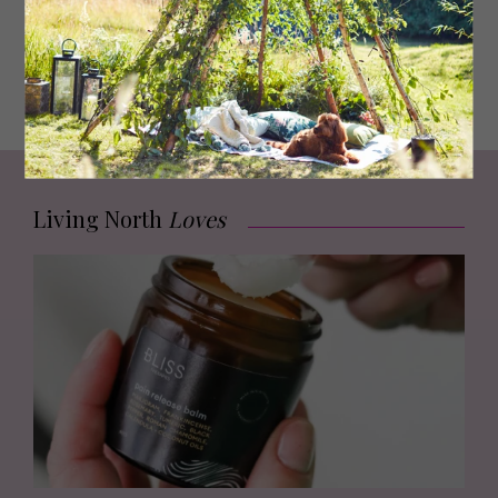
and even in another country, with readers telling me how
much they’ve enjoyed it. I wouldn’t have had the
confidence to do some of the promotion, like radio and
newspaper interviews, without the support of everyone
around me.
Living North
Loves