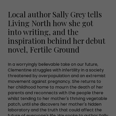
Local author Sally Grey tells
Living North how she got
into writing, and the
inspiration behind her debut
novel, Fertile Ground
In a worryingly believable take on our future,
Clementine struggles with infertility in a society
threatened by overpopulation and an extremist
movement against pregnancy. She returns to
her childhood home to mourn the death of her
parents and reconnects with the people there
whilst tending to her mother's thriving vegetable
patch, until she discovers her mother's hidden
laboratory and the truth that could affect the
future of everyone's life. We spoke to author Sally