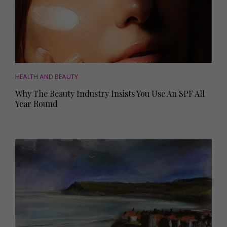
HEALTH AND BEAUTY
Why The Beauty Industry Insists You Use An SPF All
Year Round