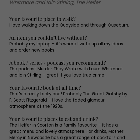
Whitmore and Iain Stirling, The Heifer
Your favourite place to walk?
I love walking down the Quayside and through Ouseburn.
An item you couldn’t live without?
Probably my laptop – it’s where I write up all my ideas
and order new books!
A book / series / podcast you recommend?
The podcast Murder They Wrote with Laura Whitmore
and Iain Stirling – great if you love true crime!
Your favourite book of all time?
That’s a really tricky one! Probably The Great Gatsby by
F. Scott Fitzgerald – I love the faded glamour
atmosphere of the 1920s.
Your favourite places to eat and drink?
The Heifer in Scorton is a family favourite – it has a
great menu and lovely atmosphere. For drinks, Mother
Mercy in Newcastle has a great range of cocktails and