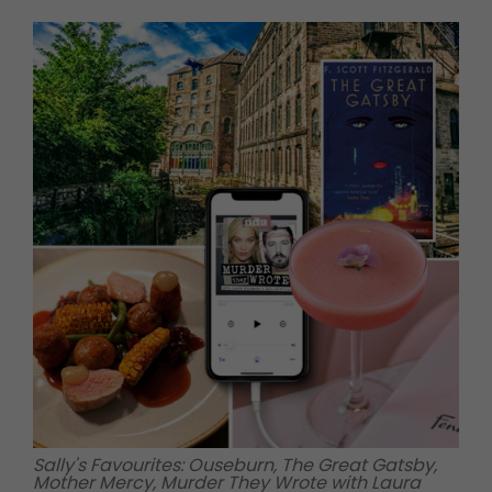
Sally's Favourites: Ouseburn, The Great Gatsby,
Mother Mercy, Murder They Wrote with Laura