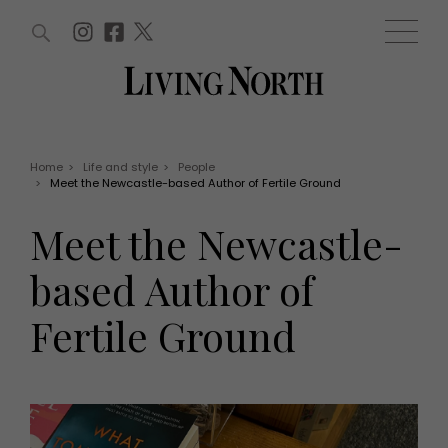
ARTICLES (0)
WIN AND OFFERS (0)
EVENTS (0)
AWARDS (0)
ACCOUNT
MAGAZINE SUBSCRIPTION
BASKET
Home
>
Life and style
>
People
>
Meet the Newcastle-based Author of Fertile Ground
WIN AND OFFERS
LIFE AND STYLE
Meet the Newcastle-
Win
Fashion
Offers
Health and beauty
based Author of
Weddings
EVENTS
Family
Fertile Ground
Tickets
People
Christmas
Travel
Live
THINGS TO DO
Exhibit with us
Awards
What's on
Staying in