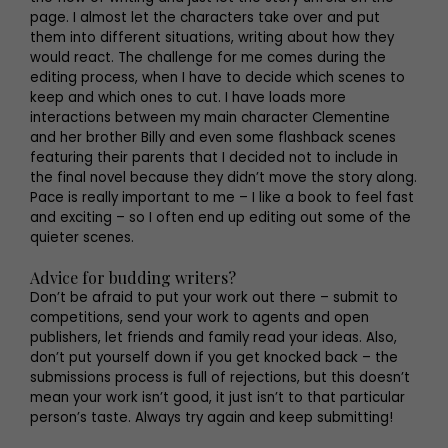
page. I almost let the characters take over and put
them into different situations, writing about how they
would react. The challenge for me comes during the
editing process, when I have to decide which scenes to
keep and which ones to cut. I have loads more
interactions between my main character Clementine
and her brother Billy and even some flashback scenes
featuring their parents that I decided not to include in
the final novel because they didn’t move the story along.
Pace is really important to me – I like a book to feel fast
and exciting – so I often end up editing out some of the
quieter scenes.
Advice for budding writers?
Don’t be afraid to put your work out there – submit to
competitions, send your work to agents and open
publishers, let friends and family read your ideas. Also,
don’t put yourself down if you get knocked back – the
submissions process is full of rejections, but this doesn’t
mean your work isn’t good, it just isn’t to that particular
person’s taste. Always try again and keep submitting!