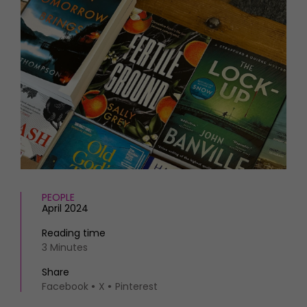
HOMES AND GARDENS
Places to go
Property
MORE +
Interiors
Gardens
Magazine subscription
Newsletter
FOOD AND DRINK
Previous issues
Recipes
Work with us
Reviews
Advertise with us
Eat and Drink
Contact
PEOPLE
April 2024
Reading time
3 Minutes
Share
Facebook
X
Pinterest