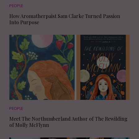
PEOPLE
How Aromatherpaist Sam Clarke Turned Passion
Into Purpose
PEOPLE
Meet The Northumberland Author of The Rewilding
of Molly McFlynn