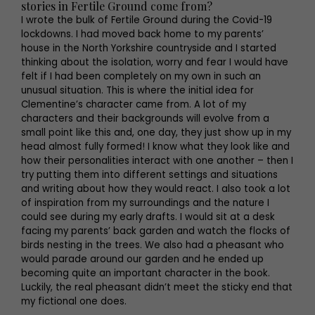
stories in Fertile Ground come from?
I wrote the bulk of Fertile Ground during the Covid-19
lockdowns. I had moved back home to my parents’
house in the North Yorkshire countryside and I started
thinking about the isolation, worry and fear I would have
felt if I had been completely on my own in such an
unusual situation. This is where the initial idea for
Clementine’s character came from. A lot of my
characters and their backgrounds will evolve from a
small point like this and, one day, they just show up in my
head almost fully formed! I know what they look like and
how their personalities interact with one another – then I
try putting them into different settings and situations
and writing about how they would react. I also took a lot
of inspiration from my surroundings and the nature I
could see during my early drafts. I would sit at a desk
facing my parents’ back garden and watch the flocks of
birds nesting in the trees. We also had a pheasant who
would parade around our garden and he ended up
becoming quite an important character in the book.
Luckily, the real pheasant didn’t meet the sticky end that
my fictional one does.