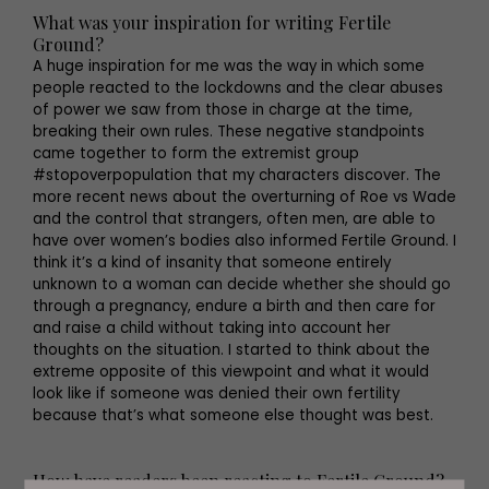
What was your inspiration for writing Fertile
Ground?
A huge inspiration for me was the way in which some
people reacted to the lockdowns and the clear abuses
of power we saw from those in charge at the time,
breaking their own rules. These negative standpoints
came together to form the extremist group
#stopoverpopulation that my characters discover. The
more recent news about the overturning of Roe vs Wade
and the control that strangers, often men, are able to
have over women’s bodies also informed Fertile Ground. I
think it’s a kind of insanity that someone entirely
unknown to a woman can decide whether she should go
through a pregnancy, endure a birth and then care for
and raise a child without taking into account her
thoughts on the situation. I started to think about the
extreme opposite of this viewpoint and what it would
look like if someone was denied their own fertility
because that’s what someone else thought was best.
How have readers been reacting to Fertile Ground?