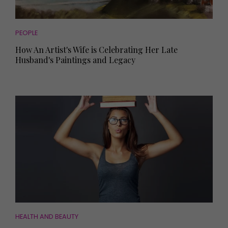
PEOPLE
How An Artist's Wife is Celebrating Her Late
Husband's Paintings and Legacy
HEALTH AND BEAUTY