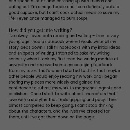
and spend a lot of time catching up with friends and
eating out. I’m a huge foodie and I can definitely bake a
good cupcake, but I can’t cook actual meals to save my
life. I even once managed to burn soup!
How did you get into writing?
I’ve always loved both reading and writing – from a very
young age I had a notebook where I would write all my
story ideas down. I still fill notebooks with my initial ideas
and snippets of writing. I started to take my writing
seriously when I took my first creative writing module at
university and received some encouraging feedback
from my tutor. That’s when I started to think that maybe
other people would enjoy reading my work and I began
sharing my pieces more widely and gained the
confidence to submit my work to magazines, agents and
publishers. Once I start to write about characters that I
love with a storyline that feels gripping and pacy, I feel
almost compelled to keep going. I can’t stop thinking
about the characters, and the lives I’ve created for
them, until I’ve got them down on the page.