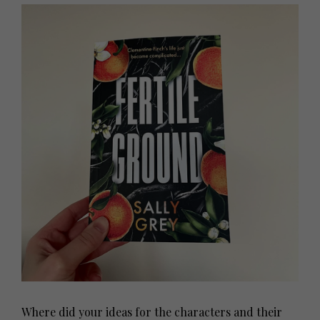
Where did your ideas for the characters and their