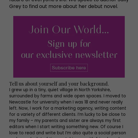
Grey to find out more about her debut novel.
Tell us about yourself and your background.
I grew up in a tiny, quiet village in North Yorkshire,
surrounded by farms and wide open spaces. I moved to
Newcastle for university when I was 18 and never really
left. Now, I work for a marketing agency, writing content
for a variety of different clients. I’m lucky to be close to
my family – my parents and sister are always my first
editors when I start writing something new. Of course I
love to read and write but I’m also quite a social person