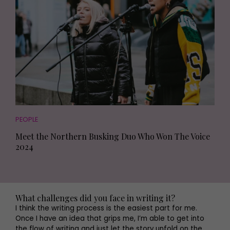
PEOPLE
Meet the Northern Busking Duo Who Won The Voice
2024
What challenges did you face in writing it?
I think the writing process is the easiest part for me.
Once I have an idea that grips me, I’m able to get into
the flow of writing and just let the story unfold on the