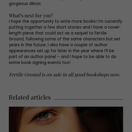
gorgeous décor.
What’s next for you?
I hope the opportunity to write more books! I’m currently
putting together a few short stories and I have a novel-
length piece that could act as a sequel to Fertile
Ground, following some of the same characters but set
years in the future. I also have a couple of author
appearances set up for later in the year where I’ll be
part of an author panel – and I hope to be able to do
some book signing events too!
Fertile Ground is on sale in all good bookshops now.
Related articles