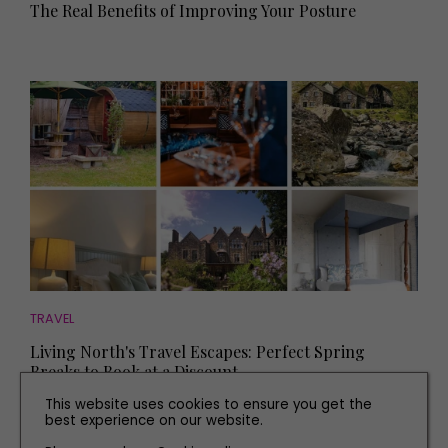
The Real Benefits of Improving Your Posture
TRAVEL
Living North's Travel Escapes: Perfect Spring
Breaks to Book at a Discount
This website uses cookies to ensure you get the
best experience on our website.