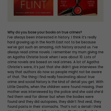
Why do you base your books on true crimes?
I’ve always been interested in history. I think it’s really
hard growing up in the North East not to be because
we’ve got such an amazing, rich history around us. I’ve
always read crime novels. I remember my mum giving me
an Agatha Christie book when I was about 10. Lots of
crime novels are based on real crimes. A lot of Agatha
Christie’s were, it’s just that she didn’t give interviews the
way that authors do now so people might not be aware
of that. The thing I find really fascinating about true
crime and social history is the kind of detail you get. With
Little Deaths, when the children were found missing, their
mother was interviewed by the police and she said she’d
fed them veal for dinner but when the bodies were
found and they did autopsies, they didn’t find veal, they
found pasta in their stomachs. That’s not a detail I think