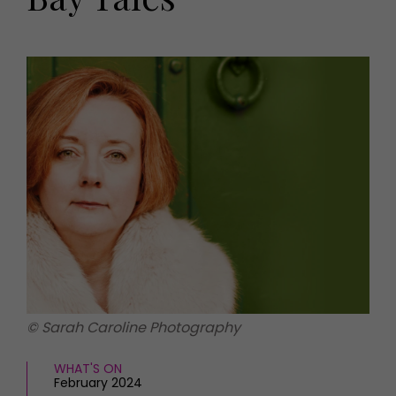
HOMES AND GARDENS
Places to go
Property
MORE +
Interiors
Gardens
Magazine subscription
Newsletter
FOOD AND DRINK
Previous issues
Recipes
Work with us
Reviews
Advertise with us
Eat and Drink
Contact
© Sarah Caroline Photography
WHAT'S ON
February 2024