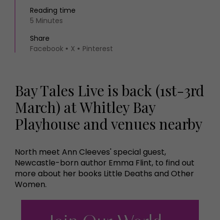
Reading time
5 Minutes
Share
Facebook
X
Pinterest
Bay Tales Live is back (1st-3rd
March) at Whitley Bay
Playhouse and venues nearby
North meet Ann Cleeves' special guest,
Newcastle-born author Emma Flint, to find out
more about her books Little Deaths and Other
Women.