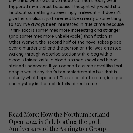
any crime writer would’ve made up. That’s really what
triggered my interest because I thought why would she
lie about something so seemingly irrelevant – it doesn’t
give her an alibi, it just seemed like a really bizarre thing
to say. I’ve always been interested in true crime because
I think fact is sometimes more interesting and stranger
(and sometimes more unbelievable) than fiction. In
Other Women, the second half of the novel takes place
over a murder trial and the person on trial was arrested
walking through Waterloo Station with a bag with a
blood-stained knife, a blood-stained shawl and blood-
stained underwear. If you opened a crime novel like that
people would say that’s too melodramatic but that is
actually what happened. There’s a lot of drama, intrigue
and mystery in the real details of real crime.
Read More: How the Northumberland
Open 2024 is Celebrating the 90th
Anniversary of the Ashington Group