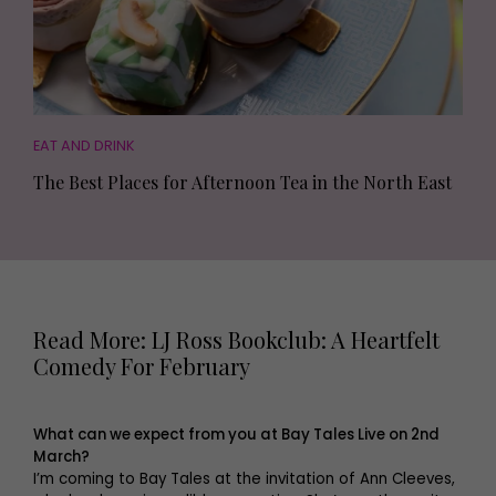
EAT AND DRINK
The Best Places for Afternoon Tea in the North East
Read More: LJ Ross Bookclub: A Heartfelt
Comedy For February
What can we expect from you at Bay Tales Live on 2nd
March?
I’m coming to Bay Tales at the invitation of Ann Cleeves,