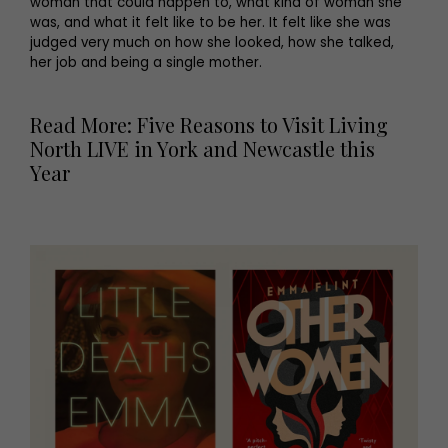
woman that could happen to, what kind of woman she
was, and what it felt like to be her. It felt like she was
judged very much on how she looked, how she talked,
her job and being a single mother.
Read More: Five Reasons to Visit Living
North LIVE in York and Newcastle this
Year