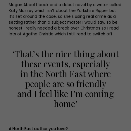
Megan Abbott book and a debut novel by a writer called
Katy Massey which isn’t about the Yorkshire Ripper but
it’s set around the case, so she’s using real crime as a
setting rather than a subject matter I would say. To be
honest I really needed a break over Christmas so I read
lots of Agatha Christie which I still read to switch off.
‘That’s the nice thing about
these events, especially
in the North East where
people are so friendly
and I feel like I’m coming
home’
A North East author you love?