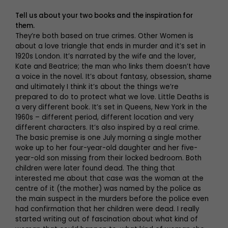
Tell us about your two books and the inspiration for
them.
They’re both based on true crimes. Other Women is
about a love triangle that ends in murder and it’s set in
1920s London. It’s narrated by the wife and the lover,
Kate and Beatrice; the man who links them doesn’t have
a voice in the novel. It’s about fantasy, obsession, shame
and ultimately I think it’s about the things we’re
prepared to do to protect what we love. Little Deaths is
a very different book. It’s set in Queens, New York in the
1960s – different period, different location and very
different characters. It’s also inspired by a real crime.
The basic premise is one July morning a single mother
woke up to her four-year-old daughter and her five-
year-old son missing from their locked bedroom. Both
children were later found dead. The thing that
interested me about that case was the woman at the
centre of it (the mother) was named by the police as
the main suspect in the murders before the police even
had confirmation that her children were dead. I really
started writing out of fascination about what kind of