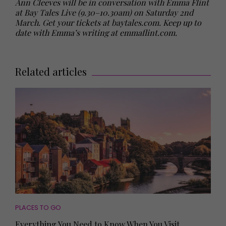
Ann Cleeves will be in conversation with Emma Flint
at Bay Tales Live (9.30–10.30am) on Saturday 2nd
March. Get your tickets at baytales.com. Keep up to
date with Emma’s writing at emmaflint.com.
Related articles
PLACES TO GO
Everything You Need to Know When You Visit