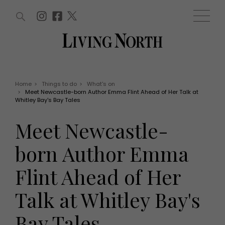
ARTICLES (0)
WIN AND OFFERS (0)
EVENTS (0)
AWARDS (0)
ACCOUNT
MAGAZINE SUBSCRIPTION
BASKET
Home
>
Things to do
>
What's on
>
Meet Newcastle-born Author Emma Flint Ahead of Her Talk at
WIN AND OFFERS
Whitley Bay's Bay Tales
LIFE AND STYLE
Win
Fashion
Meet Newcastle-
Offers
Health and beauty
Weddings
born Author Emma
EVENTS
Family
Tickets
People
Flint Ahead of Her
Christmas
Travel
Live
Talk at Whitley Bay's
THINGS TO DO
Exhibit with us
Awards
What's on
Bay Tales
Staying in