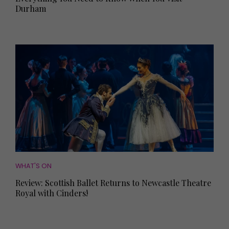
Durham
WHAT'S ON
Review: Scottish Ballet Returns to Newcastle Theatre
Royal with Cinders!