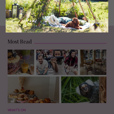
McDermid in Newcastle and she said ‘I loved Little
Deaths’ and I thought ‘I’ve been reading your stuff for
decades, that’s amazing!’
Most Read
WHAT'S ON