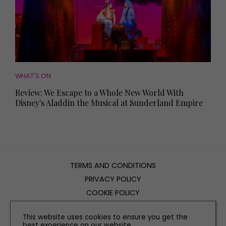
WHAT'S ON
Review: We Escape to a Whole New World With
Disney's Aladdin the Musical at Sunderland Empire
TERMS AND CONDITIONS
PRIVACY POLICY
COOKIE POLICY
EDITORIAL POLICY
This website uses cookies to ensure you get the
CONTACT US
best experience on our website.