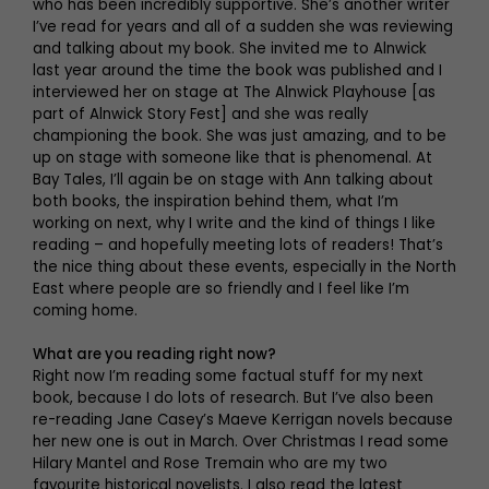
who has been incredibly supportive. She’s another writer
I’ve read for years and all of a sudden she was reviewing
and talking about my book. She invited me to Alnwick
last year around the time the book was published and I
interviewed her on stage at The Alnwick Playhouse [as
part of Alnwick Story Fest] and she was really
championing the book. She was just amazing, and to be
up on stage with someone like that is phenomenal. At
Bay Tales, I’ll again be on stage with Ann talking about
both books, the inspiration behind them, what I’m
working on next, why I write and the kind of things I like
reading – and hopefully meeting lots of readers! That’s
the nice thing about these events, especially in the North
East where people are so friendly and I feel like I’m
coming home.
What are you reading right now?
Right now I’m reading some factual stuff for my next
book, because I do lots of research. But I’ve also been
re-reading Jane Casey’s Maeve Kerrigan novels because
her new one is out in March. Over Christmas I read some
Hilary Mantel and Rose Tremain who are my two
favourite historical novelists. I also read the latest