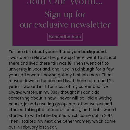
Tell us a bit about yourself and your background.
I was born in Newcastle, grew up there, went to school
there and lived there ’til I was 18. Then I went off to
university in Scotland, and lived in Edinburgh for a few
years afterwards having got my first job there. Then I
moved down to London and lived there for around 25
years. I worked in IT for most of my career and I’ve
always written. In my 30s I thought if I don’t do
something about it now, I never will, so I did a writing
course, joined a writing group, met other writers and
started taking it a lot more seriously, and that’s when I
started to write Little Deaths which came out in 2017.
Then I started my next one Other Women, which came
out in February last year.