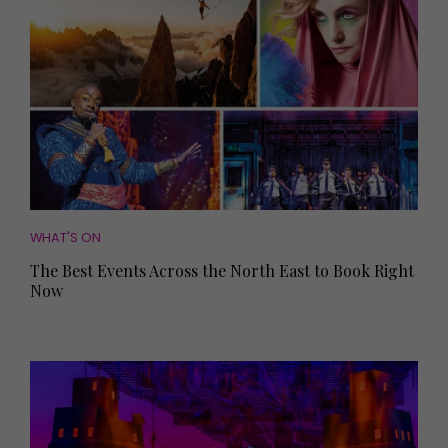
WHAT'S ON
The Best Events Across the North East to Book Right
Now