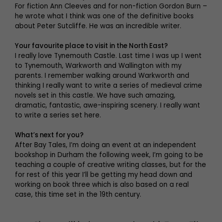
For fiction Ann Cleeves and for non-fiction Gordon Burn –
he wrote what I think was one of the definitive books
about Peter Sutcliffe. He was an incredible writer.
Your favourite place to visit in the North East?
I really love Tynemouth Castle. Last time I was up I went
to Tynemouth, Warkworth and Wallington with my
parents. I remember walking around Warkworth and
thinking I really want to write a series of medieval crime
novels set in this castle. We have such amazing,
dramatic, fantastic, awe-inspiring scenery. I really want
to write a series set here.
What’s next for you?
After Bay Tales, I’m doing an event at an independent
bookshop in Durham the following week, I’m going to be
teaching a couple of creative writing classes, but for the
for rest of this year I’ll be getting my head down and
working on book three which is also based on a real
case, this time set in the 19th century.