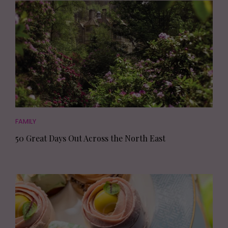
FAMILY
50 Great Days Out Across the North East