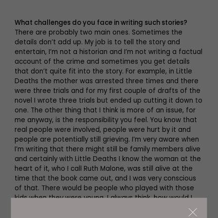
What challenges do you face in writing such stories?
There are probably two main ones. Sometimes the
details don’t add up. My job is to tell the story and
entertain, I’m not a historian and I’m not writing a factual
account of the crime and sometimes you get details
that don’t quite fit into the story. For example, in Little
Deaths the mother was arrested three times and there
were three trials and for my first couple of drafts of the
novel I wrote three trials but ended up cutting it down to
one. The other thing that I think is more of an issue, for
me anyway, is the responsibility you feel. You know that
real people were involved, people were hurt by it and
people are potentially still grieving. I’m very aware when
I’m writing that there might still be family members alive
and certainly with Little Deaths I know the woman at the
heart of it, who I call Ruth Malone, was still alive at the
time that the book came out, and I was very conscious
of that. There would be people who played with those
kids when they were young. I always think, how would I
feel if I read this book and this was my family? If a
member of the family wanted to speak to me would I be