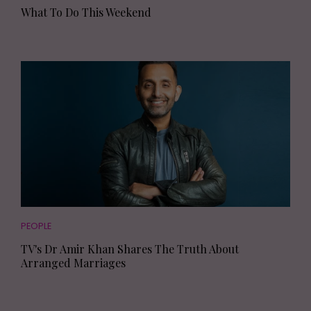
What To Do This Weekend
PEOPLE
TV's Dr Amir Khan Shares The Truth About
Arranged Marriages