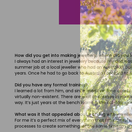
How did you get into making jewellery, where did you 
I always had an interest in jewellery because my dad was an
summer job at a local jeweller who had an Australian Gold
years. Once he had to go back to Australia I decided to 
Did you have any formal training?
I learned a lot from him, and since then I’ve done course
virtually non-existent. There are a lot of courses in jewe
way. It’s just years at the bench learning the old-fashio
What was it that appealed about working with jewelle
For me it’s a perfect mix of everything that I’m intereste
processes to create something. At the same time I’m a cr