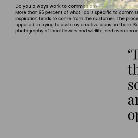
Do you always work to commission?
More than 95 percent of what I do is specific to commis
inspiration tends to come from the customer. The proces
opposed to trying to push my creative ideas on them. Beyo
photography of local flowers and wildlife, and even some
‘
t
s
a
o