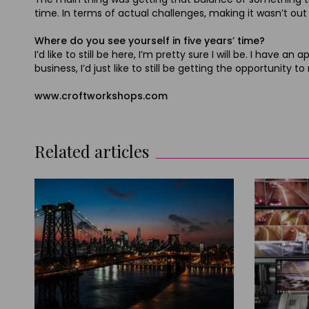
time. In terms of actual challenges, making it wasn’t out o
Where do you see yourself in five years’ time?
I’d like to still be here, I’m pretty sure I will be. I hav
business, I’d just like to still be getting the opportunity
www.croftworkshops.com
Related articles