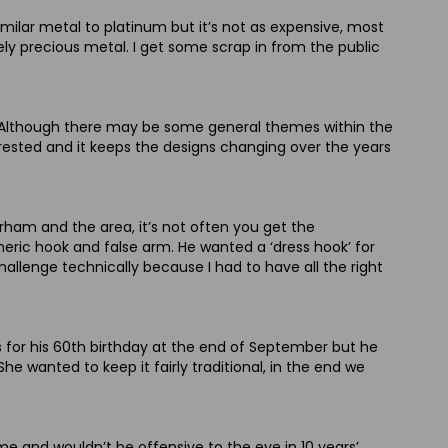
imilar metal to platinum but it’s not as expensive, most
ovely precious metal. I get some scrap in from the public
er. Although there may be some general themes within the
erested and it keeps the designs changing over the years
urham and the area, it’s not often you get the
eric hook and false arm. He wanted a ‘dress hook’ for
allenge technically because I had to have all the right
s for his 60th birthday at the end of September but he
e wanted to keep it fairly traditional, in the end we
e and wouldn’t be offensive to the eye in 10 years’