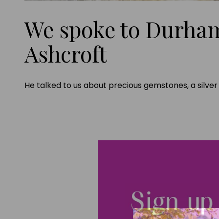
We spoke to Durha
Ashcroft
He talked to us about precious gemstones, a silve