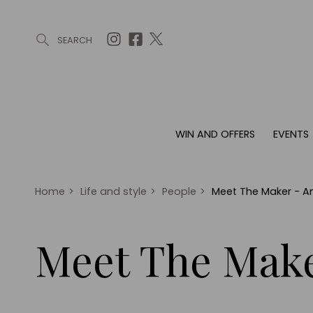
SEARCH
ARTICLES (0)
WIN AND OFFERS (0)
EVENTS (0)
AWARDS (
WIN AND OFFERS
EVENTS
WIN AND OFFERS
EVENTS
HOMES
Win
Tickets
Proper
Offers
Christmas
Interio
Home
>
Life and style
>
People
>
Meet The Maker - A
Live
Garde
Exhibit with us
Meet The Make
Awards