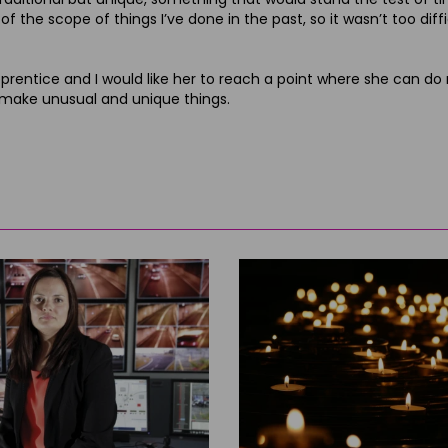
f the scope of things I’ve done in the past, so it wasn’t too diffi
e an apprentice and I would like her to reach a point where she can 
 to make unusual and unique things.