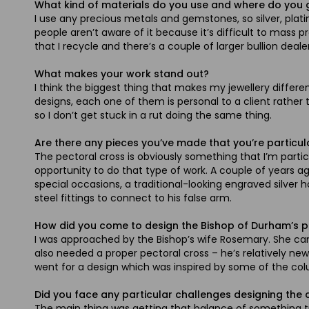
What kind of materials do you use and where do you
I use any precious metals and gemstones, so silver, plati
people aren’t aware of it because it’s difficult to mass p
that I recycle and there’s a couple of larger bullion deale
What makes your work stand out?
I think the biggest thing that makes my jewellery diffe
designs, each one of them is personal to a client rather
so I don’t get stuck in a rut doing the same thing.
Are there any pieces you’ve made that you’re particul
The pectoral cross is obviously something that I’m partic
opportunity to do that type of work. A couple of years 
special occasions, a traditional-looking engraved silver
steel fittings to connect to his false arm.
How did you come to design the Bishop of Durham’s p
I was approached by the Bishop’s wife Rosemary. She cam
also needed a proper pectoral cross – he’s relatively new
went for a design which was inspired by some of the colu
Did you face any particular challenges designing the 
The main thing was getting that balance of something tra