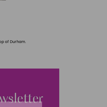
hop of Durham.