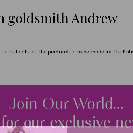
m goldsmith Andrew
r pirate hook and the pectoral cross he made for the Bis