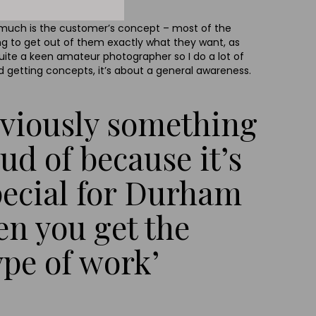
w much is the customer’s concept – most of the
ng to get out of them exactly what they want, as
quite a keen amateur photographer so I do a lot of
d getting concepts, it’s about a general awareness.
obviously something
ud of because it’s
pecial for Durham
ten you get the
ype of work’