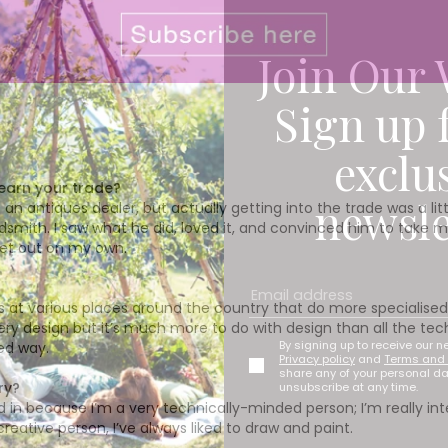
Join Our 
Sign up 
exclu
learn your trade?
newsle
 antiques dealer, but actually getting into the trade was a little 
smith. I saw what he did, loved it, and convinced him to take me
set out on my own.
s at various places around the country that do more specialised 
llery design but it’s much more to do with design than all the te
By signing up to receive our n
ned way.
Privacy policy
and
Terms and 
share any of your personal d
ry?
unsubscribe at any time.
d in because I’m a very technically-minded person; I’m really inte
eative person, I’ve always liked to draw and paint.