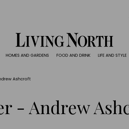
0)
HOMES AND GARDENS
FOOD AND DRINK
LIFE AND STYLE
 AND GARDENS
FOOD AND DRINK
LIFE AND STYLE
ty
Recipes
Fashion
rs
Reviews
Health and beaut
ndrew Ashcroft
ns
Eat and Drink
Weddings
Family
r - Andrew Ashc
People
Travel