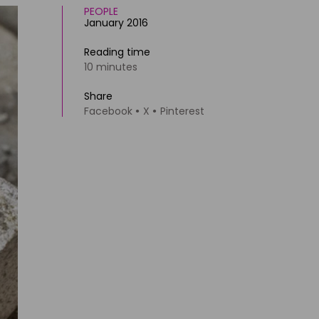
PEOPLE
January 2016
Reading time
10 minutes
Share
Facebook
X
Pinterest