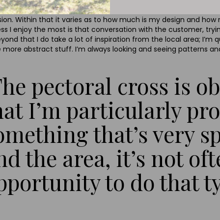
sion. Within that it varies as to how much is my design and ho
s I enjoy the most is that conversation with the customer, tryi
nd that I do take a lot of inspiration from the local area; I’m 
 more abstract stuff. I’m always looking and seeing patterns an
The pectoral cross is 
hat I’m particularly pro
omething that’s very s
nd the area, it’s not of
pportunity to do that t