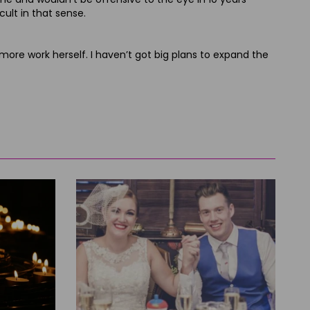
cult in that sense.
do more work herself. I haven’t got big plans to expand the