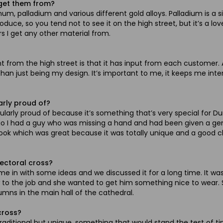
 get them from?
num, palladium and various different gold alloys. Palladium is a s
roduce, so you tend not to see it on the high street, but it’s a l
rs I get any other material from.
rent from the high street is that it has input from each custom
 than just being my design. It’s important to me, it keeps me int
arly proud of?
ularly proud of because it’s something that’s very special for D
ago I had a guy who was missing a hand and had been given a gen
 hook which was great because it was totally unique and a good ch
ectoral cross?
e in with some ideas and we discussed it for a long time. It wa
 to the job and she wanted to get him something nice to wear. Sh
mns in the main hall of the cathedral.
cross?
ditional but unique, something that would stand the test of tim