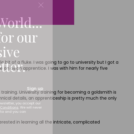
World...
for our
sive
tter.
bit of a fluke. I was going to go to university but I got a
 on as an apprentice. I was with him for nearly five
Sign up
training. University training for becoming a goldsmith is
chnical details, an apprenticeship is pretty much the only
ewsletter, you accept our
Conditions
. We will never
ata and you can
rested in learning all the intricate, complicated