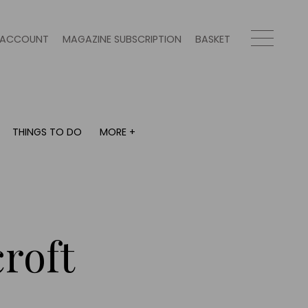
ACCOUNT
MAGAZINE SUBSCRIPTION
BASKET
THINGS TO DO
MORE +
THINGS TO DO
MORE +
What's on
Magazine subscription
y
Staying in
Newsletter
Places to go
Previous issues
Work with us
roft
Advertise with us
Contact