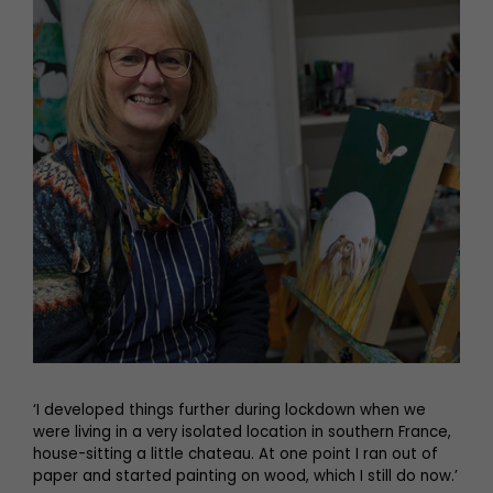
‘I developed things further during lockdown when we
were living in a very isolated location in southern France,
house-sitting a little chateau. At one point I ran out of
paper and started painting on wood, which I still do now.’