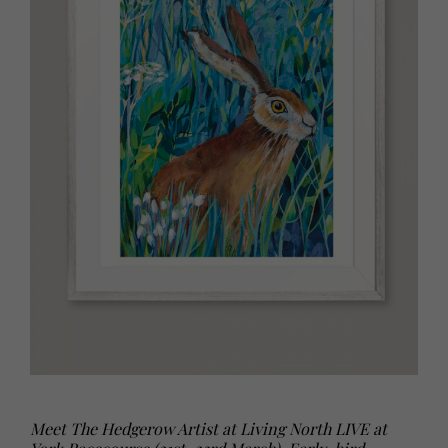
Meet The Hedgerow Artist at Living North LIVE at