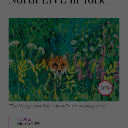
HOMES AND GARDENS
Places to go
Property
MORE +
Interiors
Gardens
Magazine subscription
Newsletter
FOOD AND DRINK
Previous issues
Recipes
Work with us
Reviews
Advertise with us
Eat and Drink
Contact
The Hedgerow Fox - Acrylic on wood panel
PEOPLE
March 2025