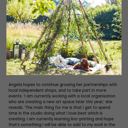
other people smile. I also love seeing people’s reactions
to my work when I am at events – it is great talking to
people who love what I do.’
Visitors to Living North LIVE at York Racecourse this March
will have the opportunity to meet Angela and see her
creations in person. ‘There will be cards and prints for
those that are looking for something to pop in a frame,
as well as some original pieces for those who want a
feature piece for their home,’ she says. ‘In addition I’ll be
bringing some brand new products featuring artwork
from my original paintings.’
Angela hopes to continue growing her partnerships with
local independent shops, and to take part in more
events. ‘I am currently working with a local organisation
who are creating a new art space later this year,’ she
reveals. ‘The main thing for me is that I get to spend
time in the studio doing what I love best which is
creating. I am currently learning lino-printing and hope
that’s something I will be able to add to my work in the