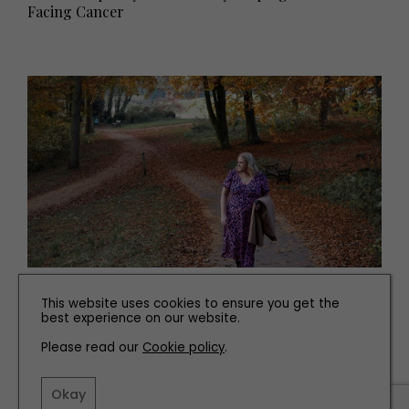
Facing Cancer
PEOPLE
This website uses cookies to ensure you get the
best experience on our website.
How This County Durham Photographer Is
Inspiring and Supporting Others
Please read our
Cookie policy
.
Okay