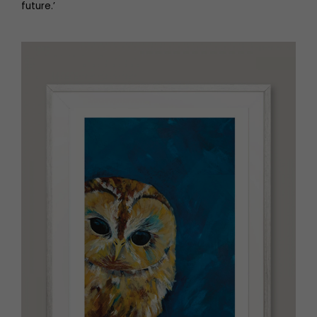
future.’