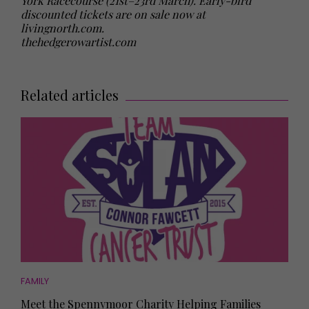
York Racecourse (21st–23rd March). Early-bird
discounted tickets are on sale now at
livingnorth.com
.
thehedgerowartist.com
Related articles
FAMILY
Meet the Spennymoor Charity Helping Families