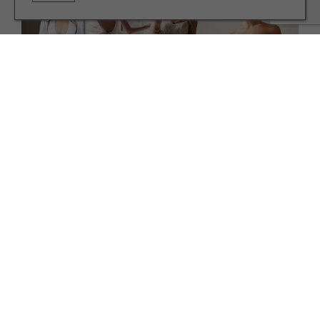
WEDDINGS
See This Season's Hottest Wedding Gown Trends