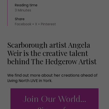
Reading time
3 Minutes
Share
Facebook
X
Pinterest
Scarborough artist Angela
Weir is the creative talent
behind The Hedgerow Artist
We find out more about her creations ahead of
Living North LIVE in York.