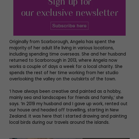
Originally from Scarborough, Angela has spent the
majority of her adult life living in various locations,
including spending time overseas. She and her husband
returned to Scarborough in 2013, where Angela now
works a couple of days a week for a local charity. She
spends the rest of her time working from her studio
overlooking the valley on the outskirts of the town.
‘I have always been creative and painted as a hobby,
mainly sea and landscapes for friends and family,’ she
says. ‘In 2019 my husband and I gave up work, rented out
our house and headed off travelling, starting in New
Zealand. It was here that I started drawing and painting
local birds during our travels around the islands.