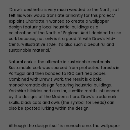
‘Drew’s aesthetic is very much wedded to the North, so I
felt his work would translate brilliantly for this project,’
explains Charlotte. ‘I wanted to create a wallpaper
design featuring local industrial buildings as a
celebration of the North of England. And I decided to use
cork because, not only is it a good fit with Drew’s Mid-
Century illustrative style, it’s also such a beautiful and
sustainable material.'
Natural cork is the ultimate in sustainable materials.
Sustainable cork was sourced from protected forests in
Portugal and then bonded to FSC certified paper.
Combined with Drew’s work, the result is a bold,
monochromatic design featuring industrial buildings,
Yorkshire hillsides and circular, sun-like motifs influenced
by the designs of the Modernist era. Drew’s trademark
skulls, black cats and owls (the symbol for Leeds) can
also be spotted lurking within the design.
Although the design itself is monochrome, the wallpaper