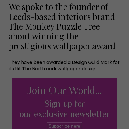
We spoke to the founder of
Leeds-based interiors brand
The Monkey Puzzle Tree
about winning the
prestigious wallpaper award
They have been awarded a Design Guild Mark for
its Hit The North cork wallpaper design.