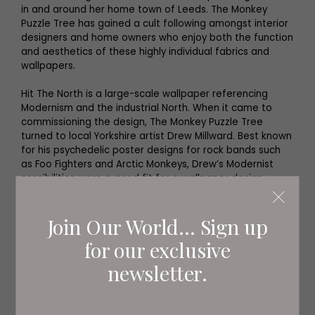
in and around her home town of Leeds. The Monkey
Puzzle Tree has gained a cult following amongst interior
designers and home owners who enjoy both the function
and aesthetics of these highly individual fabrics and
wallpapers.
Hit The North is a large-scale wallpaper referencing
Modernism and the industrial North. When it came to
commissioning the design, The Monkey Puzzle Tree
turned to local Yorkshire artist Drew Millward. Best known
for his psychedelic poster designs for rock bands such
as Foo Fighters and Arctic Monkeys, Drew’s Modernist
sensibilities were a good fit for a wallpaper design
intended to celebrate the creativity and industry of the
North of England.
Join Our World... Sign up
for our exclusive
newsletter.