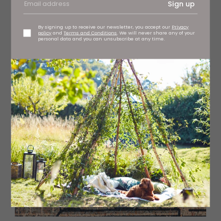
Sign up
By signing up to receive our newsletter, you accept our
Privacy
policy
and
Terms and Conditions
. We will never share any of your
personal data and you can unsubscribe at any time.