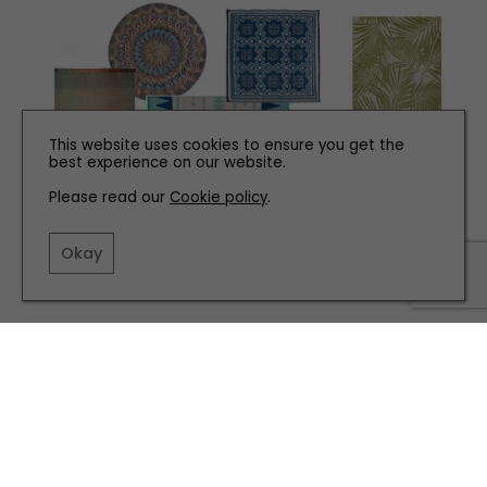
This website uses cookies to ensure you get the
best experience on our website.
Please read our
Cookie policy
.
INTERIORS
Okay
Bold Outdoor Rugs
TERMS AND CONDITIONS
PRIVACY POLICY
COOKIE POLICY