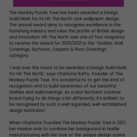
The Monkey Puzzle Tree has been awarded a Design
Guild Mark for its Hit The North cork wallpaper design.
The annual award aims to recognise excellence in the
furnishing industry and raise the profile of British design
and innovation. Hit The North was one of four recipients
to receive the award for 2020/2021 in the ‘Textiles, Wall
Coverings, Surfaces, Carpets & Floor Coverings’
category.
‘I was over the moon to be awarded a Design Guild Mark
for Hit The North,’ says Charlotte Raffo, founder of The
Monkey Puzzle Tree. ‘It’s wonderful to to get this kind of
recognition and to build awareness of our beautiful
textiles and wallcoverings. As a new Northern creative
brand trying to do things a bit differently, it’s brilliant to
be recognised by such a well regarded, well-established
design institution.’
When Charlotte founded The Monkey Puzzle Tree in 2017,
her mission was to combine her background in textile
manufacturing with her love of the unique design scene