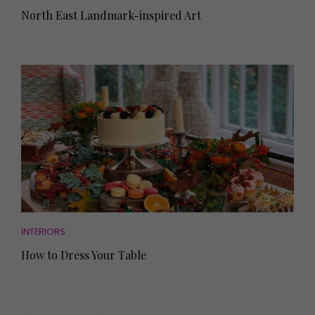
North East Landmark-inspired Art
INTERIORS
How to Dress Your Table