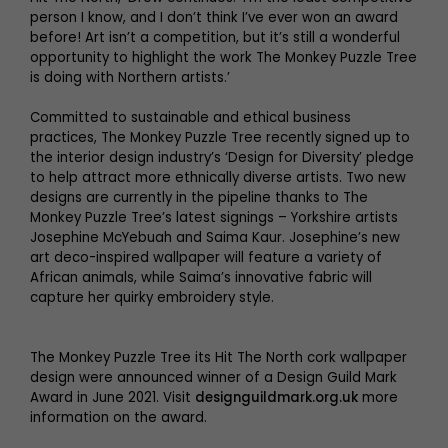
person I know, and I don’t think I’ve ever won an award
before! Art isn’t a competition, but it’s still a wonderful
opportunity to highlight the work The Monkey Puzzle Tree
is doing with Northern artists.’
Committed to sustainable and ethical business
practices, The Monkey Puzzle Tree recently signed up to
the interior design industry’s ‘Design for Diversity’ pledge
to help attract more ethnically diverse artists. Two new
designs are currently in the pipeline thanks to The
Monkey Puzzle Tree’s latest signings – Yorkshire artists
Josephine McYebuah and Saima Kaur. Josephine’s new
art deco-inspired wallpaper will feature a variety of
African animals, while Saima’s innovative fabric will
capture her quirky embroidery style.
The Monkey Puzzle Tree its Hit The North cork wallpaper
design were announced winner of a Design Guild Mark
Award in June 2021. Visit
designguildmark.org.uk
more
information on the award.