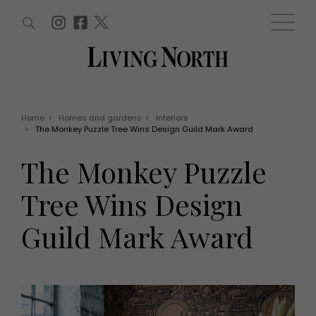
ARTICLES (0)
WIN AND OFFERS (0)
EVENTS (0)
AWARDS (0)
ACCOUNT
MAGAZINE SUBSCRIPTION
BASKET
Home
>
Homes and gardens
>
Interiors
>
The Monkey Puzzle Tree Wins Design Guild Mark Award
WIN AND OFFERS
LIFE AND STYLE
The Monkey Puzzle
Win
Fashion
Offers
Health and beauty
Tree Wins Design
Weddings
EVENTS
Family
Guild Mark Award
Tickets
People
Christmas
Travel
Live
THINGS TO DO
Exhibit with us
Awards
What's on
Staying in