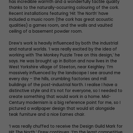
has incredible warmth and a wonderfully tactile quality
thanks to the naturally-occurring colouring of the cork.
Recent installations featuring ‘Hit The North’ have
included a music room (the cork has great acoustic
qualities) a games room, and the walls and vaulted
ceiling of a basement powder room.
Drew’s work is heavily influenced by both the industrial
and natural worlds. ‘I was really excited by the idea of
working with The Monkey Puzzle Tree on this design,’ he
says. He was brought up in Bolton and now lives in the
West Yorkshire village of Steeton, near Keighley. ‘I’m
massively influenced by the landscape I see around me
every day – the hills, crumbling factories and mill
buildings of the post-industrial North. I realise I have a
distinctive style and it’s not for everyone, so I needed to
create something that would work in a home. Mid-
Century modernism is a big reference point for me, so I
pictured a wallpaper design that would sit alongside
teak furniture and a nice Eames chair.
‘I was really chuffed to receive the Design Guild Mark for
Hit The North,’ Drew continues. ‘I’m the least competitive