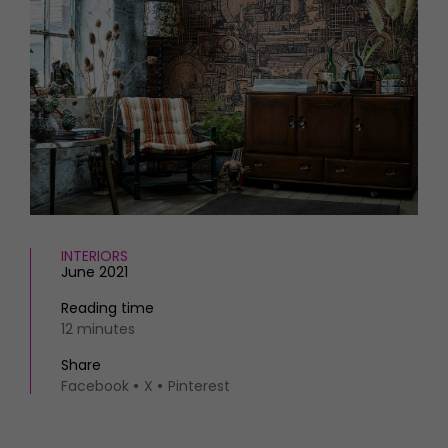
HOMES AND GARDENS
Places to go
Property
MORE +
Interiors
Gardens
Magazine subscription
Newsletter
FOOD AND DRINK
Previous issues
Recipes
Work with us
Reviews
Advertise with us
Eat and Drink
Contact
INTERIORS
June 2021
Reading time
12 minutes
Share
Facebook
X
Pinterest