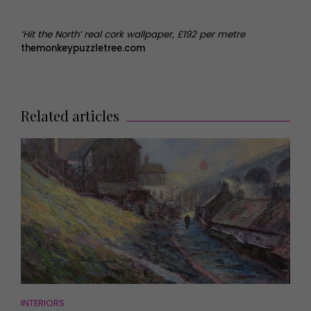
‘Hit the North’ real cork wallpaper, £192 per metre
themonkeypuzzletree.com
Related articles
INTERIORS