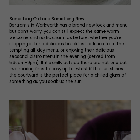
Something Old and Something New
Bertram’s in Warkworth has a brand new look and menu
but don’t worry, you can still expect the same warm
welcome and rustic charm as before, whether you’re
stopping in for a delicious breakfast or lunch from the
tempting all-day menu, or enjoying their delicious
seasonal bistro menu in the evening (served from
5.30pm–9pm). If it’s chilly outside there are not one but
two roaring fires to cosy up to, whilst if the sun shines
the courtyard is the perfect place for a chilled glass of
something as you soak up the sun.