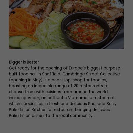
Bigger is Better
Get ready for the opening of Europe’s biggest purpose-
built food hall in Sheffield. Cambridge Street Collective
(opening in May) is a one-stop-shop for foodies,
boasting an incredible range of 20 restaurants to
choose from with cuisines from around the world
including Vnam, an authentic Vietnamese restaurant
which specialises in fresh and delicious Pho, and Baity
Palestinian Kitchen, a restaurant bringing delicious
Palestinian dishes to the local community.