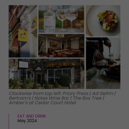
HOMES AND GARDENS
Places to go
Property
MORE +
Interiors
Gardens
Magazine subscription
Newsletter
FOOD AND DRINK
Previous issues
Recipes
Work with us
Reviews
Advertise with us
Eat and Drink
Contact
Clockwise from top left: Priory Press | Ad Gefrin |
Bertram's | Notes Wine Bar | The Box Tree |
Amber's at Cedar Court Hotel
EAT AND DRINK
May 2024