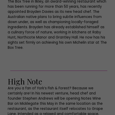
The Box Tree in Ilkley, an award-winning restaurant which
has been running for more than 50 years, has recently
appointed Brayden Davies as its new head chef. The
Australian native plans to bring subtle influences from
down under, as well as championing locally-foraged
ingredients. Brayden has already established himself as
a culinary force of nature, working in kitchens at Raby
Hunt, Northcote Manor and Grantley Hall. He now has his
sights set firmly on achieving his own Michelin star at The
Box Tree.
High Note
Are you a fan of York’s Fish & Forest? Because we
certainly are! In his newest venture, head chef and
founder Stephen Andrews will be opening Notes Wine
Bar on Micklegate this May in the same location as the
restaurant, as the restaurant itself relocates to Grape
Lane. Intended as a relaxed and comfortable space,