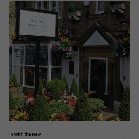
In With the New