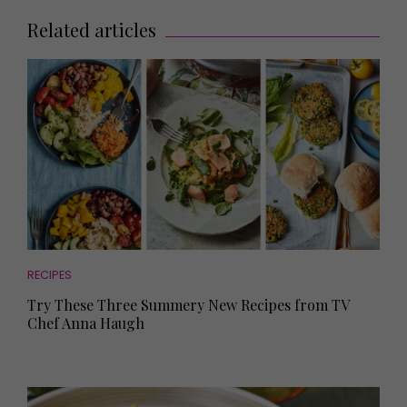
Related articles
RECIPES
Try These Three Summery New Recipes from TV
Chef Anna Haugh