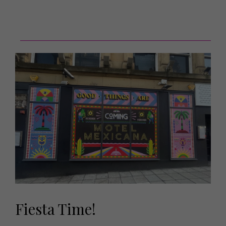
Fiesta Time!