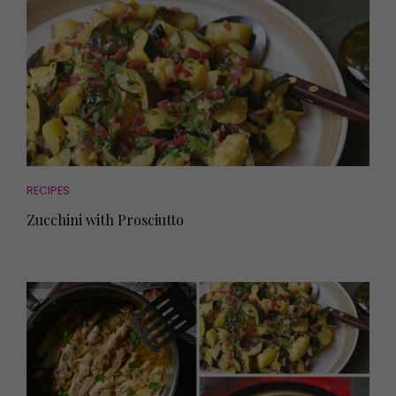
RECIPES
Zucchini with Prosciutto