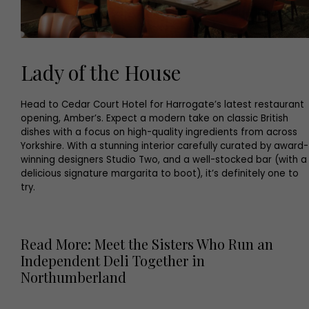
Lady of the House
Head to Cedar Court Hotel for Harrogate’s latest restaurant
opening, Amber’s. Expect a modern take on classic British
dishes with a focus on high-quality ingredients from across
Yorkshire. With a stunning interior carefully curated by award-
winning designers Studio Two, and a well-stocked bar (with a
delicious signature margarita to boot), it’s definitely one to
try.
Read More: Meet the Sisters Who Run an
Independent Deli Together in
Northumberland