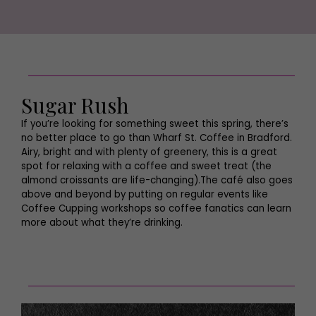
Sugar Rush
If you’re looking for something sweet this spring, there’s
no better place to go than Wharf St. Coffee in Bradford.
Airy, bright and with plenty of greenery, this is a great
spot for relaxing with a coffee and sweet treat (the
almond croissants are life-changing).The café also goes
above and beyond by putting on regular events like
Coffee Cupping workshops so coffee fanatics can learn
more about what they’re drinking.