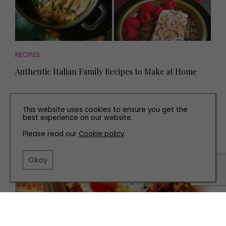
RECIPES
Authentic Italian Family Recipes to Make at Home
This website uses cookies to ensure you get the
best experience on our website.
Please read our
Cookie policy
.
Okay