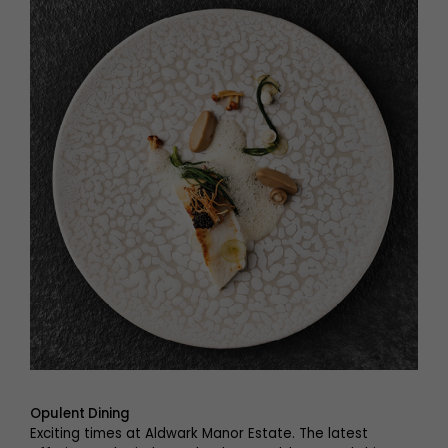
Opulent Dining
Exciting times at Aldwark Manor Estate. The latest