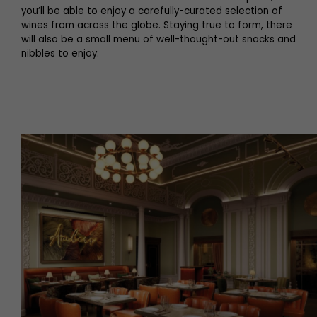
you’ll be able to enjoy a carefully-curated selection of
wines from across the globe. Staying true to form, there
will also be a small menu of well-thought-out snacks and
nibbles to enjoy.