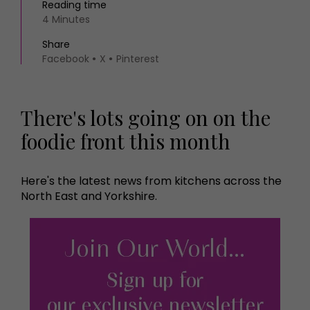
Reading time
4 Minutes
Share
Facebook
X
Pinterest
There's lots going on on the
foodie front this month
Here's the latest news from kitchens across the
North East and Yorkshire.