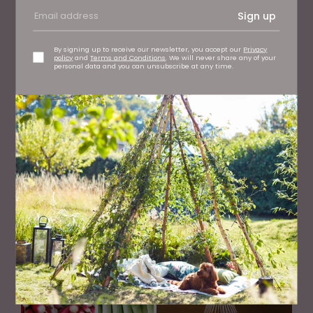
Sign up
By signing up to receive our newsletter, you accept our
Privacy
policy
and
Terms and Conditions
. We will never share any of your
personal data and you can unsubscribe at any time.
EAT AND DRINK
How to Spot Wild Garlic and What to Do With It