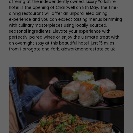
offering at the independently owned, luxury Yorkshire
hotel is the opening of Chartwell on 8th May. The fine-
dining restaurant will offer an unparalleled dining
experience and you can expect tasting menus brimming
with culinary masterpieces using locally-sourced,
seasonal ingredients. Elevate your experience with
perfectly-paired wines or enjoy the ultimate treat with
an overnight stay at this beautiful hotel, just 15 miles
from Harrogate and York. aldwarkmanorestate.co.uk