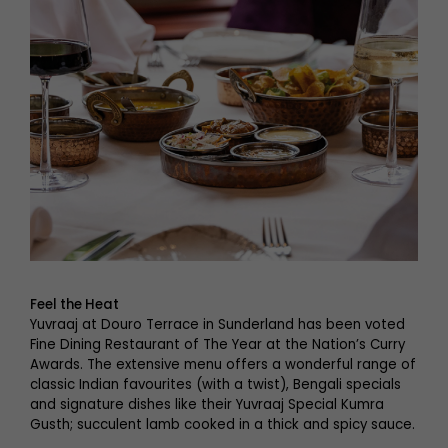
Feel the Heat
Yuvraaj at Douro Terrace in Sunderland has been voted
Fine Dining Restaurant of The Year at the Nation’s Curry
Awards. The extensive menu offers a wonderful range of
classic Indian favourites (with a twist), Bengali specials
and signature dishes like their Yuvraaj Special Kumra
Gusth; succulent lamb cooked in a thick and spicy sauce.