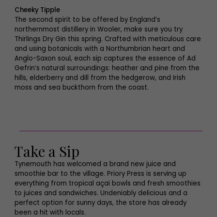
Cheeky Tipple
The second spirit to be offered by England’s
northernmost distillery in Wooler, make sure you try
Thirlings Dry Gin this spring. Crafted with meticulous care
and using botanicals with a Northumbrian heart and
Anglo-Saxon soul, each sip captures the essence of Ad
Gefrin’s natural surroundings: heather and pine from the
hills, elderberry and dill from the hedgerow, and Irish
moss and sea buckthorn from the coast.
Take a Sip
Tynemouth has welcomed a brand new juice and
smoothie bar to the village. Priory Press is serving up
everything from tropical açai bowls and fresh smoothies
to juices and sandwiches. Undeniably delicious and a
perfect option for sunny days, the store has already
been a hit with locals.