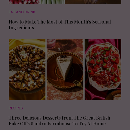
EAT AND DRINK
How to Make The Most of This Month's Seasonal
Ingredients
RECIPES
Three Delicious Desserts from The Great British
Bake Off's Sandro Farmhouse To Try At Home