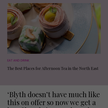
EAT AND DRINK
The Best Places for Afternoon Tea in the North East
‘Blyth doesn’t have much like
this on offer so now we get a