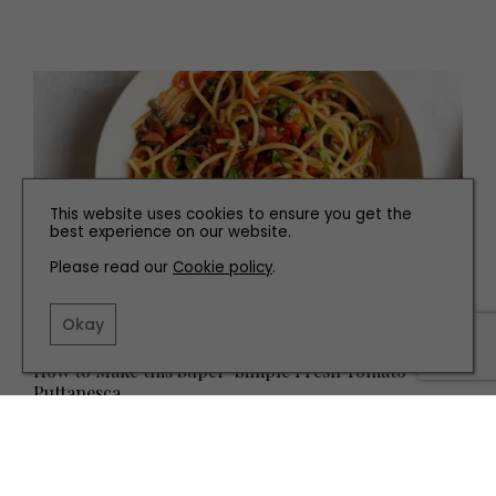
This website uses cookies to ensure you get the
best experience on our website.
Please read our
Cookie policy
.
Okay
RECIPES
How to Make this Super-Simple Fresh Tomato
Puttanesca