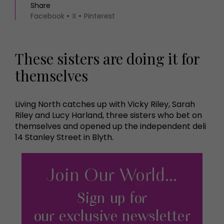
Share
Facebook
X
Pinterest
These sisters are doing it for
themselves
Living North catches up with Vicky Riley, Sarah
Riley and Lucy Harland, three sisters who bet on
themselves and opened up the independent deli
14 Stanley Street in Blyth.