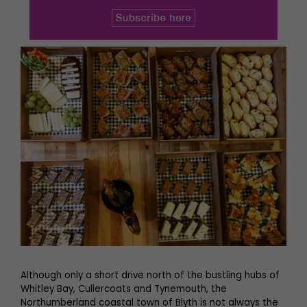
Although only a short drive north of the bustling hubs of
Whitley Bay, Cullercoats and Tynemouth, the
Northumberland coastal town of Blyth is not always the