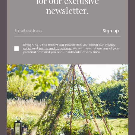
for our exclusive
newsletter.
Sign up
WHAT'S ON
What To Do This Weekend
By signing up to receive our newsletter, you accept our
Privacy
policy
and
Terms and Conditions
. We will never share any of your
personal data and you can unsubscribe at any time.
PEOPLE