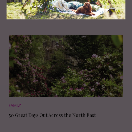
TV's Dr Amir Khan Shares The Truth About
Arranged Marriages
FAMILY
50 Great Days Out Across the North East