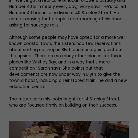
in. ‘We’ve got a real core of local followers actually and
Number 40 is in nearly every day,’ Vicky says. ‘He’s called
Number 40 because he lives at 40 Stanley Street. He
came in saying that people keep knocking at his door
asking for sausage rolls.’
Although some people may have opted for a more well-
known coastal town, the sisters had few reservations
about setting up shop in Blyth and can again point out
the upside. ‘There are so many other places like this in
places like Whitley Bay, and in a way that’s more
competition,’ Sarah says. She points out that
developments are now under way in Blyth to give the
town a boost, including a reinstated train line and a new
education centre.
The future certainly looks bright for 14 Stanley Street,
who are focused firmly on building on their success.