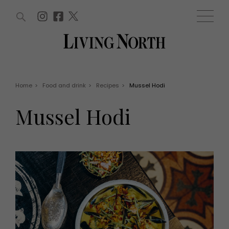
ARTICLES (0)
WIN AND OFFERS (0)
EVENTS (0)
AWARDS (0)
ACCOUNT
MAGAZINE SUBSCRIPTION
BASKET
Home
>
Food and drink
>
Recipes
>
Mussel Hodi
WIN AND OFFERS
LIFE AND STYLE
Mussel Hodi
Win
Fashion
Offers
Health and beauty
Weddings
EVENTS
Family
Tickets
People
Christmas
Travel
Live
THINGS TO DO
Exhibit with us
Awards
What's on
Staying in