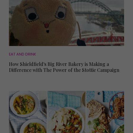
EAT AND DRINK
How Shieldfield's Big River Bakery is Making a
Difference with The Power of the Stottie Campaign