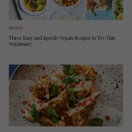
RECIPES
Three Easy and Speedy Vegan Recipes to Try This
Veganuary