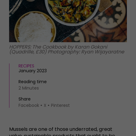
HOMES AND GARDENS
Places to go
Property
MORE +
Interiors
Gardens
Magazine subscription
Newsletter
FOOD AND DRINK
Previous issues
HOPPERS: The Cookbook by Karan Gokani
Recipes
(Quadrille, £30) Photography: Ryan Wijayaratne
Work with us
Reviews
Advertise with us
Eat and Drink
RECIPES
Contact
January 2023
Reading time
2 Minutes
Share
Facebook
X
Pinterest
Mussels are one of those underrated, great
value, sustainable products that ought to be