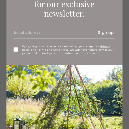
for our exclusive
12–15 curry leaves
newsletter.
¾ tsp ground turmeric
400ml coconut milk
Sign up
2 green chillies, halved lengthways
By signing up to receive our newsletter, you accept our
Privacy
policy
and
Terms and Conditions
. We will never share any of your
½ tsp salt
personal data and you can unsubscribe at any time.
600g live mussels, washed and beards removed (see
note)
juice of ½ lime
Method
Heat the oil in a large, lidded saucepan over a medium
heat. Add the fenugreek and cinnamon and fry for 30
seconds, then add the onion, garlic, lemongrass and
curry leaves and continue to cook for two minutes,
stirring regularly until soft but not coloured. Add the
turmeric and cook for a further 15 seconds, stirring to