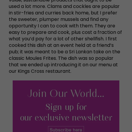
used a lot more. Clams and cockles are popular
in stir-fries and curries back home, but I prefer
the sweeter, plumper mussels and find any
opportunity I can to cook with them. They are
easy to prepare and cook, plus cost a fraction of
what you’d pay for a lot of other shellfish. I first
cooked this dish at an event held at a friend’s
pub; it was meant to be a Sri Lankan take on the
classic Moules Frites. The dish was so popular
that we ended up introducing it on our menu at
our Kings Cross restaurant.