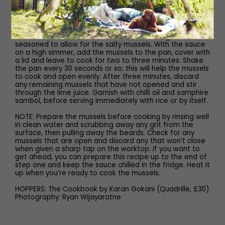
ensure it doesn’t catch and burn. Stir in the coconut milk
and green chillies, bring to a simmer and leave to cook
gently for four minutes, being careful not to let it boil.
Taste the sauce and season to taste, leaving it under-
seasoned to allow for the salty mussels. With the sauce
on a high simmer, add the mussels to the pan, cover with
a lid and leave to cook for two to three minutes. Shake
the pan every 30 seconds or so; this will help the mussels
to cook and open evenly. After three minutes, discard
any remaining mussels that have not opened and stir
through the lime juice. Garnish with chilli oil and samphire
sambol, before serving immediately with rice or by itself.
NOTE: Prepare the mussels before cooking by rinsing well
in clean water and scrubbing away any grit from the
surface, then pulling away the beards. Check for any
mussels that are open and discard any that won’t close
when given a sharp tap on the worktop. If you want to
get ahead, you can prepare this recipe up to the end of
step one and keep the sauce chilled in the fridge. Heat it
up when you’re ready to cook the mussels.
HOPPERS: The Cookbook by Karan Gokani (Quadrille, £30)
Photography: Ryan Wijayaratne