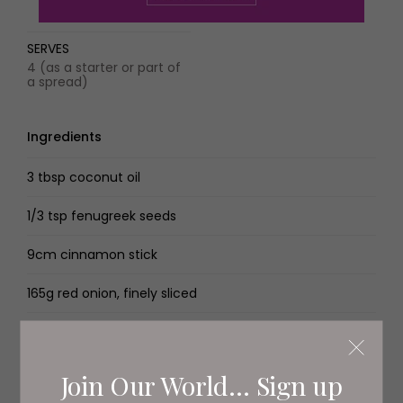
SERVES
4 (as a starter or part of
a spread)
Ingredients
3 tbsp coconut oil
1/3 tsp fenugreek seeds
9cm cinnamon stick
165g red onion, finely sliced
2 tsp minced garlic
2 lemongrass sticks, cut into 5cm pieces
Join Our World... Sign up