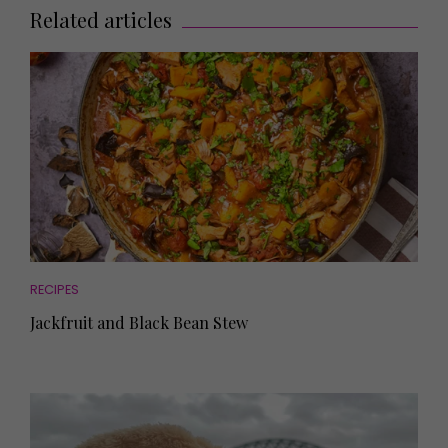
Related articles
RECIPES
Jackfruit and Black Bean Stew