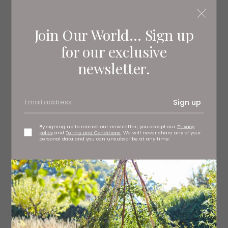
Join Our World... Sign up
for our exclusive
newsletter.
Sign up
By signing up to receive our newsletter, you accept our
Privacy
policy
and
Terms and Conditions
. We will never share any of your
personal data and you can unsubscribe at any time.
3.
Green satin dress, £280 uk.
maje.com
4
.The Villanelle dress, £695 Vampire’s Wife at
Fenwick