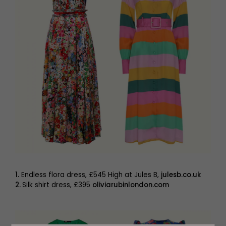
1.
Endless flora dress, £545 High at Jules B,
julesb.co.uk
2.
Silk shirt dress, £395
oliviarubinlondon.com