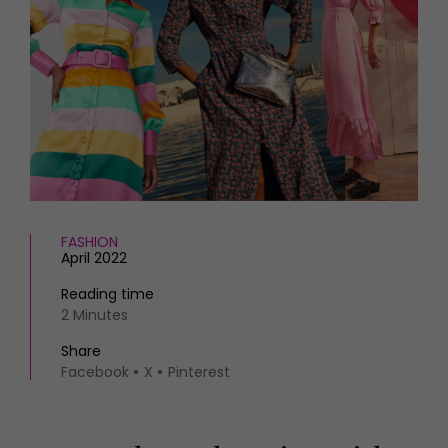
HOMES AND GARDENS
Places to go
Property
MORE +
Interiors
Gardens
Magazine subscription
Newsletter
FOOD AND DRINK
Previous issues
Recipes
Work with us
Reviews
Advertise with us
Eat and Drink
Contact
FASHION
April 2022
Reading time
2 Minutes
Share
Facebook
X
Pinterest