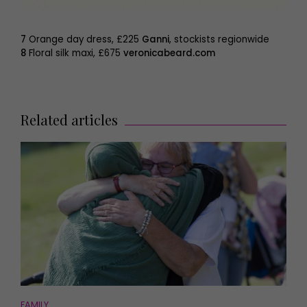
7
Orange day dress, £225
Ganni
, stockists regionwide
8
Floral silk maxi, £675
veronicabeard.com
Related articles
FAMILY