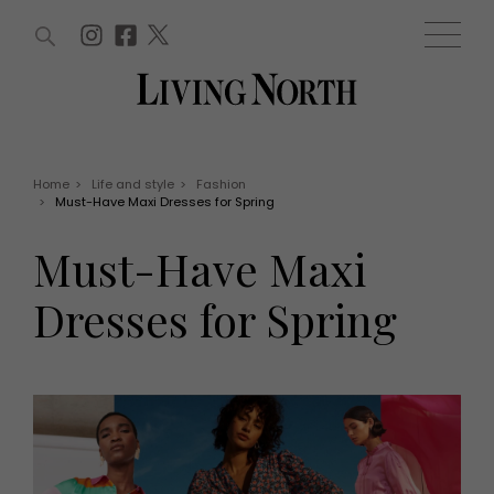
ARTICLES (0)
WIN AND OFFERS (0)
EVENTS (0)
AWARDS (0)
ACCOUNT
MAGAZINE SUBSCRIPTION
BASKET
Home
>
Life and style
>
Fashion
>
Must-Have Maxi Dresses for Spring
WIN AND OFFERS
LIFE AND STYLE
Must-Have Maxi
Win
Fashion
Offers
Health and beauty
Dresses for Spring
Weddings
EVENTS
Family
Tickets
People
Christmas
Travel
Live
THINGS TO DO
Exhibit with us
Awards
What's on
Staying in