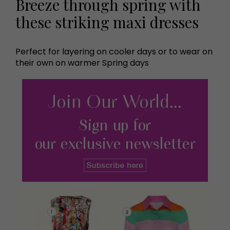
Breeze through spring with
these striking maxi dresses
Perfect for layering on cooler days or to wear on
their own on warmer Spring days