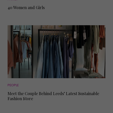
40 Women and Girls
PEOPLE
Meet the Couple Behind Leeds’ Latest Sustainable
Fashion Store