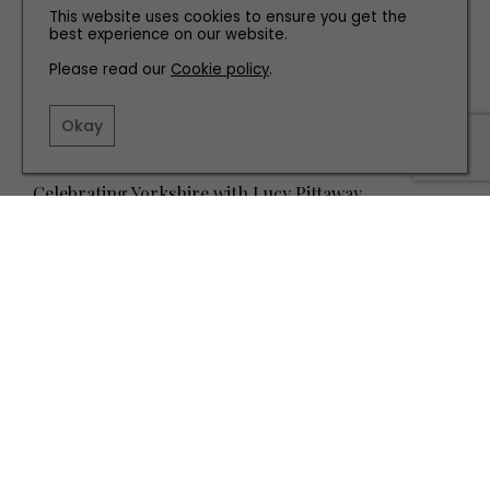
This website uses cookies to ensure you get the
best experience on our website.
Please read our
Cookie policy
.
Okay
PEOPLE
Celebrating Yorkshire with Lucy Pittaway
TERMS AND CONDITIONS
PRIVACY POLICY
COOKIE POLICY
EDITORIAL POLICY
CONTACT US