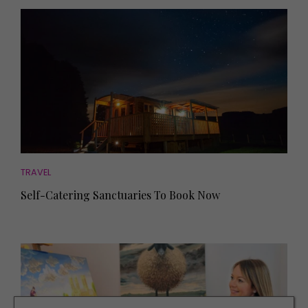
TRAVEL
Self-Catering Sanctuaries To Book Now