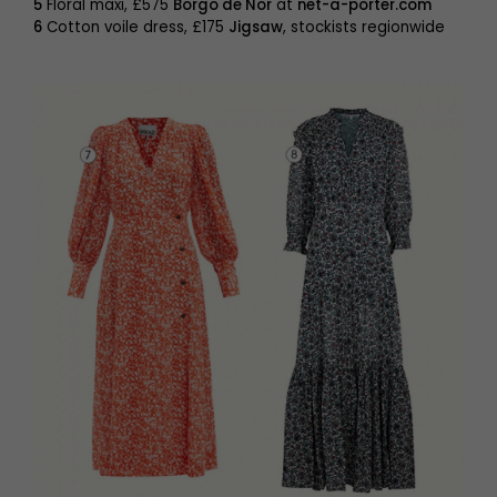
5
Floral maxi, £575
Borgo de Nor
at
net-a-porter.com
6
Cotton voile dress, £175
Jigsaw
, stockists regionwide