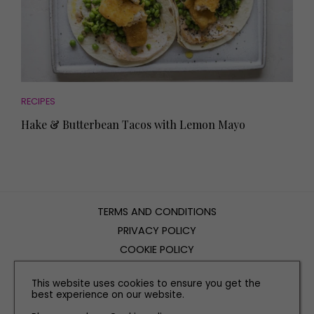
RECIPES
Hake & Butterbean Tacos with Lemon Mayo
TERMS AND CONDITIONS
PRIVACY POLICY
COOKIE POLICY
EDITORIAL POLICY
This website uses cookies to ensure you get the
CONTACT US
best experience on our website.