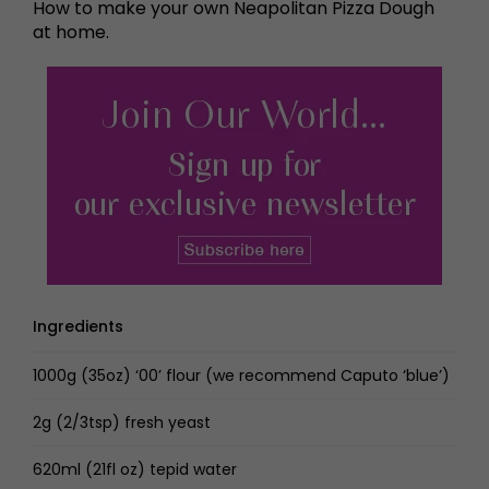
How to make your own Neapolitan Pizza Dough
at home.
Ingredients
1000g (35oz) ‘00’ flour (we recommend Caputo ‘blue’)
2g (2/3tsp) fresh yeast
620ml (21fl oz) tepid water