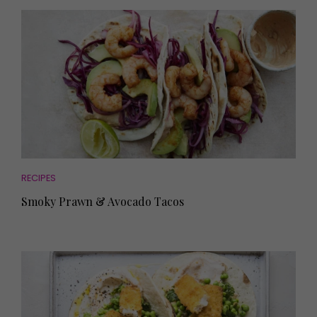
RECIPES
Smoky Prawn & Avocado Tacos