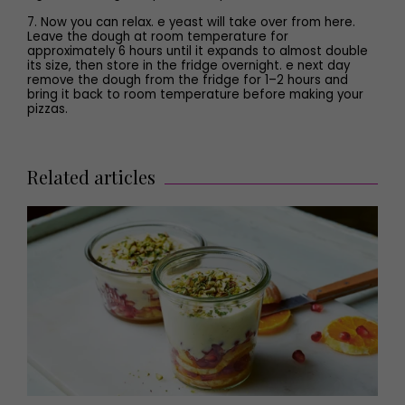
7. Now you can relax. e yeast will take over from here.
Leave the dough at room temperature for
approximately 6 hours until it expands to almost double
its size, then store in the fridge overnight. e next day
remove the dough from the fridge for 1–2 hours and
bring it back to room temperature before making your
pizzas.
Related articles