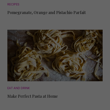
RECIPES
Pomegranate, Orange and Pistachio Parfait
EAT AND DRINK
Make Perfect Pasta at Home