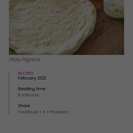
HOMES AND GARDENS
Places to go
Property
MORE +
Interiors
Gardens
Magazine subscription
Newsletter
FOOD AND DRINK
Previous issues
Recipes
Work with us
Reviews
Advertise with us
Pizza Pilgrims
Eat and Drink
Contact
RECIPES
February 2021
Reading time
5 minutes
Share
Facebook
X
Pinterest