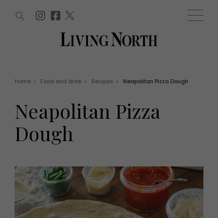
ARTICLES (0)
WIN AND OFFERS (0)
EVENTS (0)
AWARDS (0)
ACCOUNT
MAGAZINE SUBSCRIPTION
BASKET
Home
>
Food and drink
>
Recipes
>
Neapolitan Pizza Dough
WIN AND OFFERS
LIFE AND STYLE
Neapolitan Pizza
Win
Fashion
Offers
Health and beauty
Dough
Weddings
EVENTS
Family
Tickets
People
Christmas
Travel
Live
THINGS TO DO
Exhibit with us
Awards
What's on
Staying in