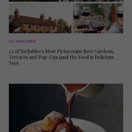
EAT AND DRINK
22 of Yorkshire's Most Picturesque Beer Gardens,
Terraces and Pop-Ups (and the Food is Delicious
Too)