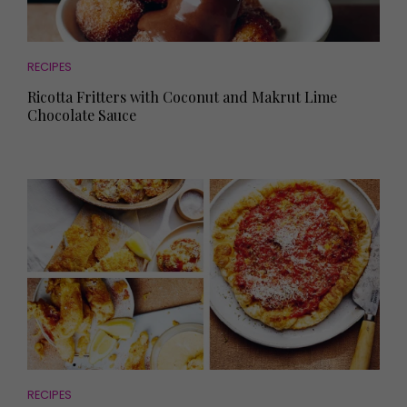
RECIPES
Ricotta Fritters with Coconut and Makrut Lime
Chocolate Sauce
RECIPES