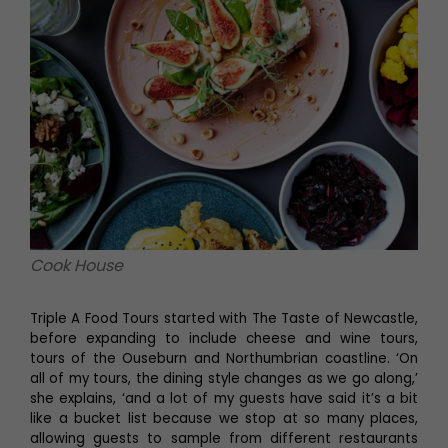
Cook House
Triple A Food Tours started with The Taste of Newcastle,
before expanding to include cheese and wine tours,
tours of the Ouseburn and Northumbrian coastline. ‘On
all of my tours, the dining style changes as we go along,’
she explains, ‘and a lot of my guests have said it’s a bit
like a bucket list because we stop at so many places,
allowing guests to sample from different restaurants