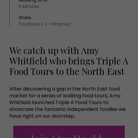
Reading time
5 Minutes
Share
Facebook
X
Pinterest
We catch up with Amy
Whitfield who brings Triple A
Food Tours to the North East
After discovering a gap in the North East food
market for a series of walking food tours, Amy
Whitfield launched Triple A Food Tours to
showcase the fantastic independent foodies we
have right on our doorstep.