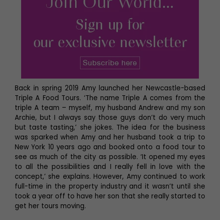
Back in spring 2019 Amy launched her Newcastle-based
Triple A Food Tours. ‘The name Triple A comes from the
triple A team – myself, my husband Andrew and my son
Archie, but I always say those guys don’t do very much
but taste tasting,’ she jokes. The idea for the business
was sparked when Amy and her husband took a trip to
New York 10 years ago and booked onto a food tour to
see as much of the city as possible. ‘It opened my eyes
to all the possibilities and I really fell in love with the
concept,’ she explains. However, Amy continued to work
full-time in the property industry and it wasn’t until she
took a year off to have her son that she really started to
get her tours moving.