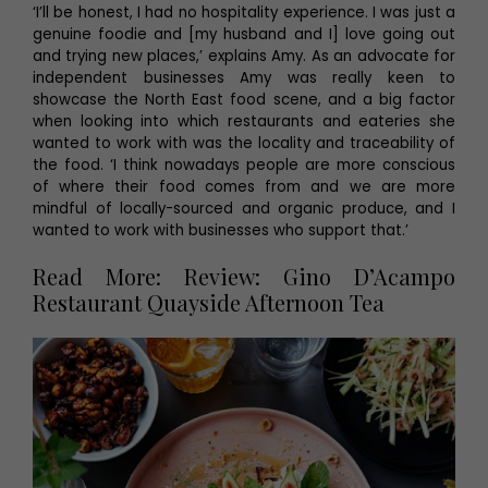
‘I’ll be honest, I had no hospitality experience. I was just a
genuine foodie and [my husband and I] love going out
and trying new places,’ explains Amy. As an advocate for
independent businesses Amy was really keen to
showcase the North East food scene, and a big factor
when looking into which restaurants and eateries she
wanted to work with was the locality and traceability of
the food. ‘I think nowadays people are more conscious
of where their food comes from and we are more
mindful of locally-sourced and organic produce, and I
wanted to work with businesses who support that.’
Read More: Review: Gino D’Acampo
Restaurant Quayside Afternoon Tea