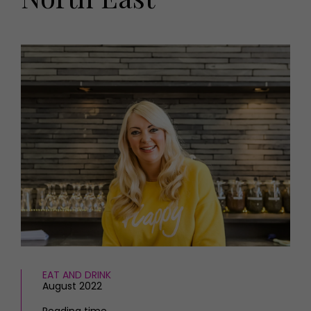
HOMES AND GARDENS
Places to go
Property
MORE +
Interiors
Gardens
Magazine subscription
Newsletter
FOOD AND DRINK
Previous issues
Recipes
Work with us
Reviews
Advertise with us
Eat and Drink
Contact
EAT AND DRINK
August 2022