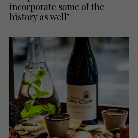
incorporate some of the
history as well’