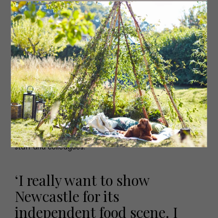
some of the history as well and always try and get that
across on the tours, so it’s more than just having some
amazing food.’
All the restaurants and eateries are hand picked by Amy
and are equipped to adapt to any dietary or allergy
requirements. ‘I’m yet to have a guest come along and
we haven’t been able to cater for them,’ she says. Triple
A Food Tours also offer bespoke private tours for four
guests or more, with many of the tours starting around
one o’clock, but Amy and her team are happy to adapt
times around their guests. ‘Pre-Covid we also started to
see the corporate market grow quite quickly and we are
working with a lot of local businesses in Newcastle
looking for networking events or ways to reward their
staff and colleagues.’
‘I really want to show
Newcastle for its
independent food scene. I