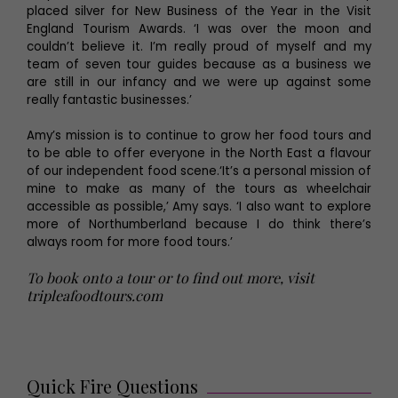
placed silver for New Business of the Year in the Visit
England Tourism Awards. ‘I was over the moon and
couldn’t believe it. I’m really proud of myself and my
team of seven tour guides because as a business we
are still in our infancy and we were up against some
really fantastic businesses.’
Amy’s mission is to continue to grow her food tours and
to be able to offer everyone in the North East a flavour
of our independent food scene.‘It’s a personal mission of
mine to make as many of the tours as wheelchair
accessible as possible,’ Amy says. ‘I also want to explore
more of Northumberland because I do think there’s
always room for more food tours.’
To book onto a tour or to find out more, visit
tripleafoodtours.com
Quick Fire Questions