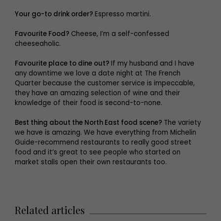
Your go-to drink order?
Espresso martini.
Favourite Food?
Cheese, I’m a self-confessed
cheeseaholic.
Favourite place to dine out?
If my husband and I have
any downtime we love a date night at The French
Quarter because the customer service is impeccable,
they have an amazing selection of wine and their
knowledge of their food is second-to-none.
Best thing about the North East food scene?
The variety
we have is amazing. We have everything from Michelin
Guide-recommend restaurants to really good street
food and it’s great to see people who started on
market stalls open their own restaurants too.
Related articles