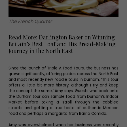
The French Quarter
Read More: Darlington Baker on Winning
Britain’s Best Loaf and His Bread-Making
Journey in the North East
Since the launch of Triple A Food Tours, the business has
grown significantly, offering guides across the North East
and most recently new foodie tours in Durham. ‘This tour
offers a little bit more history, although I try and keep
the concept the same,’ Amy says. Guests who book onto
the Durham tour can sample food from Durham’s Indoor
Market before taking a stroll through the cobbled
streets and getting a true taste of authentic Mexican
food and perhaps a margarita from Barrio Comida.
Amy was overwhelmed when her business was recently