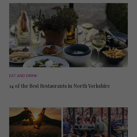
EAT AND DRINK
14 of the Best Restaurants in North Yorkshire