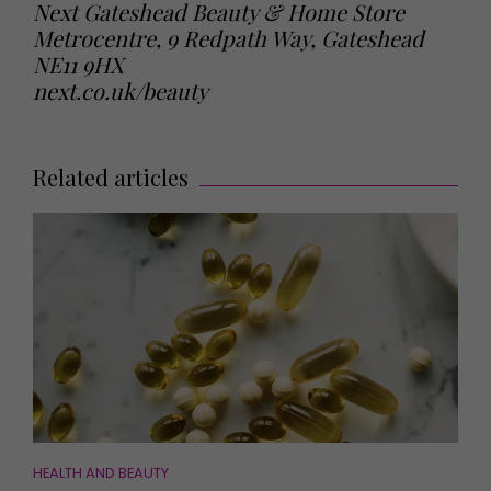
Next Gateshead Beauty & Home Store
Metrocentre, 9 Redpath Way, Gateshead
NE11 9HX
next.co.uk/beauty
Related articles
HEALTH AND BEAUTY