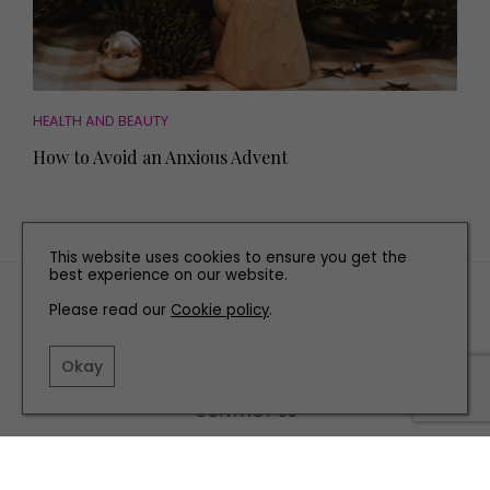
HEALTH AND BEAUTY
How to Avoid an Anxious Advent
This website uses cookies to ensure you get the
best experience on our website.
TERMS AND CONDITIONS
Please read our
Cookie policy
.
PRIVACY POLICY
COOKIE POLICY
Okay
EDITORIAL POLICY
CONTACT US
INSTAGRAM
FACEBOOK
X