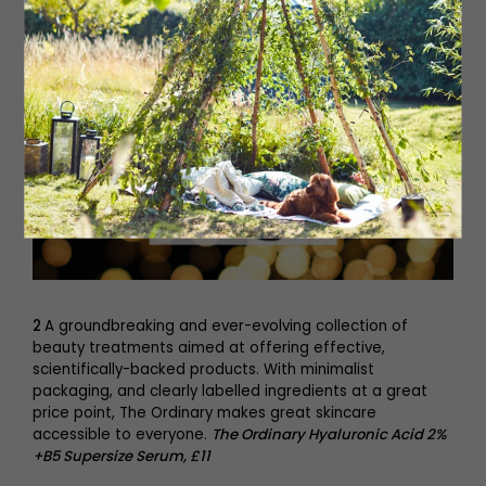
2
A groundbreaking and ever-evolving collection of
beauty treatments aimed at offering effective,
scientifically-backed products. With minimalist
packaging, and clearly labelled ingredients at a great
price point, The Ordinary makes great skincare
accessible to everyone.
The Ordinary Hyaluronic Acid 2%
+B5 Supersize Serum, £11