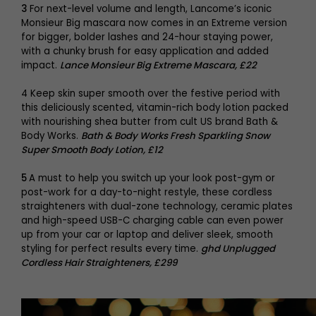
3
For next-level volume and length, Lancome’s iconic
Monsieur Big mascara now comes in an Extreme version
for bigger, bolder lashes and 24-hour staying power,
with a chunky brush for easy application and added
impact.
Lance Monsieur Big Extreme Mascara, £22
4 Keep skin super smooth over the festive period with
this deliciously scented, vitamin-rich body lotion packed
with nourishing shea butter from cult US brand Bath &
Body Works.
Bath & Body Works Fresh Sparkling Snow
Super Smooth Body Lotion, £12
5
A must to help you switch up your look post-gym or
post-work for a day-to-night restyle, these cordless
straighteners with dual-zone technology, ceramic plates
and high-speed USB-C charging cable can even power
up from your car or laptop and deliver sleek, smooth
styling for perfect results every time.
ghd Unplugged
Cordless Hair Straighteners, £299