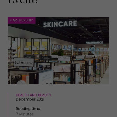
HOMES AND GARDENS
Places to go
Property
MORE +
Interiors
PARTNERSHIP
Gardens
Magazine subscription
Newsletter
FOOD AND DRINK
Previous issues
Recipes
Work with us
Reviews
Advertise with us
Eat and Drink
Contact
HEALTH AND BEAUTY
December 2021
Reading time
7 Minutes