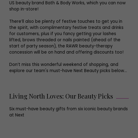
US beauty brand Bath & Body Works, which you can now
shop in-store!
There’ll also be plenty of festive touches to get you in
the spirit, with complimentary festive treats and drinks
for customers, plus if you fancy getting your lashes
lifted, brows threaded or nails painted (ahead of the
start of party season), the RAWR beauty-therapy
concession will be on hand and offering discounts too!
Don’t miss this wonderful weekend of shopping, and
explore our team's must-have Next Beauty picks below...
Living North Loves: Our Beauty Picks
Six must-have beauty gifts from six iconic beauty brands
at Next