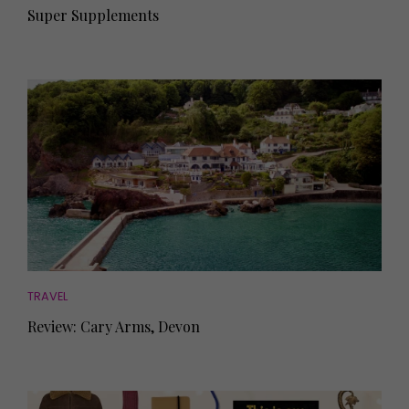
Super Supplements
TRAVEL
Review: Cary Arms, Devon