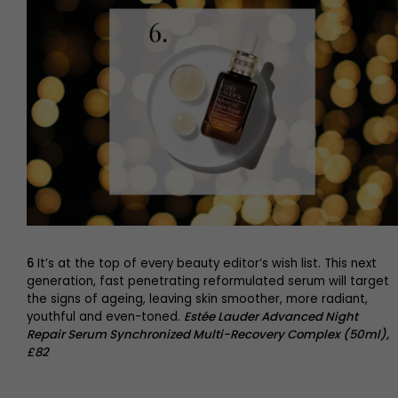
6
It’s at the top of every beauty editor’s wish list. This next
generation, fast penetrating reformulated serum will target
the signs of ageing, leaving skin smoother, more radiant,
youthful and even-toned.
Estée Lauder Advanced Night
Repair Serum Synchronized Multi-Recovery Complex (50ml),
£82