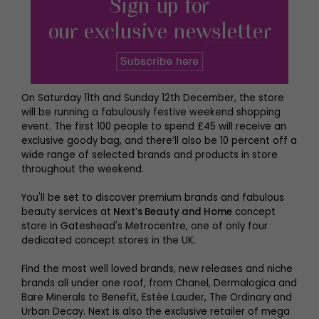
On Saturday 11th and Sunday 12th December, the store
will be running a fabulously festive weekend shopping
event. The first 100 people to spend £45 will receive an
exclusive goody bag, and there’ll also be 10 percent off a
wide range of selected brands and products in store
throughout the weekend.
You'll be set to discover premium brands and fabulous
beauty services at
Next’s Beauty and Home
concept
store in Gateshead's Metrocentre, one of only four
dedicated concept stores in the UK.
Find the most well loved brands, new releases and niche
brands all under one roof, from Chanel, Dermalogica and
Bare Minerals to Benefit, Estée Lauder, The Ordinary and
Urban Decay. Next is also the exclusive retailer of mega