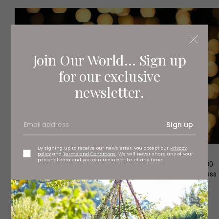
Join Our World... Sign up
for our exclusive
newsletter.
Sign up
By signing up to receive our newsletter, you accept our
Privacy
policy
and
Terms and Conditions
. We will never share any of your
personal data and you can unsubscribe at any time.
1
The world’s first abstract fragrance which incorporated 80
ingredients in a unique, multi-layered process, it is a timeless
and sophisticated classic and remains the world’s most
popular fragrance.
Chanel No5 EDP (100ml), £110