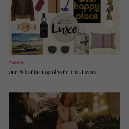
FASHION
Our Pick of the Best Gifts for Luxe Lovers