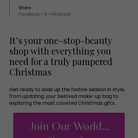
Share
Facebook
X
Pinterest
It’s your one-stop-beauty
shop with everything you
need for a truly pampered
Christmas
Get ready to soak up the festive season in style,
from updating your beloved make-up bag to
exploring the most coveted Christmas gifts.