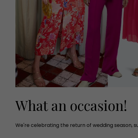
What an occasion!
We're celebrating the return of wedding season, 