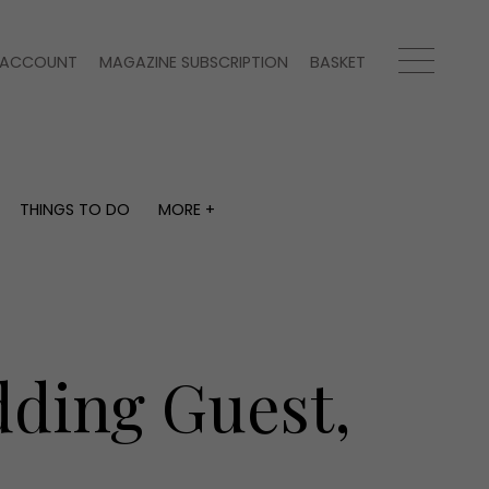
ACCOUNT
MAGAZINE SUBSCRIPTION
BASKET
THINGS TO DO
MORE +
THINGS TO DO
MORE +
What's on
Magazine subscription
y
Staying in
Newsletter
Places to go
Previous issues
Work with us
dding Guest,
Advertise with us
Contact