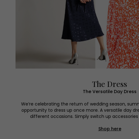
The Dress
The Versatile Day Dress
We’re celebrating the return of wedding season, sum
opportunity to dress up once more. A versatile day dr
different occasions. Simply switch up accessories t
Shop here