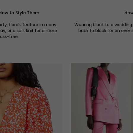
How to Style Them
How
ty, florals feature in many
Wearing black to a wedding 
y, or a soft knit for a more
back to black for an eveni
fuss-free