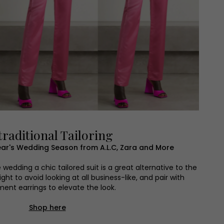
raditional Tailoring
s Year's Wedding Season from A.L.C, Zara and More
edding a chic tailored suit is a great alternative to the
ght to avoid looking at all business-like, and pair with
ent earrings to elevate the look.
Shop here