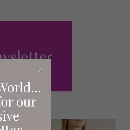
World...
for our
sive
tter.