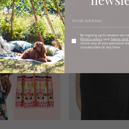
By signing up to receive our n
Privacy policy
and
Terms and 
share any of your personal d
unsubscribe at any time.