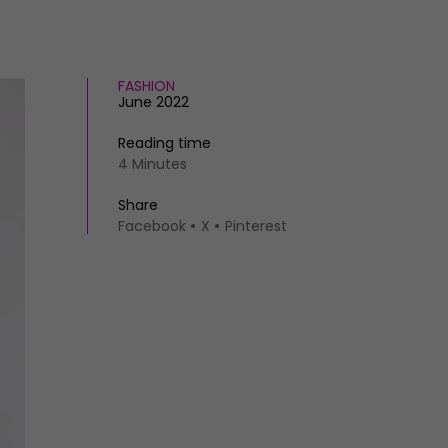
FASHION
June 2022
Reading time
4 Minutes
Share
Facebook
X
Pinterest