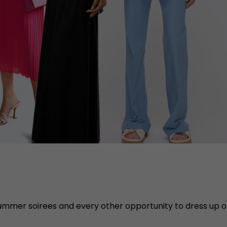
summer soirees and every other opportunity to dress up 