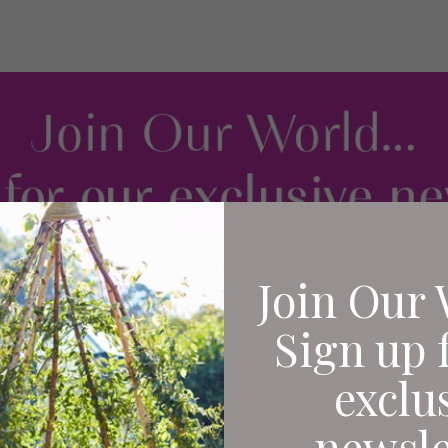
Join Our 
Sign up 
exclu
newsle