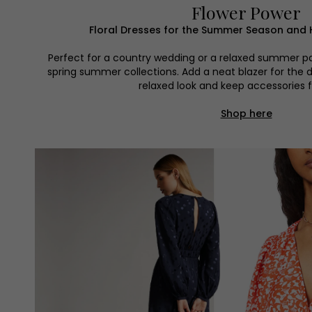
Flower Power
Floral Dresses for the Summer Season and 
Perfect for a country wedding or a relaxed summer par
spring summer collections. Add a neat blazer for the da
relaxed look and keep accessories 
Shop here