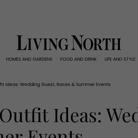
0)
HOMES AND GARDENS
FOOD AND DRINK
LIFE AND STYLE
 AND GARDENS
FOOD AND DRINK
LIFE AND STYLE
ty
Recipes
Fashion
rs
Reviews
Health and beaut
it Ideas: Wedding Guest, Races & Summer Events
ns
Eat and Drink
Weddings
Family
Outfit Ideas: We
People
Travel
er Events