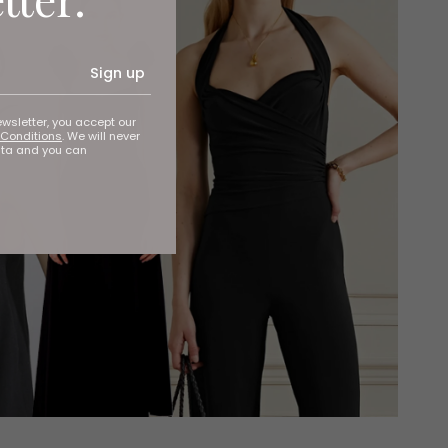
Sign up
ewsletter, you accept our
Conditions
. We will never
ata and you can