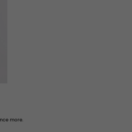
once more.