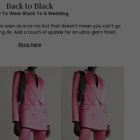
Back to Black
 To Wear Black To A Wedding
is seen as a no-no but that doesn’t mean you can’t go
ng do. Add a touch of sparkle for an ultra-glam finish.
Shop here