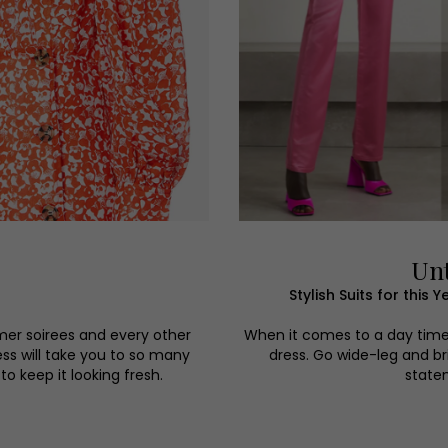
Unt
Stylish Suits for thi
mer soirees and every other
When it comes to a day time w
ess will take you to so many
dress. Go wide-leg and bri
o keep it looking fresh.
statem