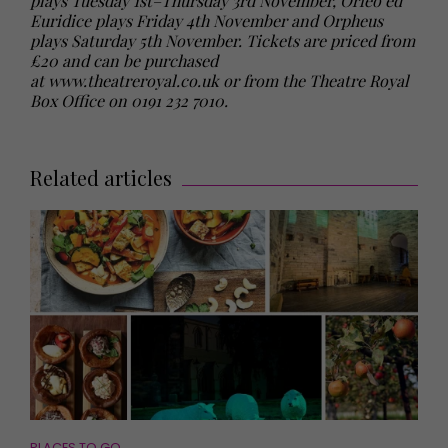
plays Tuesday 1st–Thursday 3rd November, Orfeo ed
Euridice plays Friday 4th November and Orpheus
plays Saturday 5th November. Tickets are priced from
£20 and can be purchased
at
www.theatreroyal.co.uk
or from the Theatre Royal
Box Office on 0191 232 7010.
Related articles
PLACES TO GO