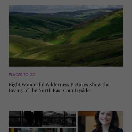
PLACES TO GO
Eight Wonderful Wilderness Pictures Show the
Beauty of the North East Countryside