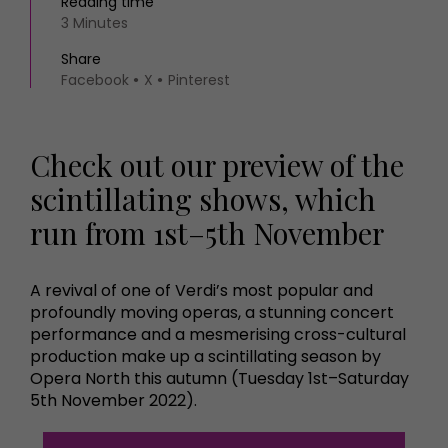
Reading time
3 Minutes
Share
Facebook
X
Pinterest
Check out our preview of the
scintillating shows, which
run from 1st–5th November
A revival of one of Verdi’s most popular and
profoundly moving operas, a stunning concert
performance and a mesmerising cross-cultural
production make up a scintillating season by
Opera North this autumn (Tuesday 1st–Saturday
5th November 2022).