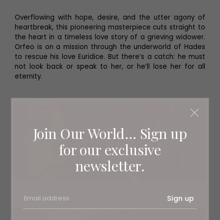
Overflowing with hope, desire, and the utter agony of
heartbreak, this pioneering masterpiece cuts straight to
the heart in a timeless love story of a grieving widower.
Orfeo is on a mission through the underworld of Hades
to rescue his love Euridice. But there’s a catch: he must
not look back or speak to her, or he’ll lose her for all
eternity.
Join Our World... Sign up
for our exclusive
newsletter.
Sign up