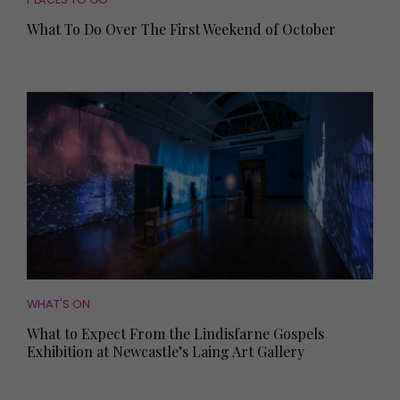
What To Do Over The First Weekend of October
WHAT'S ON
What to Expect From the Lindisfarne Gospels
Exhibition at Newcastle’s Laing Art Gallery