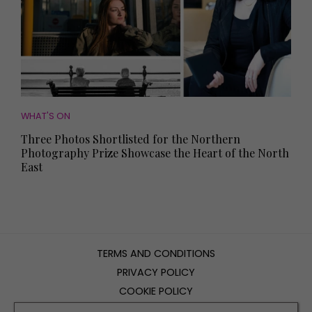
WHAT'S ON
Three Photos Shortlisted for the Northern
Photography Prize Showcase the Heart of the North
East
TERMS AND CONDITIONS
PRIVACY POLICY
COOKIE POLICY
EDITORIAL POLICY