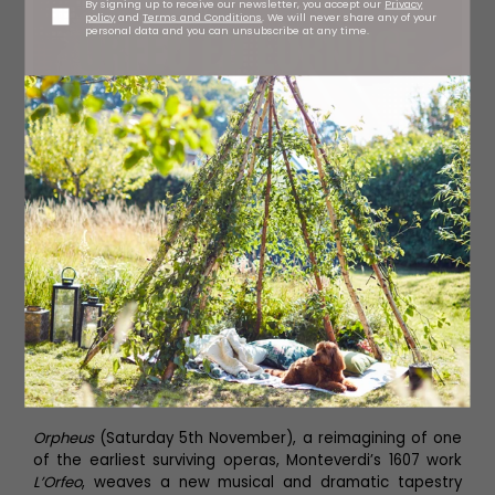
By signing up to receive our newsletter, you accept our
Privacy
policy
and
Terms and Conditions
. We will never share any of your
personal data and you can unsubscribe at any time.
Orpheus
(Saturday 5th November), a reimagining of one
of the earliest surviving operas, Monteverdi’s 1607 work
L’Orfeo
, weaves a new musical and dramatic tapestry