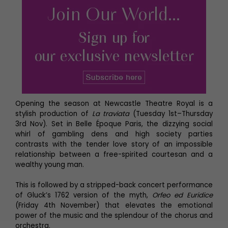
Opening the season at Newcastle Theatre Royal is a
stylish production of
La traviata
(Tuesday 1st–Thursday
3rd Nov).
Set
in Belle Époque Paris, the dizzying social
whirl of gambling dens and high society parties
contrasts with the tender love story of an impossible
relationship between a free-spirited courtesan and a
wealthy young man.
This is followed by a stripped-back concert performance
of Gluck’s 1762 version of the myth,
Orfeo ed Euridice
(Friday 4th November) that elevates the emotional
power of the music and the splendour of the chorus and
orchestra.