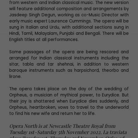
from western and Indian classical music. The new version
will feature additional composition and arrangements by
Jasdeep Singh Degun, working as co-Music Director with
early music expert Laurence Cummings. The opera will be
sung in Italian and Urdu, with additional sections sung in
Hindi, Tamil, Malayalam, Punjabi and Bengali. There will be
English titles at all performances.
Some passages of the opera are being rescored and
arranged for Indian classical instruments including the
sitar, tabla and tar shehnai, in addition to western
baroque instruments such as harpsichord, theorbo and
lirone.
The opera takes place on the day of the wedding of
Orpheus, a musician of mythical power, to Eurydice. But
their joy is shattered when Eurydice dies suddenly, and
Orpheus, heartbroken, vows to travel to the underworld
to find his new wife and return her to life.
Opera North is at Newcastle Theatre Royal from
Tuesday 1st–Saturday 5th November 2022. La traviata