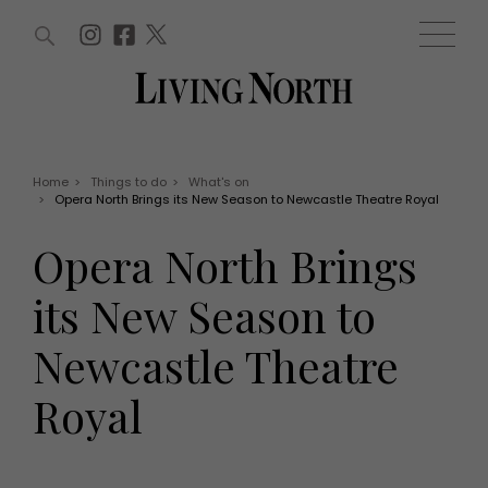
ARTICLES (0)
WIN AND OFFERS (0)
EVENTS (0)
AWARDS (0)
ACCOUNT
MAGAZINE SUBSCRIPTION
BASKET
Home
>
Things to do
>
What's on
>
Opera North Brings its New Season to Newcastle Theatre Royal
WIN AND OFFERS
LIFE AND STYLE
Opera North Brings
Win
Fashion
Offers
Health and beauty
its New Season to
Weddings
EVENTS
Family
Newcastle Theatre
Tickets
People
Christmas
Travel
Royal
Live
THINGS TO DO
Exhibit with us
Awards
What's on
Staying in