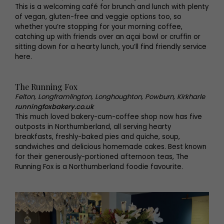
This is a welcoming café for brunch and lunch with plenty
of vegan, gluten-free and veggie options too, so
whether you’re stopping for your morning coffee,
catching up with friends over an açai bowl or cruffin or
sitting down for a hearty lunch, you’ll find friendly service
here.
The Running Fox
Felton, Longframlington, Longhoughton, Powburn, Kirkharle
runningfoxbakery.co.uk
This much loved bakery-cum-coffee shop now has five
outposts in Northumberland, all serving hearty
breakfasts, freshly-baked pies and quiche, soup,
sandwiches and delicious homemade cakes. Best known
for their generously-portioned afternoon teas, The
Running Fox is a Northumberland foodie favourite.