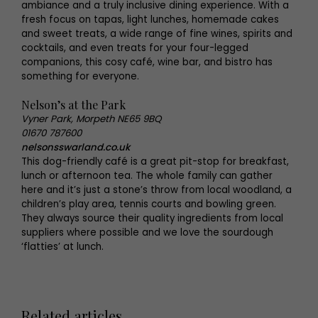
ambiance and a truly inclusive dining experience. With a
fresh focus on tapas, light lunches, homemade cakes
and sweet treats, a wide range of fine wines, spirits and
cocktails, and even treats for your four-legged
companions, this cosy café, wine bar, and bistro has
something for everyone.
Nelson’s at the Park
Vyner Park, Morpeth NE65 9BQ
01670 787600
nelsonsswarland.co.uk
This dog-friendly café is a great pit-stop for breakfast,
lunch or afternoon tea. The whole family can gather
here and it’s just a stone’s throw from local woodland, a
children’s play area, tennis courts and bowling green.
They always source their quality ingredients from local
suppliers where possible and we love the sourdough
‘flatties’ at lunch.
Related articles