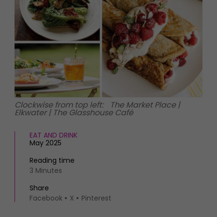
HOMES AND GARDENS
Places to go
Property
MORE +
Interiors
Gardens
Magazine subscription
Newsletter
FOOD AND DRINK
Previous issues
Recipes
Work with us
Reviews
Advertise with us
Clockwise from top left: The Market Place |
Eat and Drink
Contact
Elkwater | The Glasshouse Café
EAT AND DRINK
May 2025
Reading time
3 Minutes
Share
Facebook
X
Pinterest