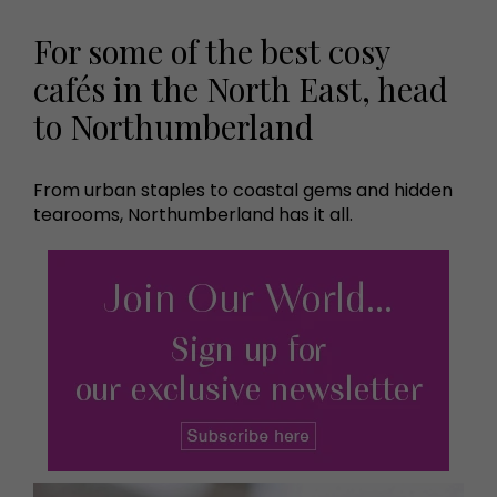
For some of the best cosy
cafés in the North East, head
to Northumberland
From urban staples to coastal gems and hidden
tearooms, Northumberland has it all.