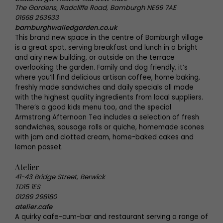
The Gardens, Radcliffe Road, Bamburgh NE69 7AE
01668 263933
bamburghwalledgarden.co.uk
This brand new space in the centre of Bamburgh village
is a great spot, serving breakfast and lunch in a bright
and airy new building, or outside on the terrace
overlooking the garden. Family and dog friendly, it’s
where you’ll find delicious artisan coffee, home baking,
freshly made sandwiches and daily specials all made
with the highest quality ingredients from local suppliers.
There’s a good kids menu too, and the special
Armstrong Afternoon Tea includes a selection of fresh
sandwiches, sausage rolls or quiche, homemade scones
with jam and clotted cream, home-baked cakes and
lemon posset.
Atelier
41-43 Bridge Street, Berwick
TD15 1ES
01289 298180
atelier.cafe
A quirky cafe-cum-bar and restaurant serving a range of