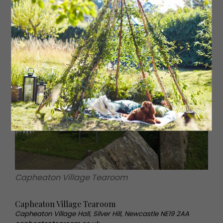
Capheaton Village Tearoom
Capheaton Village Tearoom
Capheaton Village Hall, Silver Hill, Newcastle NE19 2AA