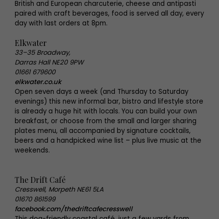
British and European charcuterie, cheese and antipasti
paired with craft beverages, food is served all day, every
day with last orders at 8pm.
Elkwater
33–35 Broadway,
Darras Hall NE20 9PW
01661 679600
elkwater.co.uk
Open seven days a week (and Thursday to Saturday
evenings) this new informal bar, bistro and lifestyle store
is already a huge hit with locals. You can build your own
breakfast, or choose from the small and larger sharing
plates menu, all accompanied by signature cocktails,
beers and a handpicked wine list – plus live music at the
weekends.
The Drift Café
Cresswell, Morpeth NE61 5LA
01670 861599
facebook.com/thedriftcafecresswell
This dog-friendly coastal café, just a few yards from