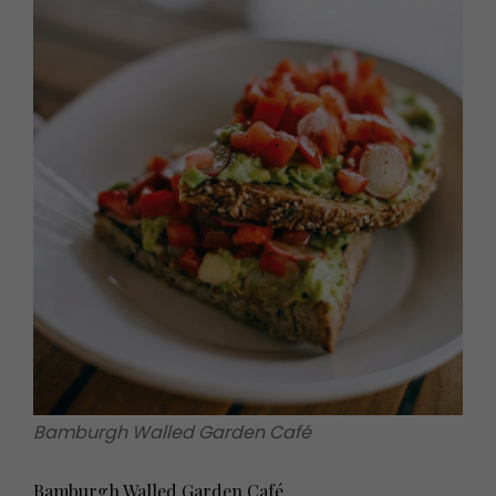
Bamburgh Walled Garden Café
Bamburgh Walled Garden Café