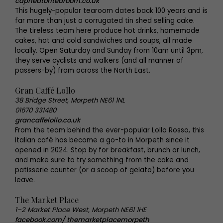
capheatontearoom.co.uk
This hugely-popular tearoom dates back 100 years and is
far more than just a corrugated tin shed selling cake.
The tireless team here produce hot drinks, homemade
cakes, hot and cold sandwiches and soups, all made
locally. Open Saturday and Sunday from 10am until 3pm,
they serve cyclists and walkers (and all manner of
passers-by) from across the North East.
Gran Caffé Lollo
38 Bridge Street, Morpeth NE61 1NL
01670 331480
grancaffelollo.co.uk
From the team behind the ever-popular Lollo Rosso, this
Italian café has become a go-to in Morpeth since it
opened in 2024. Stop by for breakfast, brunch or lunch,
and make sure to try something from the cake and
patisserie counter (or a scoop of gelato) before you
leave.
The Market Place
1–2 Market Place West, Morpeth NE61 1HE
facebook.com/ themarketplacemorpeth