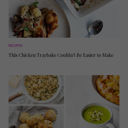
RECIPES
This Chicken Traybake Couldn't Be Easier to Make