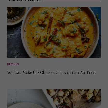
RECIPES
You Can Make this Chicken Curry in Your Air Fryer