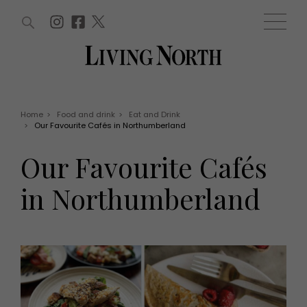
ARTICLES (0)
WIN AND OFFERS (0)
EVENTS (0)
AWARDS (0)
ACCOUNT
MAGAZINE SUBSCRIPTION
BASKET
Home
>
Food and drink
>
Eat and Drink
>
Our Favourite Cafés in Northumberland
WIN AND OFFERS
LIFE AND STYLE
Our Favourite Cafés
Win
Fashion
Offers
Health and beauty
in Northumberland
Weddings
EVENTS
Family
Tickets
People
Christmas
Travel
Live
THINGS TO DO
Exhibit with us
Awards
What's on
Staying in