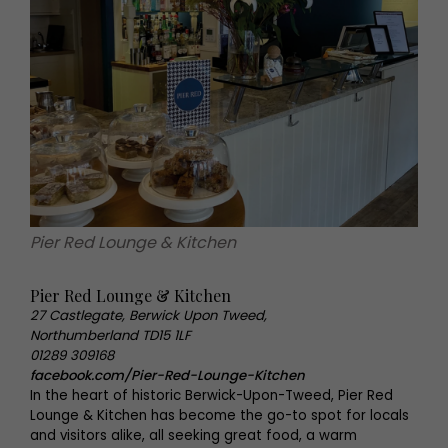
Pier Red Lounge & Kitchen
Pier Red Lounge & Kitchen
27 Castlegate, Berwick Upon Tweed,
Northumberland TD15 1LF
01289 309168
facebook.com/Pier-Red-Lounge-Kitchen
In the heart of historic Berwick-Upon-Tweed, Pier Red
Lounge & Kitchen has become the go-to spot for locals
and visitors alike, all seeking great food, a warm