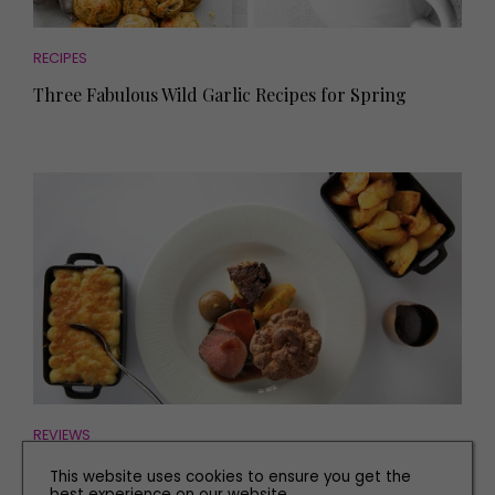
RECIPES
Three Fabulous Wild Garlic Recipes for Spring
REVIEWS
Find Out What We Thought of Iconic North East
This website uses cookies to ensure you get the
Restaurant, Six
best experience on our website.