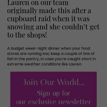
Lauren on our team
originally made this after a
cupboard raid when it was
snowing and she couldn’t get
to the shops!
A budget week-night dinner when your food
stores are running low; keep a couple of tins of
fish in the pantry, in case you’re caught short in
extreme weather conditions like Lauren.