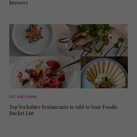
Brewery
EAT AND DRINK
Top Yorkshire Restaurants to Add to Your Foodie
Bucket List