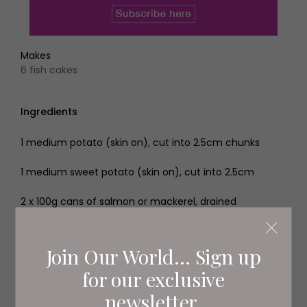
Makes
6 fish cakes
Ingredients
1 medium potato (skin on), cut into 2.5cm chunks
1 medium sweet potato (skin on), cut into 2.5cm
2 x 100g cans of salmon or mackerel, drained
4 spring onions, sliced into rounds
Join Our World... Sign up
2 handfuls of fresh flat-leaf parsley, chopped
for our exclusive
1 egg, beaten Zest and juice of 1⁄2 lemon
newsletter.