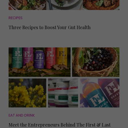
RECIPES
Three Recipes to Boost Your Gut Health
EAT AND DRINK
Meet the Entrepreneurs Behind The First & Last