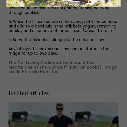
into six fishcakes and transfer to the lined baking tray.
Bake for 30–35 minutes until golden, turning halfway
through cooking.
4. While the fishcakes are in the oven, grate the celeriac
and add to a bowl. Mix in the milk kefir yogurt, remaining
parsley and a squeeze of lemon juice. Season to taste.
5. Serve the fishcakes alongside the celeriac slaw.
Any leftover fishcakes and slaw can be stored in the
fridge for up to two days.
The Gut Loving Cookbook by Alana & Lisa
Macfarlane of The Gut Stuff (Pavilion Books). Image
credit Haarala Hamilton.
Related articles