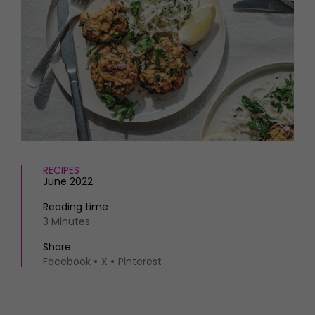
HOMES AND GARDENS
Places to go
Property
MORE +
Interiors
Gardens
Magazine subscription
Newsletter
FOOD AND DRINK
Previous issues
Recipes
Work with us
Reviews
Advertise with us
Eat and Drink
Contact
RECIPES
June 2022
Reading time
3 Minutes
Share
Facebook
X
Pinterest