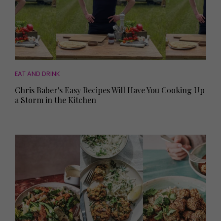
EAT AND DRINK
Chris Baber's Easy Recipes Will Have You Cooking Up
a Storm in the Kitchen