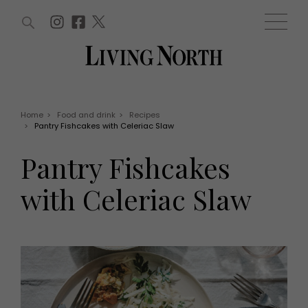
ARTICLES (0)
WIN AND OFFERS (0)
EVENTS (0)
AWARDS (0)
ACCOUNT
MAGAZINE SUBSCRIPTION
BASKET
Home
>
Food and drink
>
Recipes
>
Pantry Fishcakes with Celeriac Slaw
WIN AND OFFERS
LIFE AND STYLE
Pantry Fishcakes
Win
Fashion
Offers
Health and beauty
with Celeriac Slaw
Weddings
EVENTS
Family
Tickets
People
Christmas
Travel
Live
THINGS TO DO
Exhibit with us
Awards
What's on
Staying in