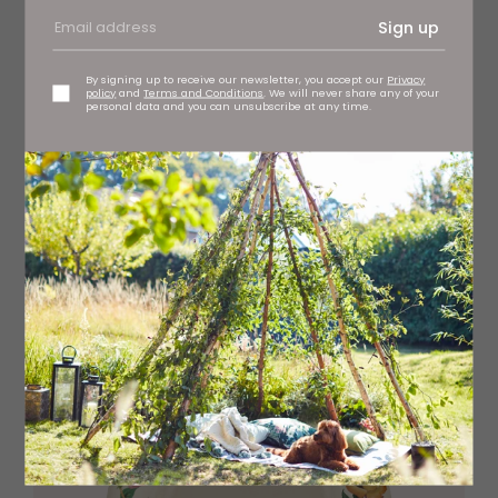
Sign up
By signing up to receive our newsletter, you accept our
Privacy
policy
and
Terms and Conditions
. We will never share any of your
personal data and you can unsubscribe at any time.
Kit Kemp Calypso pink dinner plates, £84 (set of four)
Spode, stockists regionwide
spode.co.uk