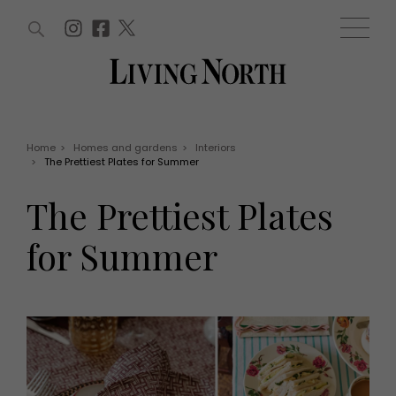
ARTICLES (0)
WIN AND OFFERS (0)
EVENTS (0)
AWARDS (0)
ACCOUNT
MAGAZINE SUBSCRIPTION
BASKET
Home
>
Homes and gardens
>
Interiors
>
The Prettiest Plates for Summer
WIN AND OFFERS
LIFE AND STYLE
The Prettiest Plates
Win
Fashion
Offers
Health and beauty
for Summer
Weddings
EVENTS
Family
Tickets
People
Christmas
Travel
Live
THINGS TO DO
Exhibit with us
Awards
What's on
Staying in