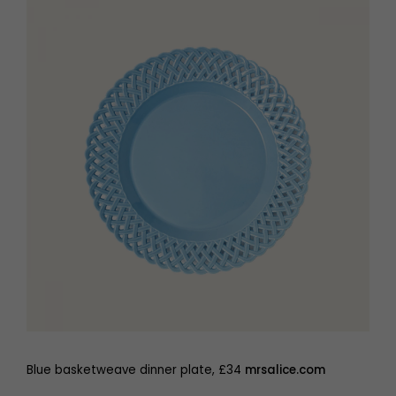
Blue basketweave dinner plate, £34
mrsalice.com