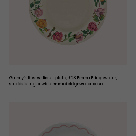
Granny’s Roses dinner plate, £28 Emma Bridgewater,
stockists regionwide
emmabridgewater.co.uk