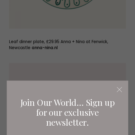
Leaf dinner plate, £29.95 Anna + Nina at Fenwick,
Newcastle
anna-nina.nl
Join Our World... Sign up
for our exclusive
newsletter.