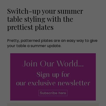
Switch-up your summer
table styling with the
prettiest plates
Pretty, patterned plates are an easy way to give
your table a summer update.