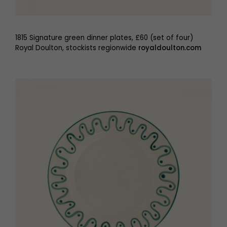
1815 Signature green dinner plates, £60 (set of four)
Royal Doulton, stockists regionwide
royaldoulton.com