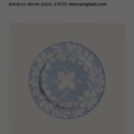
Bamboo dinner plate, £49.50
ninacampbell.com