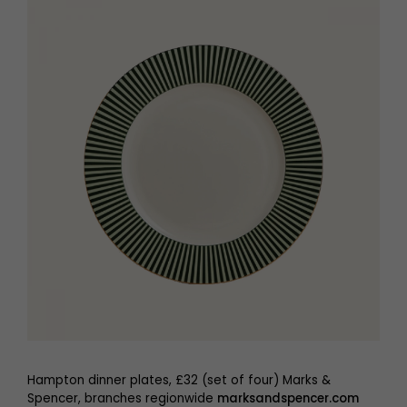
Hampton dinner plates, £32 (set of four) Marks &
Spencer, branches regionwide
marksandspencer.com