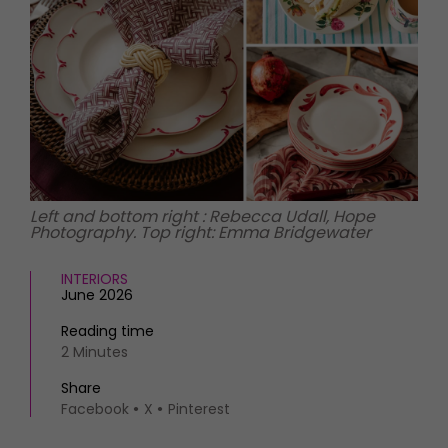
HOMES AND GARDENS
Places to go
Property
MORE +
Interiors
Gardens
Magazine subscription
Newsletter
FOOD AND DRINK
Previous issues
Recipes
Work with us
Reviews
Advertise with us
Left and bottom right : Rebecca Udall, Hope
Eat and Drink
Contact
Photography. Top right: Emma Bridgewater
INTERIORS
June 2026
Reading time
2 Minutes
Share
Facebook
X
Pinterest