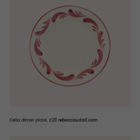
Celia dinner plate, £28
rebeccaudall.com