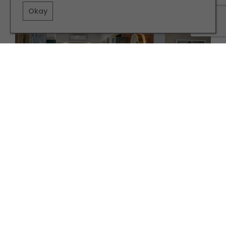
Okay
PARTNERSHIP
INTERIORS
Discover the Art of Bespoke Bathroom Design in
Harrogate