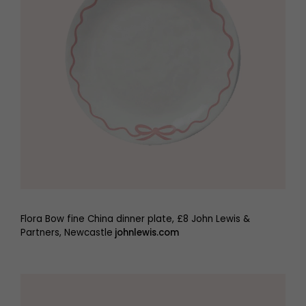
Flora Bow fine China dinner plate, £8 John Lewis &
Partners, Newcastle
johnlewis.com