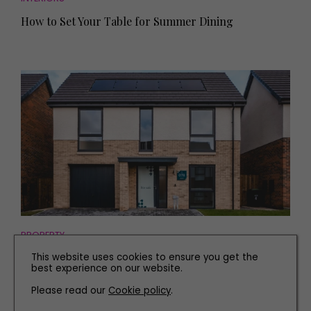
How to Set Your Table for Summer Dining
PROPERTY
See Inside this Brand New Four-Bed Home near
This website uses cookies to ensure you get the
best experience on our website.
Durham
Please read our
Cookie policy
.