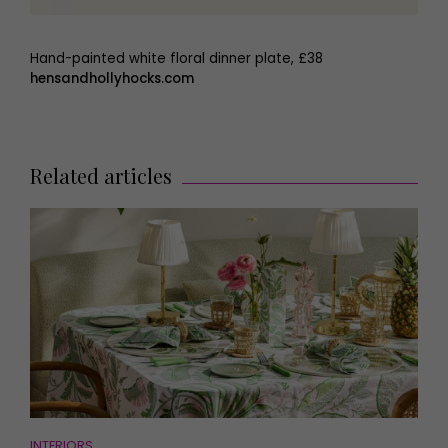
Hand-painted white floral dinner plate, £38
hensandhollyhocks.com
Related articles
INTERIORS