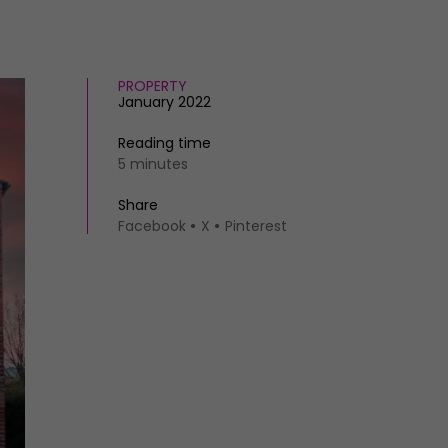
PROPERTY
January 2022
Reading time
5 minutes
Share
Facebook
X
Pinterest