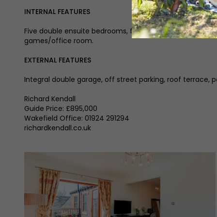
INTERNAL FEATURES
Five double ensuite bedrooms, four reception rooms, entra
games/office room.
EXTERNAL FEATURES
Integral double garage, off street parking, roof terrace,
Richard Kendall
Guide Price: £895,000
Wakefield Office: 01924 291294
richardkendall.co.uk