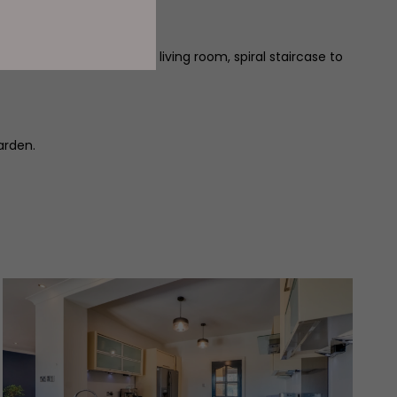
ility room, dining room, living room, spiral staircase to
arden.