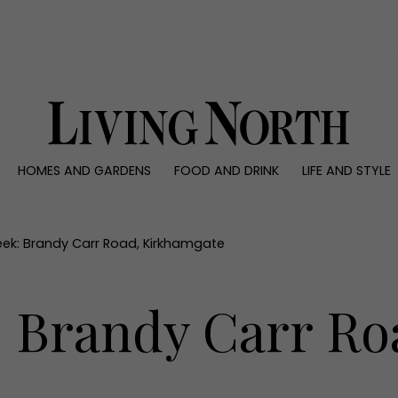
0)
HOMES AND GARDENS
FOOD AND DRINK
LIFE AND STYLE
 AND GARDENS
FOOD AND DRINK
LIFE AND STYLE
ty
Recipes
Fashion
rs
Reviews
Health and beaut
eek: Brandy Carr Road, Kirkhamgate
ns
Eat and Drink
Weddings
Family
: Brandy Carr Ro
People
Travel