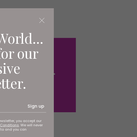
World...
for our
sive
tter.
Sign up
ewsletter, you accept our
Conditions
. We will never
ata and you can