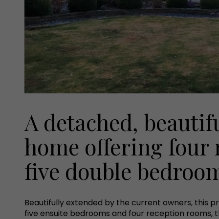
A detached, beautif
home offering four
five double bedroo
Beautifully extended by the current owners, this p
five ensuite bedrooms and four reception rooms, t