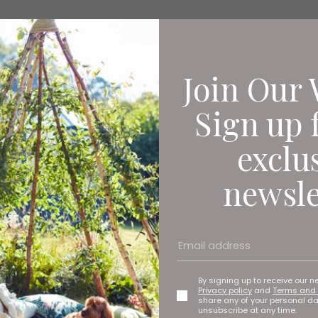
Join Our 
Sign up 
exclu
newsle
By signing up to receive our n
Privacy policy
and
Terms and 
share any of your personal d
unsubscribe at any time.