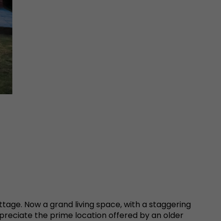
ttage. Now a grand living space, with a staggering
preciate the prime location offered by an older