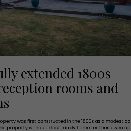
ully extended 1800s
 reception rooms and
ms
roperty was first constructed in the 1800s as a modest co
his property is the perfect family home for those who ap