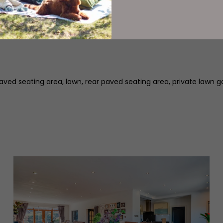
nce vestibule, inner hallway with guest WC, breakfast kitchen, ut
 paved seating area, lawn, rear paved seating area, private lawn g