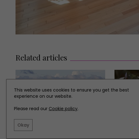
Related articles
This website uses cookies to ensure you get the best
experience on our website.
Please read our
Cookie policy
.
Okay