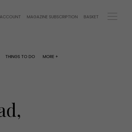
ACCOUNT
MAGAZINE SUBSCRIPTION
BASKET
THINGS TO DO
MORE +
THINGS TO DO
MORE +
What's on
Magazine subscription
y
Staying in
Newsletter
Places to go
Previous issues
Work with us
ad,
Advertise with us
Contact