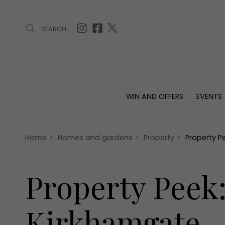
SEARCH
ARTICLES (0)
WIN AND OFFERS (0)
EVENTS (0)
AWARDS (
WIN AND OFFERS
EVENTS
WIN AND OFFERS
EVENTS
HOMES
Win
Tickets
Proper
Offers
Christmas
Interio
Home
>
Homes and gardens
>
Property
>
Property P
Live
Garde
Exhibit with us
Property Peek
Awards
Kirkhamgate