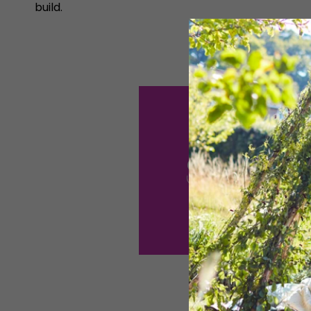
build.