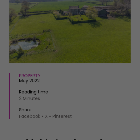
HOMES AND GARDENS
Places to go
Property
MORE +
Interiors
Gardens
Magazine subscription
Newsletter
FOOD AND DRINK
Previous issues
Recipes
Work with us
Reviews
Advertise with us
Eat and Drink
Contact
PROPERTY
May 2022
Reading time
2 Minutes
Share
Facebook
X
Pinterest