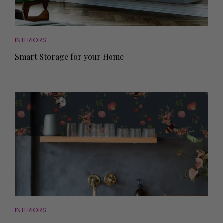
INTERIORS
Smart Storage for your Home
INTERIORS