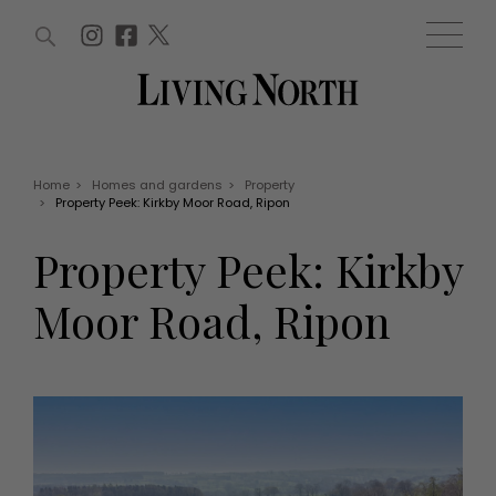
ARTICLES (0)
WIN AND OFFERS (0)
EVENTS (0)
AWARDS (0)
ACCOUNT
MAGAZINE SUBSCRIPTION
BASKET
Home
>
Homes and gardens
>
Property
>
Property Peek: Kirkby Moor Road, Ripon
WIN AND OFFERS
LIFE AND STYLE
Property Peek: Kirkby
Win
Fashion
Offers
Health and beauty
Moor Road, Ripon
Weddings
EVENTS
Family
Tickets
People
Christmas
Travel
Live
THINGS TO DO
Exhibit with us
Awards
What's on
Staying in