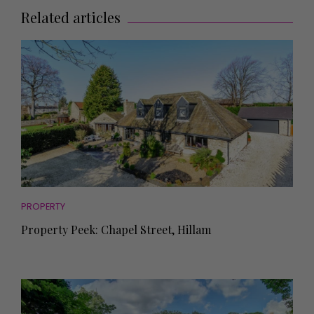
Related articles
PROPERTY
Property Peek: Chapel Street, Hillam