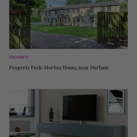
PROPERTY
Property Peek: Morton House, near Durham