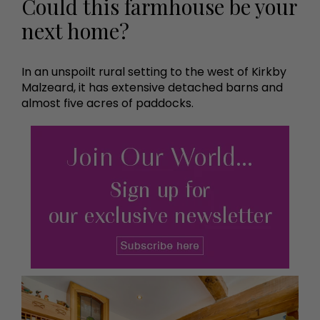
Could this farmhouse be your
next home?
In an unspoilt rural setting to the west of Kirkby
Malzeard, it has extensive detached barns and
almost five acres of paddocks.