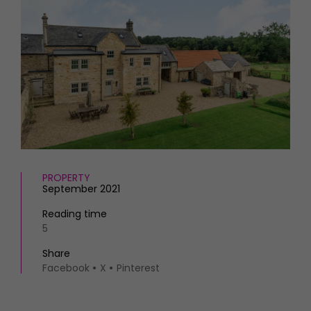
HOMES AND GARDENS
Places to go
Property
MORE +
Interiors
Gardens
Magazine subscription
Newsletter
FOOD AND DRINK
Previous issues
Recipes
Work with us
Reviews
Advertise with us
Eat and Drink
Contact
PROPERTY
September 2021
Reading time
5
Share
Facebook
X
Pinterest