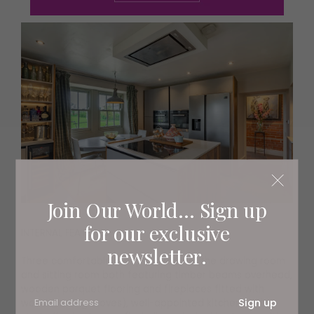
Join Our World... Sign up
for our exclusive
INTERNAL FEATURES
newsletter.
Three comfortable reception rooms (the drawing room
and sitting room both featuring timber beams overhead,
wooden parquet flooring and fireplaces fitted with
Sign up
wood-burning stoves), well-appointed kitchen, utility,