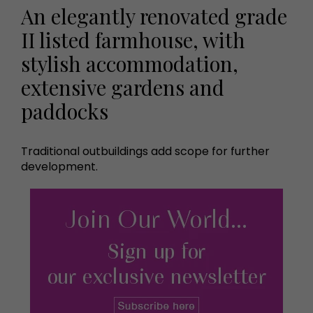
An elegantly renovated grade
II listed farmhouse, with
stylish accommodation,
extensive gardens and
paddocks
Traditional outbuildings add scope for further
development.