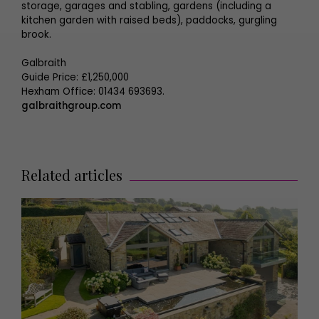
storage, garages and stabling, gardens (including a
kitchen garden with raised beds), paddocks, gurgling
brook.
Galbraith
Guide Price: £1,250,000
Hexham Office: 01434 693693.
galbraithgroup.com
Related articles