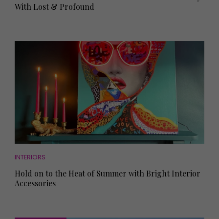
With Lost & Profound
INTERIORS
Hold on to the Heat of Summer with Bright Interior
Accessories