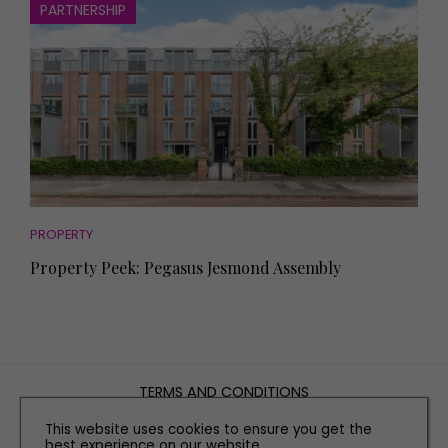
PARTNERSHIP
PROPERTY
Property Peek: Pegasus Jesmond Assembly
TERMS AND CONDITIONS
PRIVACY POLICY
This website uses cookies to ensure you get the
COOKIE POLICY
best experience on our website.