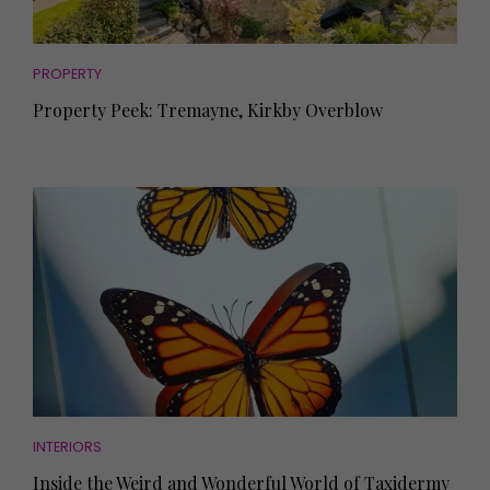
PROPERTY
Property Peek: Tremayne, Kirkby Overblow
INTERIORS
Inside the Weird and Wonderful World of Taxidermy