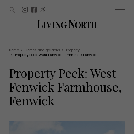
ARTICLES (0)
WIN AND OFFERS (0)
EVENTS (0)
AWARDS (0)
ACCOUNT
MAGAZINE SUBSCRIPTION
BASKET
Home
>
Homes and gardens
>
Property
>
Property Peek: West Fenwick Farmhouse, Fenwick
WIN AND OFFERS
LIFE AND STYLE
Property Peek: West
Win
Fashion
Offers
Health and beauty
Fenwick Farmhouse,
Weddings
EVENTS
Family
Fenwick
Tickets
People
Christmas
Travel
Live
THINGS TO DO
Exhibit with us
Awards
What's on
Staying in