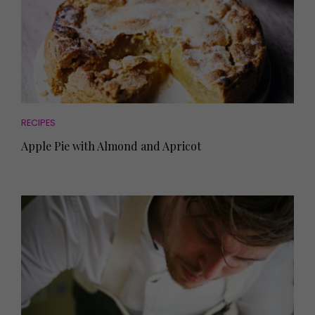
RECIPES
Apple Pie with Almond and Apricot