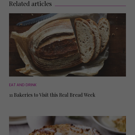
Related articles
EAT AND DRINK
11 Bakeries to Visit this Real Bread Week