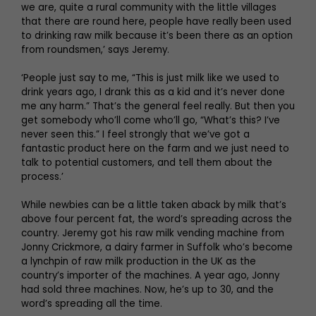
we are, quite a rural community with the little villages
that there are round here, people have really been used
to drinking raw milk because it’s been there as an option
from roundsmen,’ says Jeremy.
‘People just say to me, “This is just milk like we used to
drink years ago, I drank this as a kid and it’s never done
me any harm.” That’s the general feel really. But then you
get somebody who’ll come who’ll go, “What’s this? I’ve
never seen this.” I feel strongly that we’ve got a
fantastic product here on the farm and we just need to
talk to potential customers, and tell them about the
process.’
While newbies can be a little taken aback by milk that’s
above four percent fat, the word’s spreading across the
country. Jeremy got his raw milk vending machine from
Jonny Crickmore, a dairy farmer in Suffolk who’s become
a lynchpin of raw milk production in the UK as the
country’s importer of the machines. A year ago, Jonny
had sold three machines. Now, he’s up to 30, and the
word’s spreading all the time.