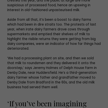
crested this year, and the public at large are more
suspicious of processed food, hence an upswing in
interest in old-fashioned unpasteurised milk.
Aside from all that, it’s been a boost to dairy farms
which had been in dire straits too. The protests of last
year, when irate dairy farmers drove cows through
supermarkets and emptied their shelves of milk to
highlight the risible returns they were getting from big
dairy companies, were an indicator of how far things had
deteriorated.
‘We had a processing plant on site, and then we sold
that milk to roundsmen and they delivered it onto the
doorstep,’ says Jeremy Holmes of Delph House Farm in
Denby Dale, near Huddersfield. He’s a third-generation
dairy farmer whose father and grandfather moved to
Denby Dale from Bradford in the 60s, and the old milk
business had served them well.
‘If you’ve been imagining