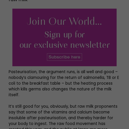
Pasteurisation, the argument runs, is all well and good –
nobody’s clamouring for the return of salmonella, TB or E
coli to the breakfast table – but the heating process
which kills germs also changes the nature of the milk
itself.
It’s still good for you, obviously, but raw milk proponents
say that some of the vitamins and calcium become
insoluble after pasteurisation, and thereby harder for
your body to ingest. The raw food movement has