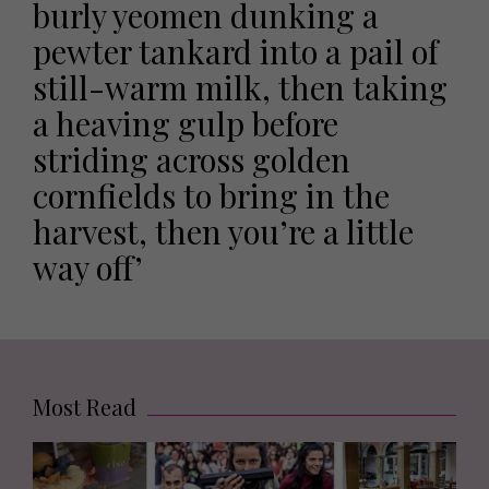
burly yeomen dunking a
pewter tankard into a pail of
still-warm milk, then taking
a heaving gulp before
striding across golden
cornfields to bring in the
harvest, then you’re a little
way off’
Most Read