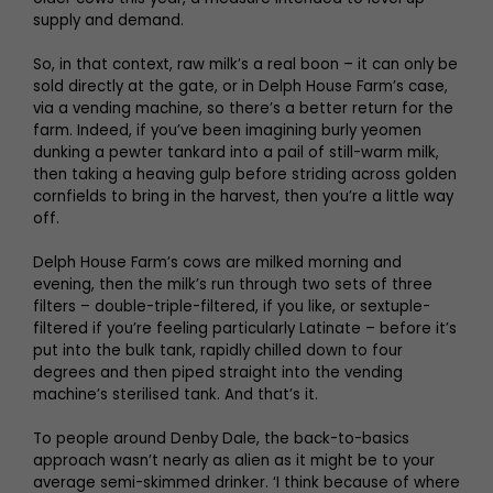
supply and demand.
So, in that context, raw milk’s a real boon – it can only be
sold directly at the gate, or in Delph House Farm’s case,
via a vending machine, so there’s a better return for the
farm. Indeed, if you’ve been imagining burly yeomen
dunking a pewter tankard into a pail of still-warm milk,
then taking a heaving gulp before striding across golden
cornfields to bring in the harvest, then you’re a little way
off.
Delph House Farm’s cows are milked morning and
evening, then the milk’s run through two sets of three
filters – double-triple-filtered, if you like, or sextuple-
filtered if you’re feeling particularly Latinate – before it’s
put into the bulk tank, rapidly chilled down to four
degrees and then piped straight into the vending
machine’s sterilised tank. And that’s it.
To people around Denby Dale, the back-to-basics
approach wasn’t nearly as alien as it might be to your
average semi-skimmed drinker. ‘I think because of where