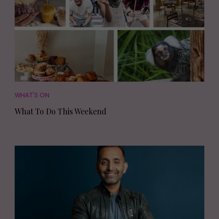
WHAT'S ON
What To Do This Weekend