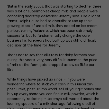
‘But in the early 2000s, that was starting to decline; there
was a lot of supermarket cheap milk, and people were
cancelling doorstep deliveries,’ Jeremy says. Like a lot of
farms, Delph House had to diversify; to use up their
growing stock of unsold milk, they added an ice cream
parlour, Yummy Yorkshire, which has been extremely
successful, but to fundamentally change the core
business his forebears had built up was still ‘a difficult
decision’ at the time for Jeremy.
That’s not to say that all’s rosy for dairy farmers now:
during this year’s ‘very, very difficult’ summer, the price
of milk at the farm gate dropped as low as 15.6p per
litre.
While things have picked up since – if you were
wondering where to stick your cash in this uncertain
post-Brexit, post-Trump world, sell all your gilt bonds and
buy up every share you can find in milk powder, which is
apparently ‘rocketing’ – Jeremy’s still worried about the
looming spectre of a milk shortage following a cull of
older cows this year, a measure intended to level up