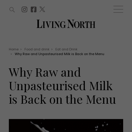
ARTICLES (0)
WIN AND OFFERS (0)
EVENTS (0)
AWARDS (0)
ACCOUNT
MAGAZINE SUBSCRIPTION
BASKET
Home
>
Food and drink
>
Eat and Drink
>
Why Raw and Unpasteurised Milk is Back on the Menu
WIN AND OFFERS
LIFE AND STYLE
Why Raw and
Win
Fashion
Offers
Health and beauty
Unpasteurised Milk
Weddings
EVENTS
Family
is Back on the Menu
Tickets
People
Christmas
Travel
Live
THINGS TO DO
Exhibit with us
Awards
What's on
Staying in