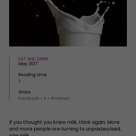
HOMES AND GARDENS
Places to go
Property
MORE +
Interiors
Gardens
Magazine subscription
Newsletter
FOOD AND DRINK
Previous issues
Recipes
Work with us
Reviews
EAT AND DRINK
Advertise with us
May 2017
Eat and Drink
Contact
Reading time
5
Share
Facebook
X
Pinterest
If you thought you knew milk, think again. More
and more people are turning to unpasteurised,
raw milk