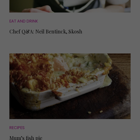
EAT AND DRINK
Chef Q&A: Neil Bentinck, Skosh
RECIPES
Mum’s fish pie