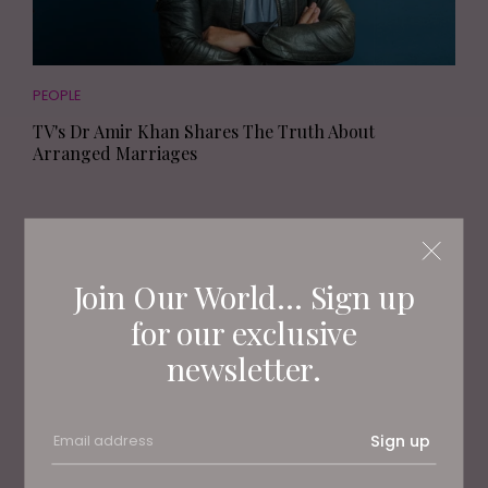
PEOPLE
TV's Dr Amir Khan Shares The Truth About
Arranged Marriages
Join Our World... Sign up
for our exclusive
newsletter.
Sign up