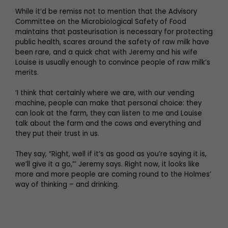
While it’d be remiss not to mention that the Advisory
Committee on the Microbiological Safety of Food
maintains that pasteurisation is necessary for protecting
public health, scares around the safety of raw milk have
been rare, and a quick chat with Jeremy and his wife
Louise is usually enough to convince people of raw milk’s
merits.
‘I think that certainly where we are, with our vending
machine, people can make that personal choice: they
can look at the farm, they can listen to me and Louise
talk about the farm and the cows and everything and
they put their trust in us.
They say, “Right, well if it’s as good as you’re saying it is,
we’ll give it a go,”’ Jeremy says. Right now, it looks like
more and more people are coming round to the Holmes’
way of thinking – and drinking.