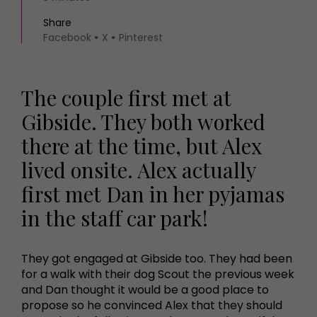
Share
Facebook
X
Pinterest
The couple first met at
Gibside. They both worked
there at the time, but Alex
lived onsite. Alex actually
first met Dan in her pyjamas
in the staff car park!
They got engaged at Gibside too. They had been
for a walk with their dog Scout the previous week
and Dan thought it would be a good place to
propose so he convinced Alex that they should