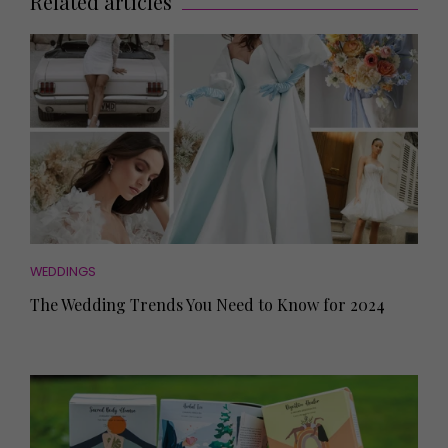
Related articles
WEDDINGS
The Wedding Trends You Need to Know for 2024