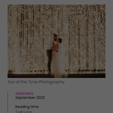
HOMES AND GARDENS
Places to go
Property
MORE +
Interiors
Gardens
Magazine subscription
Newsletter
FOOD AND DRINK
Previous issues
Recipes
Work with us
Reviews
Advertise with us
Eat and Drink
Contact
Eye of the Tyne Photography
WEDDINGS
September 2023
Reading time
3 Minutes