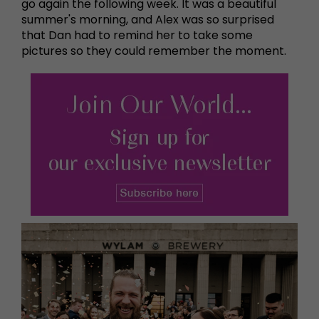
go again the following week. It was a beautiful
summer's morning, and Alex was so surprised
that Dan had to remind her to take some
pictures so they could remember the moment.