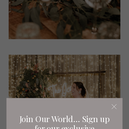
Join Our World... Sign up
for our exclusive