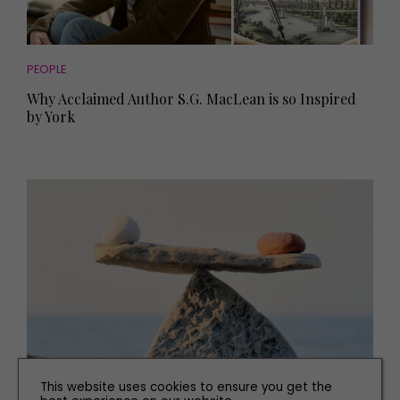
PEOPLE
Why Acclaimed Author S.G. MacLean is so Inspired
by York
This website uses cookies to ensure you get the
HEALTH AND BEAUTY