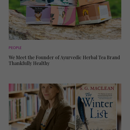
PEOPLE
We Meet the Founder of Ayurvedic Herbal Tea Brand
Thankfully Healthy