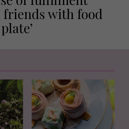
 friends with food
plate’