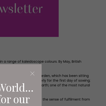
in a range of kaleidoscope colours. By May, British
is all about the Kitchen Garden, which has been sitting
obably been waiting eagerly for the first day of sowing;
World...
sts themselves from the earth; one of the most natural
for our
rowing; you can’t match the sense of fulfilment from