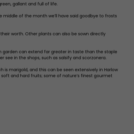
en, gallant and full of life.
he middle of the month we’ll have said goodbye to frosts
heir worth. Other plants can also be sown directly
en garden can extend far greater in taste than the staple
 see in the shops, such as salsify and scorzonera.
 is marigold, and this can be seen extensively in Harlow
s soft and hard fruits; some of nature’s finest gourmet