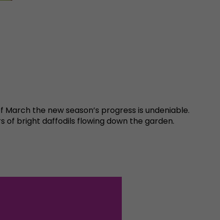
of March the new season’s progress is undeniable.
s of bright daffodils flowing down the garden.