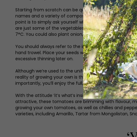
Starting from scratch can be quite daunting and sometim
names and a variety of compost to choose from can all m
point is to simply ask yourself what you enjoy eating, it 
are just some of the vegetables that can be sown direc
7°C. You could also plant onion, shallot and garlic sets
You should always refer to the instructions on your seed 
hand trowel. Place your seeds within this drill and cover w
excessive thinning later on.
Although we’re used to the uniform displays of fruit an
reality of growing your own is that your crops will be in
importantly, you’ll enjoy the full, fresh flavour which c
With the attitude ‘it’s what’s inside that counts’, the p
attractive, these tomatoes are brimming with flavour, ma
growing your own tomatoes, as well as chillies and peppers
varieties, including Amarillo, Tartar from Mongolistan,
‘