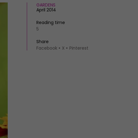
GARDENS
April 2014
Reading time
5
Share
Facebook
X
Pinterest