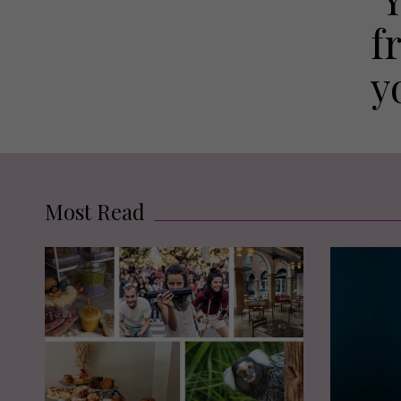
f
y
Most Read