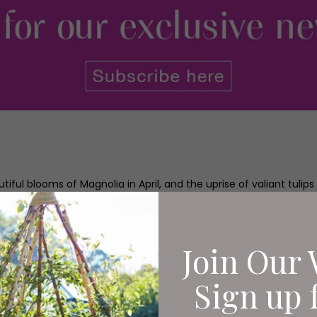
iful blooms of Magnolia in April, and the uprise of valiant tulips 
blue, and wildflower meadows begin to buzz with life.
for the horticulturists in Harlow Carr’s productive team, spring 
wing year ahead. If you already grow your own produce you have pr
Join Our 
eds into the ground and watching as only days later shoots thru
Sign up 
 and scrubbing muddy potatoes, then now is the time to get g
ot to plate.