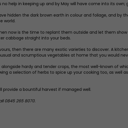
 no help in keeping up and by May will have come into its own; gre
 have hidden the dark brown earth in colour and foliage, and by t
e world.
hen now is the time to replant them outside and let them show t
ter cabbage straight into your beds.
vours, then there are many exotic varieties to discover. A kitch
nusual and scrumptious vegetables at home that you would never
l alongside hardy and tender crops, the most well-known of which
ing a selection of herbs to spice up your cooking too, as well a
ll provide a bountiful harvest if managed well.
call 0845 265 8070.