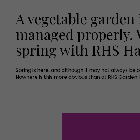
A vegetable garden 
managed properly. 
spring with RHS Ha
Spring is here, and although it may not always be 
Nowhere is this more obvious than at RHS Garden Ha