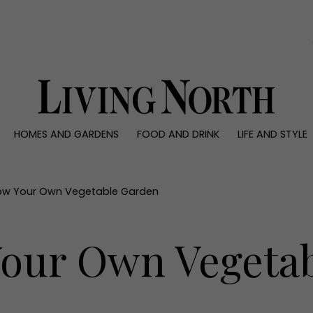
0)
HOMES AND GARDENS
FOOD AND DRINK
LIFE AND STYLE
 AND GARDENS
FOOD AND DRINK
LIFE AND STYLE
ty
Recipes
Fashion
rs
Reviews
Health and beaut
ow Your Own Vegetable Garden
ns
Eat and Drink
Weddings
Family
our Own Vegeta
People
Travel