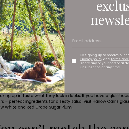
exclu
es the hardest task is choosing what to grow. Garden centres 
newsle
ake it a bit confusing and before you know it you’ve bought see
should be straight forward from there. Broad beans, carrots, parsn
tly outdoors in March, be guided by the weather though as mos
, Jerusalem artichoke tubers and asparagus crowns.
packets when sowing, but as a rough guide you usually need to st
ith soil, lightly press down and water. Try to sow evenly and thinl
By signing up to receive our n
Privacy policy
and
Terms and 
share any of your personal d
d vegetables in supermarkets – all perfectly formed, neatly tri
unsubscribe at any time.
dividual. You’ll experience the true shapes, colour and textures
omes with home-grown food, even if your carrots are crooked.
roductive team at Harlow Carr are growing old varieties of tomato
king up in taste what they lack in looks. If you have a glasshou
 – perfect ingredients for a zesty salsa. Visit Harlow Carr’s gla
 Snow White and Red Grape Sugar Plum.
You can’t match the sen