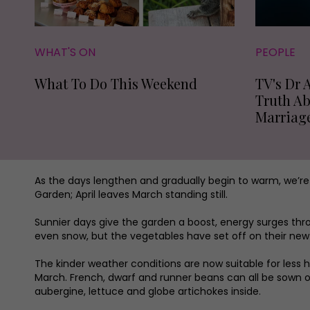
WHAT'S ON
PEOPLE
What To Do This Weekend
TV's Dr 
Truth A
Marriag
As the days lengthen and gradually begin to warm, we’r
Garden; April leaves March standing still.
Sunnier days give the garden a boost, energy surges thr
even snow, but the vegetables have set off on their new 
The kinder weather conditions are now suitable for less
March. French, dwarf and runner beans can all be sown o
aubergine, lettuce and globe artichokes inside.