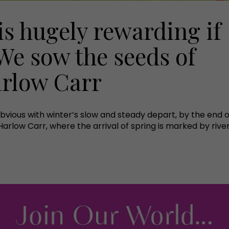
is hugely rewarding if
We sow the seeds of
rlow Carr
obvious with winter’s slow and steady depart, by the end 
rlow Carr, where the arrival of spring is marked by river