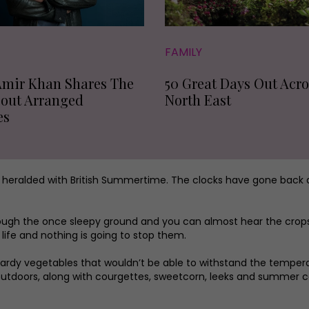
FAMILY
Amir Khan Shares The
50 Great Days Out Acro
bout Arranged
North East
es
e heralded with British Summertime. The clocks have gone back
ough the once sleepy ground and you can almost hear the crops 
life and nothing is going to stop them.
 hardy vegetables that wouldn’t be able to withstand the tempe
utdoors, along with courgettes, sweetcorn, leeks and summer ca