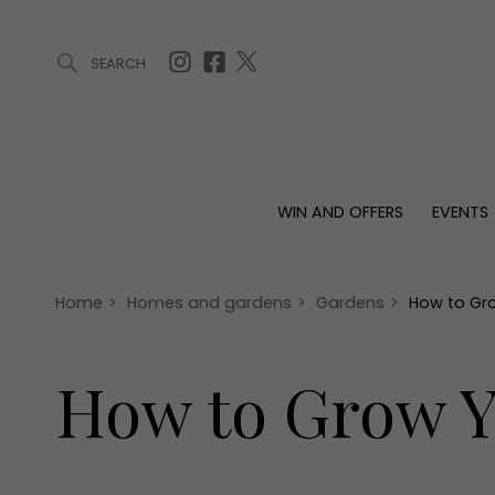
SEARCH
ARTICLES (0)
WIN AND OFFERS (0)
EVENTS (0)
AWARDS (
WIN AND OFFERS
EVENTS
WIN AND OFFERS
EVENTS
HOMES
Win
Tickets
Proper
Offers
Christmas
Interio
Home
>
Homes and gardens
>
Gardens
>
How to Gr
Live
Garde
Exhibit with us
How to Grow Y
Awards