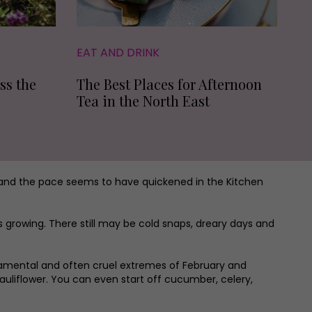
EAT AND DRINK
ss the
The Best Places for Afternoon
Tea in the North East
 and the pace seems to have quickened in the Kitchen
growing. There still may be cold snaps, dreary days and
ramental and often cruel extremes of February and
uliflower. You can even start off cucumber, celery,