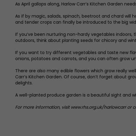
As April gallops along, Harlow Carr’s Kitchen Garden needs
As if by magic, salads, spinach, beetroot and chard will
and tender crops can finally be introduced to the big wid
If you’ve been nurturing non-hardy vegetables indoors, t
outdoors, think about planting seeds for chicory and win
If you want to try different vegetables and taste new fla
onions, potatoes and carrots, and you can often grow u
There are also many edible flowers which grow really wel
Carr’s Kitchen Garden. Of course, don’t forget about grow
delights.
A well-planted produce garden is a beautiful sight and wi
For more information, visit www.rhs.org.uk/harlowcarr or 