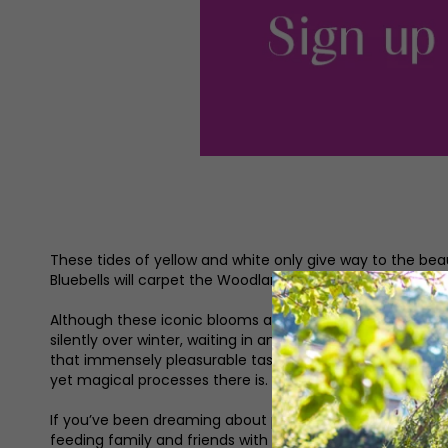
These tides of yellow and white only give way to the beaut
Bluebells will carpet the Woodland in a swathe of indigo 
Although these iconic blooms are redolent of the season, 
silently over winter, waiting in anticipation for the gro
that immensely pleasurable task of pushing the first se
yet magical processes there is.
If you’ve been dreaming about podding home-grown peas
feeding family and friends with food you’ve seen from pl