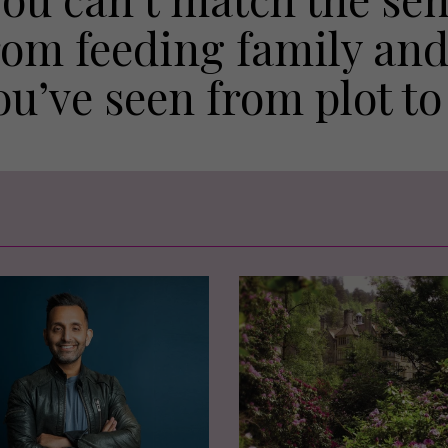
rom feeding family and
ou’ve seen from plot to 