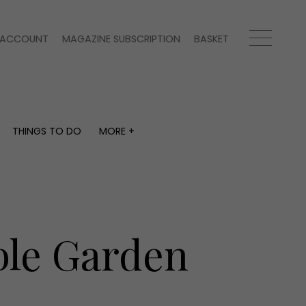
ACCOUNT
MAGAZINE SUBSCRIPTION
BASKET
THINGS TO DO
MORE +
THINGS TO DO
MORE +
What's on
Magazine subscription
y
Staying in
Newsletter
Places to go
Previous issues
Work with us
ble Garden
Advertise with us
Contact