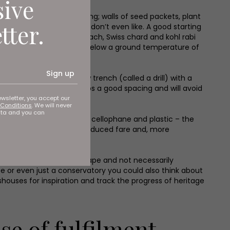
sive
can be quite overwhelming; walls of seed packets, plant
tter.
ds for a vegetable you don’t even like. A good starting
ips, beetroot, radish, spinach, Swiss chard and kohl rabi
t seeds won’t germinate below a ground temperature of
Sign up
art by making a shallow trench (called a drill) with a
y too, as this will give crops a good spacing and will avoid
ewsletter, you accept our
Conditions
. We will never
ata and you can
mmed and over packaged in cellophane and plastic – the
 often lacking from mass-produced fare and, more
es this year. Unusual in shape and not necessarily
se or even just a conservatory you could also think about
sshouses for inspiration and track the progress of heritage
se of fulfilment