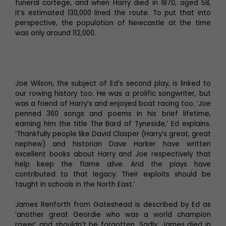
funeral cortege, and when Harry died in 1870, aged 58,
it’s estimated 130,000 lined the route. To put that into
perspective, the population of Newcastle at the time
was only around 112,000.
Joe Wilson, the subject of Ed’s second play, is linked to
our rowing history too. He was a prolific songwriter, but
was a friend of Harry’s and enjoyed boat racing too. ‘Joe
penned 360 songs and poems in his brief lifetime,
earning him the title The Bard of Tyneside,’ Ed explains.
‘Thankfully people like David Clasper (Harry’s great, great
nephew) and historian Dave Harker have written
excellent books about Harry and Joe respectively that
help keep the flame alive. And the plays have
contributed to that legacy. Their exploits should be
taught in schools in the North East.’
James Renforth from Gateshead is described by Ed as
‘another great Geordie who was a world champion
rower’ and shouldn’t be forgotten. Sadly, James died in