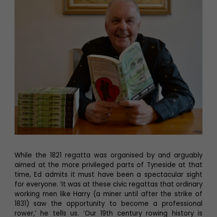
While the 1821 regatta was organised by and arguably
aimed at the more privileged parts of Tyneside at that
time, Ed admits it must have been a spectacular sight
for everyone. ‘It was at these civic regattas that ordinary
working men like Harry (a miner until after the strike of
1831) saw the opportunity to become a professional
rower,’ he tells us. ‘Our 19th century rowing history is