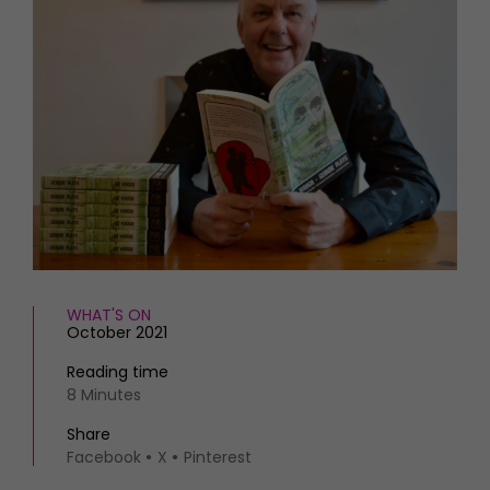
HOMES AND GARDENS
Places to go
Property
MORE +
Interiors
Gardens
Magazine subscription
Newsletter
FOOD AND DRINK
Previous issues
Recipes
Work with us
Reviews
Advertise with us
Eat and Drink
Contact
WHAT'S ON
October 2021
Reading time
8 Minutes
Share
Facebook
X
Pinterest