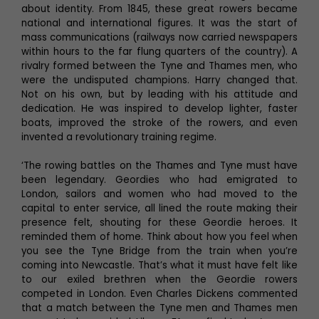
about identity. From 1845, these great rowers became
national and international figures. It was the start of
mass communications (railways now carried newspapers
within hours to the far flung quarters of the country). A
rivalry formed between the Tyne and Thames men, who
were the undisputed champions. Harry changed that.
Not on his own, but by leading with his attitude and
dedication. He was inspired to develop lighter, faster
boats, improved the stroke of the rowers, and even
invented a revolutionary training regime.
‘The rowing battles on the Thames and Tyne must have
been legendary. Geordies who had emigrated to
London, sailors and women who had moved to the
capital to enter service, all lined the route making their
presence felt, shouting for these Geordie heroes. It
reminded them of home. Think about how you feel when
you see the Tyne Bridge from the train when you’re
coming into Newcastle. That’s what it must have felt like
to our exiled brethren when the Geordie rowers
competed in London. Even Charles Dickens commented
that a match between the Tyne men and Thames men