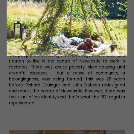
From 1845, these great rowers
became national and
international figures’
‘Remember, this was the start of the industrial revolution
and people were moving from pit villages like Walker and
Heaton to live in the centre of Newcastle to work in
factories. There was acute poverty, slum housing and
dreadful diseases – but a sense of community, a
belongingness, was being formed. This was 20 years
before Richard Grainger and John Dobson redesigned
and rebuilt the centre of Newcastle, however, there was
the start of an identity and that’s what the 1821 regatta
represented.’