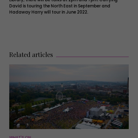
David is touring the North East in September and
Hadaway Harry will tour in June 2022.
Related articles
WHAT'S ON