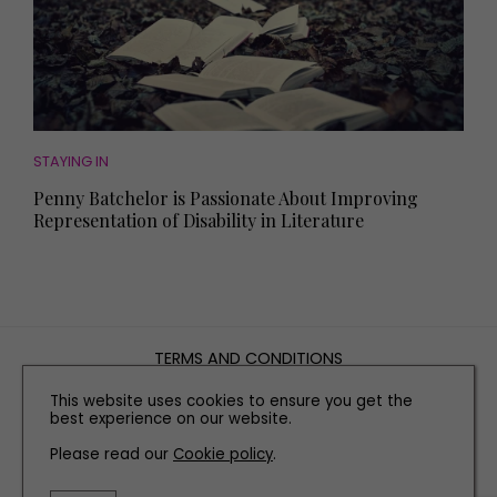
STAYING IN
Penny Batchelor is Passionate About Improving
Representation of Disability in Literature
TERMS AND CONDITIONS
PRIVACY POLICY
This website uses cookies to ensure you get the
COOKIE POLICY
best experience on our website.
EDITORIAL POLICY
Please read our
Cookie policy
.
CONTACT US