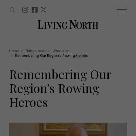
ARTICLES (0)
WIN AND OFFERS (0)
EVENTS (0)
AWARDS (0)
ACCOUNT
MAGAZINE SUBSCRIPTION
BASKET
Home
>
Things to do
>
What's on
>
Remembering Our Region’s Rowing Heroes
WIN AND OFFERS
LIFE AND STYLE
Remembering Our
Win
Fashion
Offers
Health and beauty
Region’s Rowing
Weddings
EVENTS
Family
Heroes
Tickets
People
Christmas
Travel
Live
THINGS TO DO
Exhibit with us
Awards
What's on
Staying in