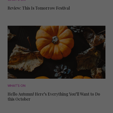
Review: This Is Tomorrow Festival
WHAT'S ON
Hello Autumn! Here’s Everything You’ll Want to Do
this October