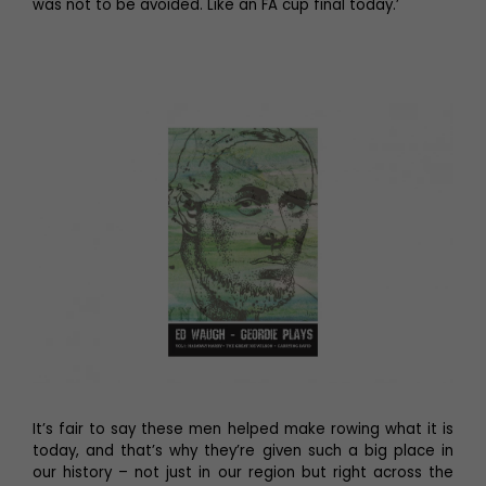
was not to be avoided. Like an FA cup final today.’
It’s fair to say these men helped make rowing what it is
today, and that’s why they’re given such a big place in
our history – not just in our region but right across the