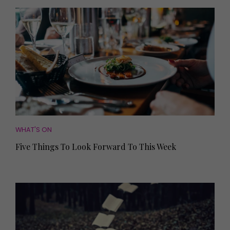
WHAT'S ON
Five Things To Look Forward To This Week