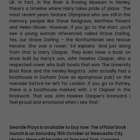
UK. In fact, in the River & Rowing Museum in Henley,
there’s a timeline where Harry takes pride of place. ‘The
most recent years feature Olympians who are still in the
memory, people like Steve Redgrave, Matthew Pinsent
and Helen Glover. However, if you go to the start, you’ll
see a young woman referenced called Grace Darling.
Yes, our Grace Darling – the Northumbrian sea rescue
heroine. She was a rower,’ Ed explains. ‘And just along
from that is Harry Clasper. They even have a boat on
show built by Harry’s son, John Hawkes Clasper, also a
respected rower who built boats that won The University
Boat Race and the Henley Regatta. John actually had a
boathouse in Durham (now an eponymous pub) on the
riverside before he left for London. If you go to Putney,
there is a boathouse marked with J H Clapser in the
brickwork. That was John Hawkes Clasper’s boatyard. I
feel proud and emotional when I see that.’
Geordie Plays is available to buy now. The official book
launch is on Saturday 16th October at Newcastle City
Library; there will be talks at 2pm and 7pm. Carrying