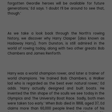
forgotten Geordie heroes will be available for future
generations,’ Ed says. ‘I doubt I’ll be around to see that,
though.’
As we take a look back through the North’s rowing
history, we discover why Harry Clasper (also known as
Hadaway Harry), from Dunston, is still admired in the
world of rowing today, along with two other greats: Bob
Chambers and James Renforth.
Harry was a world champion rower, and later a trainer of
world champions. ‘He trained Bob Chambers, a Walker
lad who is regarded as the best ever natural rower,’ Ed
adds. ‘Harry actually designed and built boats. He
invented the thin shape of the sculls we see today in the
Olympics and The University Boat Race. Sadly, both men
were taken too early.’ When Bob died in 1868, aged 37, Ed
claims more than 60,000 people lined the route of his