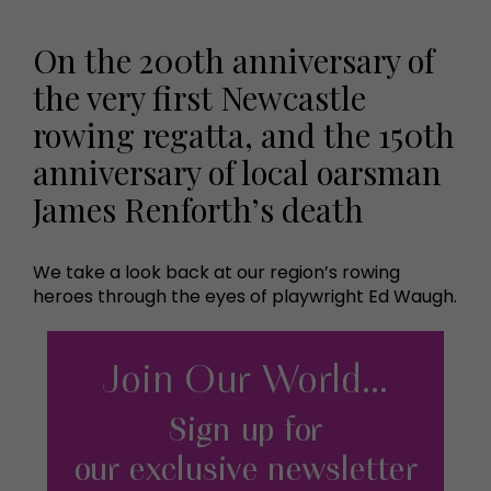
On the 200th anniversary of
the very first Newcastle
rowing regatta, and the 150th
anniversary of local oarsman
James Renforth’s death
We take a look back at our region’s rowing
heroes through the eyes of playwright Ed Waugh.