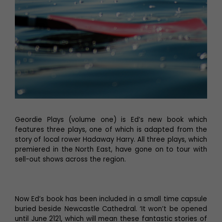
Geordie Plays (volume one) is Ed’s new book which
features three plays, one of which is adapted from the
story of local rower Hadaway Harry. All three plays, which
premiered in the North East, have gone on to tour with
sell-out shows across the region.
Now Ed’s book has been included in a small time capsule
buried beside Newcastle Cathedral. ‘It won’t be opened
until June 2121, which will mean these fantastic stories of