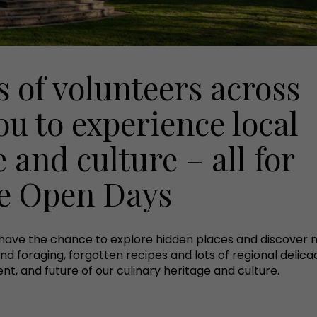
 of volunteers across
ou to experience local
 and culture – all for
ge Open Days
have the chance to explore hidden places and discover n
nd foraging, forgotten recipes and lots of regional delicac
nt, and future of our culinary heritage and culture.