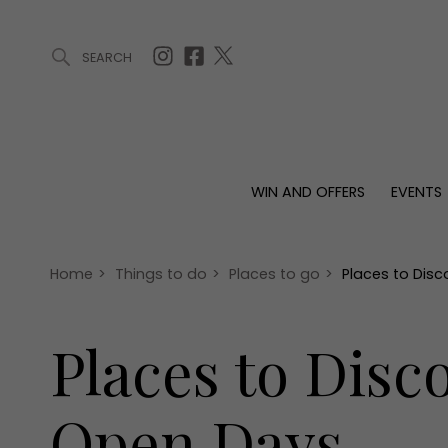
SEARCH
ARTICLES (0)
WIN AND OFFERS (0)
EVENTS (0)
AWARDS (
WIN AND OFFERS
EVENTS
WIN AND OFFERS
EVENTS
HOMES
Win
Tickets
Proper
Offers
Christmas
Interio
Home
>
Things to do
>
Places to go
>
Places to Disc
Live
Garde
Exhibit with us
Places to Disco
Awards
Open Days