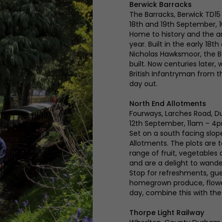
Berwick Barracks
The Barracks, Berwick TD15
18th and 19th September,
Home to history and the ar
year. Built in the early 18
Nicholas Hawksmoor, the B
built. Now centuries later,
British Infantryman from the
day out.
North End Allotments
Fourways, Larches Road, 
12th September, 11am – 4
Set on a south facing slope
Allotments. The plots are t
range of fruit, vegetables
and are a delight to wande
Stop for refreshments, g
homegrown produce, flowers
day, combine this with the
Thorpe Light Railway