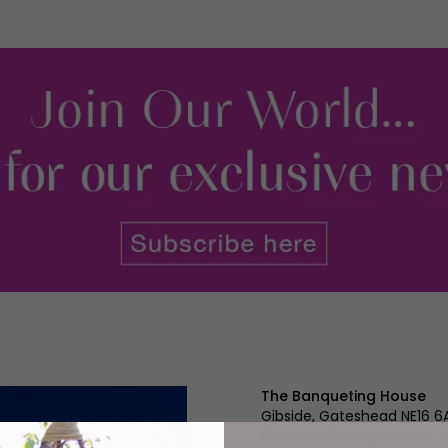
The Banqueting House
Gibside, Gateshead NE16 6
18th and 19th September,