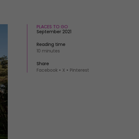
PLACES TO GO
September 2021
Reading time
10 minutes
Share
Facebook
X
Pinterest