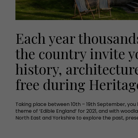
Each year thousands
the country invite y
history, architecture
free during Herita
Taking place between 10th – 19th September, you 
theme of ‘Edible England’ for 2021, and with woodla
North East and Yorkshire to explore the past, prese