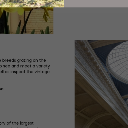
e breeds grazing on the
 to see and meet a variety
ell as inspect the vintage
ne
ory of the largest