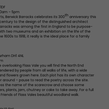
 1DF
 10am – 5pm
th
ts, Berwick Barracks celebrates its 300
anniversary this
th century to the design of the distinguished architect
arracks was among the first in England to be purpose-
 with two museums and an exhibition on the life of the
 1600s to 1918, it really is the ideal place for a family
Durham DH1 4NL
pm
 overlooking Flass Vale you will find the North End
endered by people from all walks of life, with a wide
 and flowers grown here. Each plot has its own character
r around – pause to read the poetry across the site.
uess the name of the scarecrow and choose some
, plants, jam, chutney or cake to take away. For a full
 Friends of Flass Vales beautiful woodland walk.