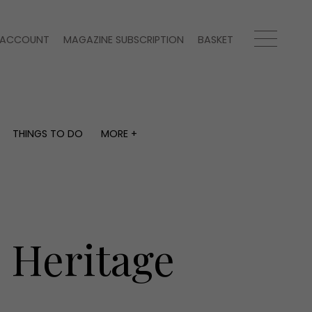
ACCOUNT
MAGAZINE SUBSCRIPTION
BASKET
THINGS TO DO
MORE +
THINGS TO DO
MORE +
What's on
Magazine subscription
y
Staying in
Newsletter
Places to go
Previous issues
Work with us
s Heritage
Advertise with us
Contact