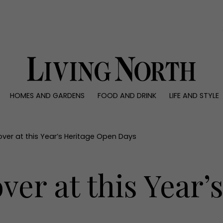
0)
HOMES AND GARDENS
FOOD AND DRINK
LIFE AND STYLE
 AND GARDENS
FOOD AND DRINK
LIFE AND STYLE
ty
Recipes
Fashion
rs
Reviews
Health and beaut
over at this Year’s Heritage Open Days
ns
Eat and Drink
Weddings
Family
ver at this Year’
People
Travel