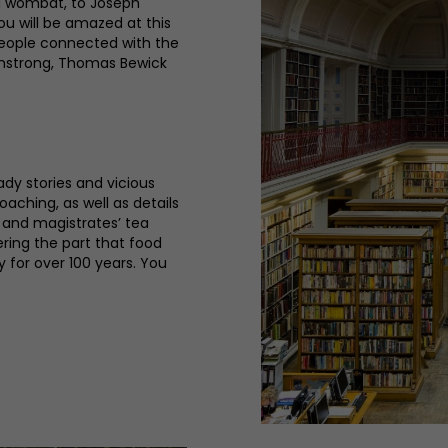
 a wombat, to Joseph
ou will be amazed at this
people connected with the
rmstrong, Thomas Bewick
ady stories and vicious
oaching, as well as details
s and magistrates’ tea
ering the part that food
y for over 100 years. You