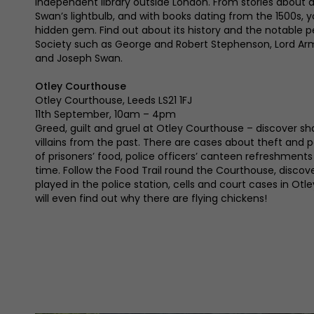
independent library outside London. From stories about
Swan’s lightbulb, and with books dating from the 1500s, y
hidden gem. Find out about its history and the notable 
Society such as George and Robert Stephenson, Lord A
and Joseph Swan.
Otley Courthouse
Otley Courthouse, Leeds LS21 1FJ
11th September, 10am – 4pm
Greed, guilt and gruel at Otley Courthouse – discover sh
villains from the past. There are cases about theft and p
of prisoners’ food, police officers’ canteen refreshment
time. Follow the Food Trail round the Courthouse, discov
played in the police station, cells and court cases in Otle
will even find out why there are flying chickens!