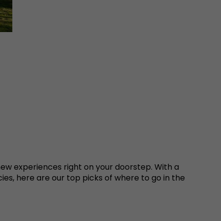
ew experiences right on your doorstep. With a
ies, here are our top picks of where to go in the