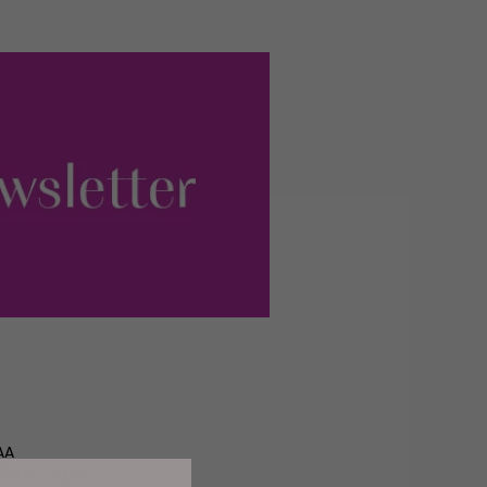
AA
 10am – 4pm