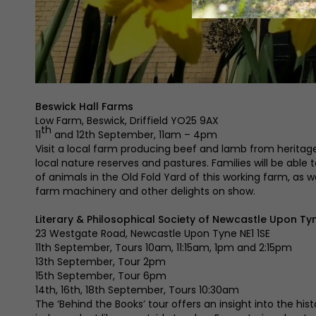
Beswick Hall Farms
Low Farm, Beswick, Driffield YO25 9AX
th
11
and 12th September, 11am – 4pm
Visit a local farm producing beef and lamb from heritag
local nature reserves and pastures. Families will be able
of animals in the Old Fold Yard of this working farm, as w
farm machinery and other delights on show.
Literary & Philosophical Society of Newcastle Upon Ty
23 Westgate Road, Newcastle Upon Tyne NE1 1SE
11th September, Tours 10am, 11:15am, 1pm and 2:15pm
13th September, Tour 2pm
15th September, Tour 6pm
14th, 16th, 18th September, Tours 10:30am
The ‘Behind the Books’ tour offers an insight into the hist