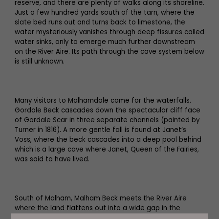
reserve, and there are plenty of walks along its shoreline.
Just a few hundred yards south of the tarn, where the
slate bed runs out and turns back to limestone, the
water mysteriously vanishes through deep fissures called
water sinks, only to emerge much further downstream
on the River Aire. Its path through the cave system below
is still unknown.
Many visitors to Malhamdale come for the waterfalls.
Gordale Beck cascades down the spectacular cliff face
of Gordale Scar in three separate channels (painted by
Turner in 1816). A more gentle fall is found at Janet’s
Voss, where the beck cascades into a deep pool behind
which is a large cave where Janet, Queen of the Fairies,
was said to have lived.
South of Malham, Malham Beck meets the River Aire
where the land flattens out into a wide gap in the
Pennine Hills. This corridor through the hills made it