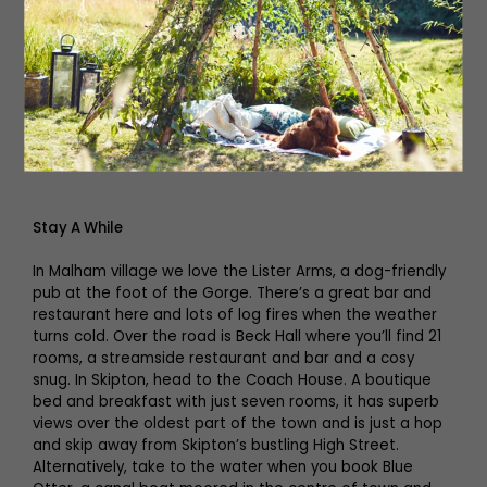
Brandon. The town is known for its many independent
shops and eateries, including Alexander’s, an award-
winning café and bar, Bizzie Lizzie’s, famous for its
award-winning fish and chips, and Keelham Farm Shop, a
showcase for the region’s fabulous local produce with
more than 400 suppliers from the surrounding
countryside.
Stay A While
In Malham village we love the Lister Arms, a dog-friendly
pub at the foot of the Gorge. There’s a great bar and
restaurant here and lots of log fires when the weather
turns cold. Over the road is Beck Hall where you’ll find 21
rooms, a streamside restaurant and bar and a cosy
snug. In Skipton, head to the Coach House. A boutique
bed and breakfast with just seven rooms, it has superb
views over the oldest part of the town and is just a hop
and skip away from Skipton’s bustling High Street.
Alternatively, take to the water when you book Blue