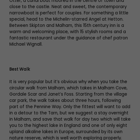
Otter, a canal boat moored in the centre of town and
close to the castle. Neat and sweet, the contemporary
narrowboat is perfect for couples. For something a little
special, head to the Michelin-starred Angel at Hetton.
Between Skipton and Malham, this 15th century inn is a
warm and welcoming place, with 15 stylish rooms and a
fantastic restaurant under the guidance of chef patron
Michael Wignall.
Best Walk
It is very popular but it’s obvious why when you take the
circular walk from Malham, which takes in Malham Cove,
Gordale Scar and Janet’s Foss. Starting from the village
car park, the walk takes about three hours, following
part of the Pennine Way. Only the fittest will want to add
in a detour to the Tarn, but we suggest a stay overnight
in Malham, and save that walk for day two which will take
you to the highest lake in England and one of only eight
upland alkaline lakes in Europe, surrounded by its own
nature reserve, which is well worth exploring properly.