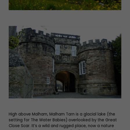
High above Malham, Malham Tarn is a glacial lake (the
setting for The Water Babies) overlooked by the Great
Close Scar. It’s a wild and rugged place, now a nature