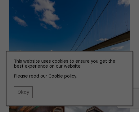
This website uses cookies to ensure you get the
best experience on our website.
PLACES TO GO
Please read our
Cookie policy
.
Hull and Spurn Point
Okay