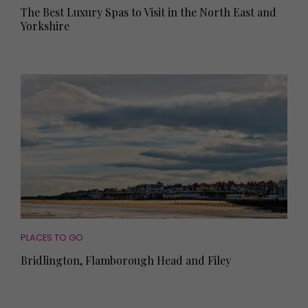
The Best Luxury Spas to Visit in the North East and
Yorkshire
PLACES TO GO
Bridlington, Flamborough Head and Filey