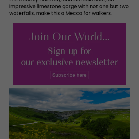
impressive limestone gorge with not one but two
waterfalls, make this a Mecca for walkers.