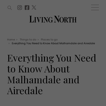
ARTICLES (0)
WIN AND OFFERS (0)
EVENTS (0)
AWARDS (0)
ACCOUNT
MAGAZINE SUBSCRIPTION
BASKET
Home
>
Things to do
>
Places to go
>
Everything You Need to Know About Malhamdale and Airedale
WIN AND OFFERS
LIFE AND STYLE
Everything You Need
Win
Fashion
Offers
Health and beauty
to Know About
Weddings
EVENTS
Family
Malhamdale and
Tickets
People
Christmas
Travel
Airedale
Live
THINGS TO DO
Exhibit with us
Awards
What's on
Staying in