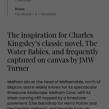
7 Minutes
Share
Facebook
X
Pinterest
The inspiration for Charles
Kingsley’s classic novel, The
Water Babies, and frequently
captured on canvas by JMW
Turner
Malham sits at the head of Malhamdale, north of
Skipton, and is widely known for its spectacular
limestone landscape. Malham Cove, with its
sheer curving cliff topped by a limestone
pavement (the backdrop for Harry Potter and
the Deathly Hallows), and Gordale Scar, an