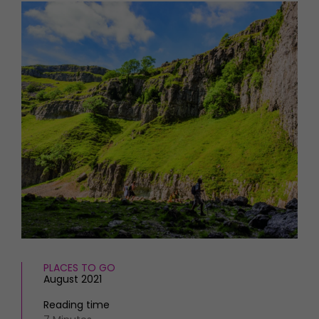
HOMES AND GARDENS
Places to go
Property
MORE +
Interiors
Gardens
Magazine subscription
Newsletter
FOOD AND DRINK
Previous issues
Recipes
Work with us
Reviews
Advertise with us
Eat and Drink
Contact
PLACES TO GO
August 2021
Reading time