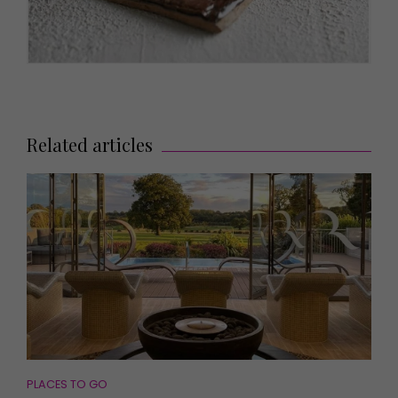
Related articles
PLACES TO GO