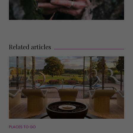
Related articles
PLACES TO GO