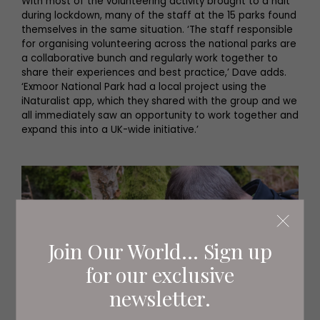
With most of the volunteering activity brought to a halt
during lockdown, many of the staff at the 15 parks found
themselves in the same situation. ‘The staff responsible
for organising volunteering across the national parks are
a collaborative bunch and regularly work together to
share their experiences and best practice,’ Dave adds.
‘Exmoor National Park had a local project using the
iNaturalist app, which they shared with the group and we
all immediately saw an opportunity to work together and
expand this into a UK-wide initiative.’
Join Our World... Sign up
for our exclusive
newsletter.