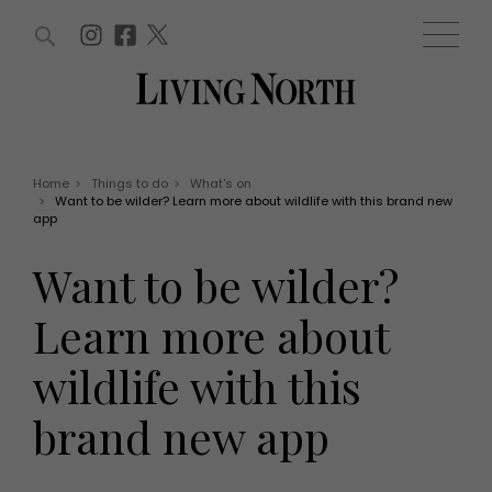
ARTICLES (0)
WIN AND OFFERS (0)
EVENTS (0)
AWARDS (0)
ACCOUNT
MAGAZINE SUBSCRIPTION
BASKET
Home
>
Things to do
>
What's on
>
Want to be wilder? Learn more about wildlife with this brand new
WIN AND OFFERS
app
LIFE AND STYLE
Win
Fashion
Want to be wilder?
Offers
Health and beauty
Weddings
Learn more about
EVENTS
Family
Tickets
People
wildlife with this
Christmas
Travel
Live
brand new app
THINGS TO DO
Exhibit with us
Awards
What's on
Staying in