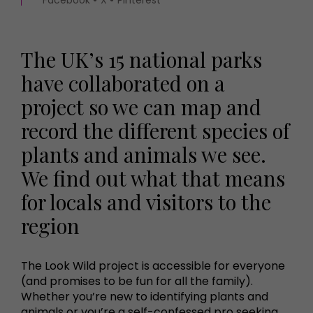
The UK’s 15 national parks
have collaborated on a
project so we can map and
record the different species of
plants and animals we see.
We find out what that means
for locals and visitors to the
region
The Look Wild project is accessible for everyone
(and promises to be fun for all the family).
Whether you’re new to identifying plants and
animals or you’re a self-confessed pro seeking