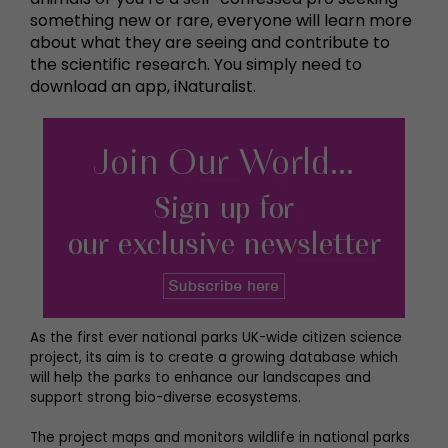
something new or rare, everyone will learn more
about what they are seeing and contribute to
the scientific research. You simply need to
download an app, iNaturalist.
As the first ever national parks UK-wide citizen science
project, its aim is to create a growing database which
will help the parks to enhance our landscapes and
support strong bio-diverse ecosystems.
The project maps and monitors wildlife in national parks