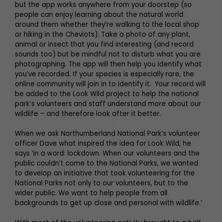
but the app works anywhere from your doorstep (so
people can enjoy learning about the natural world
around them whether they’re walking to the local shop
or hiking in the Cheviots). Take a photo of any plant,
animal or insect that you find interesting (and record
sounds too) but be mindful not to disturb what you are
photographing. The app will then help you identify what
you’ve recorded. If your species is especially rare, the
online community will join in to identify it. Your record will
be added to the Look Wild project to help the national
park’s volunteers and staff understand more about our
wildlife – and therefore look after it better.
When we ask Northumberland National Park’s volunteer
officer Dave what inspired the idea for Look Wild, he
says ‘in a word: lockdown. When our volunteers and the
public couldn’t come to the National Parks, we wanted
to develop an initiative that took volunteering for the
National Parks not only to our volunteers, but to the
wider public. We want to help people from all
backgrounds to get up close and personal with wildlife.’