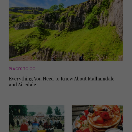
PLACES TO GO
Everything You Need to Know About Malhamdale
and Airedale