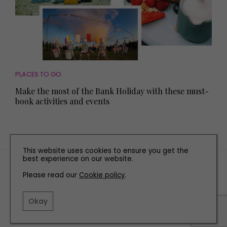
PLACES TO GO
Make the most of the Bank Holiday with these must-
book activities and events
This website uses cookies to ensure you get the
best experience on our website.
TERMS AND CONDITIONS
Please read our
Cookie policy
.
PRIVACY POLICY
COOKIE POLICY
Okay
EDITORIAL POLICY
CONTACT US