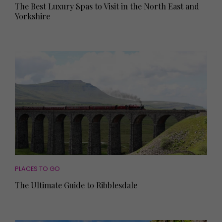
The Best Luxury Spas to Visit in the North East and
Yorkshire
PLACES TO GO
The Ultimate Guide to Ribblesdale