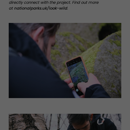
directly connect with the project. Find out more
at
nationalparks.uk/look-wild
.