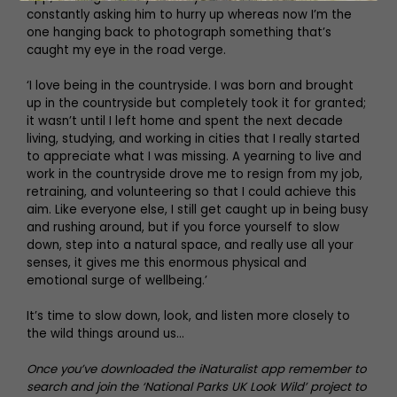
constantly asking him to hurry up whereas now I’m the
one hanging back to photograph something that’s
caught my eye in the road verge.
‘I love being in the countryside. I was born and brought
up in the countryside but completely took it for granted;
it wasn’t until I left home and spent the next decade
living, studying, and working in cities that I really started
to appreciate what I was missing. A yearning to live and
work in the countryside drove me to resign from my job,
retraining, and volunteering so that I could achieve this
aim. Like everyone else, I still get caught up in being busy
and rushing around, but if you force yourself to slow
down, step into a natural space, and really use all your
senses, it gives me this enormous physical and
emotional surge of wellbeing.’
It’s time to slow down, look, and listen more closely to
the wild things around us…
Once you’ve downloaded the iNaturalist app remember to
search and join the ‘National Parks UK Look Wild’ project to