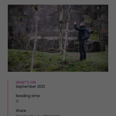
HOMES AND GARDENS
Places to go
Property
MORE +
Interiors
Gardens
Magazine subscription
Newsletter
FOOD AND DRINK
Previous issues
Recipes
Work with us
Reviews
Advertise with us
Eat and Drink
Contact
WHAT'S ON
September 2021
Reading time
15
Share
Facebook
X
Pinterest