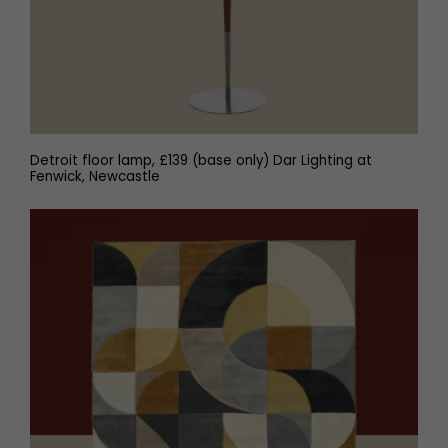
Detroit floor lamp, £139 (base only) Dar Lighting at
Fenwick, Newcastle