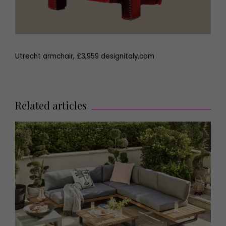
Utrecht armchair, £3,959 designitaly.com
Related articles