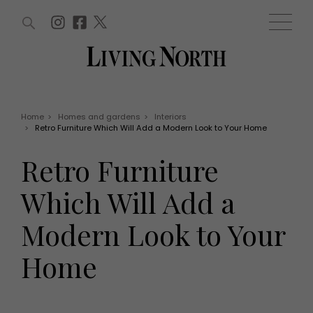
ARTICLES (0)
WIN AND OFFERS (0)
EVENTS (0)
AWARDS (0)
ACCOUNT
MAGAZINE SUBSCRIPTION
BASKET
Home
>
Homes and gardens
>
Interiors
>
Retro Furniture Which Will Add a Modern Look to Your Home
WIN AND OFFERS
LIFE AND STYLE
Retro Furniture
Win
Fashion
Offers
Health and beauty
Which Will Add a
Weddings
EVENTS
Family
Modern Look to Your
Tickets
People
Christmas
Travel
Home
Live
THINGS TO DO
Exhibit with us
Awards
What's on
Staying in