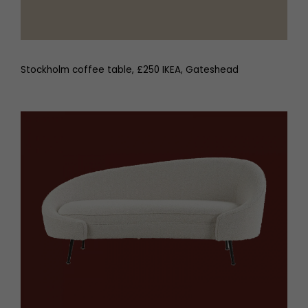
Stockholm coffee table, £250 IKEA, Gateshead