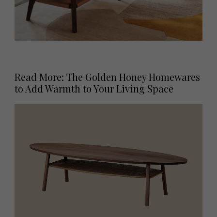
Read More: The Golden Honey Homewares
to Add Warmth to Your Living Space