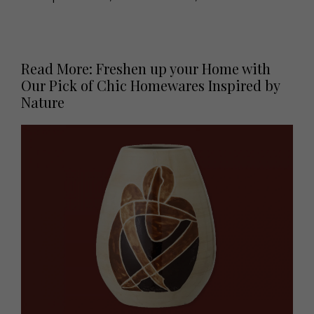
Read More: Freshen up your Home with
Our Pick of Chic Homewares Inspired by
Nature