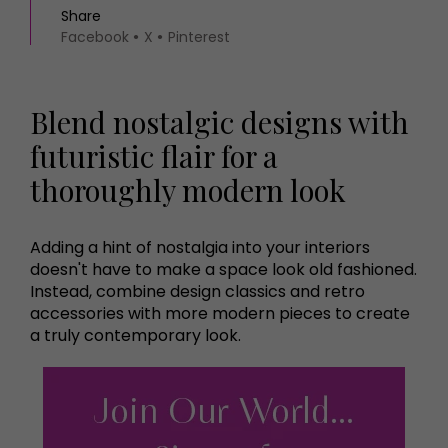
Share
Facebook
X
Pinterest
Blend nostalgic designs with
futuristic flair for a
thoroughly modern look
Adding a hint of nostalgia into your interiors
doesn't have to make a space look old fashioned.
Instead, combine design classics and retro
accessories with more modern pieces to create
a truly contemporary look.