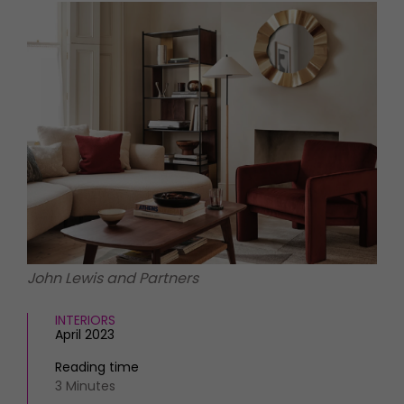
HOMES AND GARDENS
Places to go
Property
MORE +
Interiors
Gardens
Magazine subscription
Newsletter
FOOD AND DRINK
Previous issues
Recipes
Work with us
Reviews
Advertise with us
Eat and Drink
Contact
John Lewis and Partners
INTERIORS
April 2023
Reading time
3 Minutes