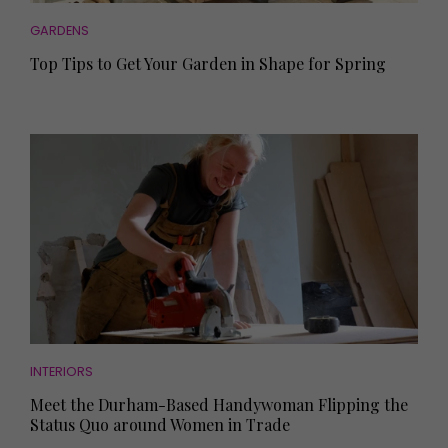
GARDENS
Top Tips to Get Your Garden in Shape for Spring
INTERIORS
Meet the Durham-Based Handywoman Flipping the
Status Quo around Women in Trade