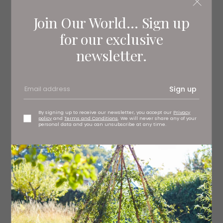
Join Our World... Sign up
for our exclusive
newsletter.
Sign up
By signing up to receive our newsletter, you accept our
Privacy
policy
and
Terms and Conditions
. We will never share any of your
personal data and you can unsubscribe at any time.
Grace mirror, £165 pooky.com