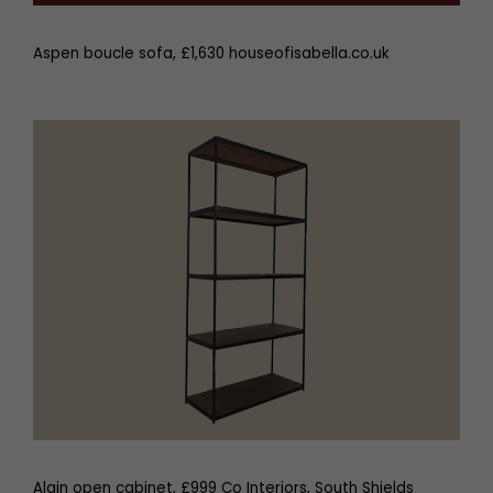
Aspen boucle sofa, £1,630 houseofisabella.co.uk
Alain open cabinet, £999 Co Interiors, South Shields