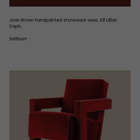
Joan Brown handpainted stoneware vase, £8 Lillian
Daph,
Saltburn