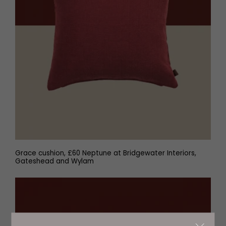
Grace cushion, £60 Neptune at Bridgewater Interiors,
Gateshead and Wylam