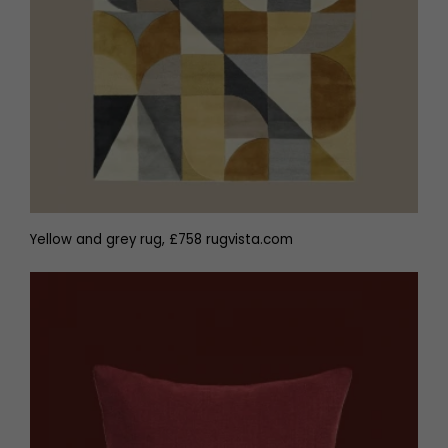
Yellow and grey rug, £758 rugvista.com