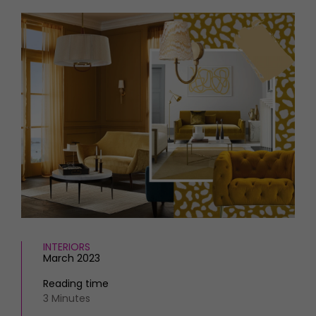
HOMES AND GARDENS
Places to go
Property
MORE +
Interiors
Gardens
Magazine subscription
Newsletter
FOOD AND DRINK
Previous issues
Recipes
Work with us
Reviews
Advertise with us
Eat and Drink
Contact
INTERIORS
March 2023
Reading time
3 Minutes