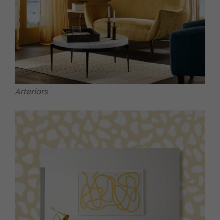
Arteriors