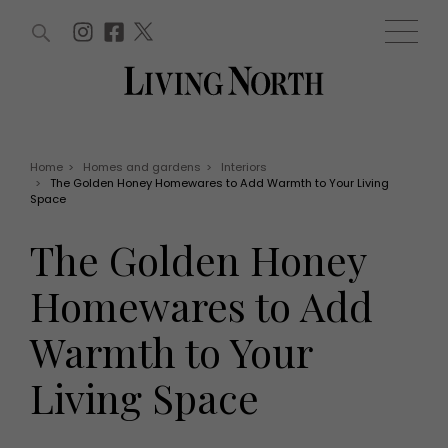
ARTICLES (0)
WIN AND OFFERS (0)
EVENTS (0)
AWARDS (0)
ACCOUNT
MAGAZINE SUBSCRIPTION
BASKET
Home
>
Homes and gardens
>
Interiors
>
The Golden Honey Homewares to Add Warmth to Your Living
WIN AND OFFERS
Space
LIFE AND STYLE
Win
Fashion
The Golden Honey
Offers
Health and beauty
Weddings
Homewares to Add
EVENTS
Family
Tickets
People
Warmth to Your
Christmas
Travel
Live
Living Space
THINGS TO DO
Exhibit with us
Awards
What's on
Staying in