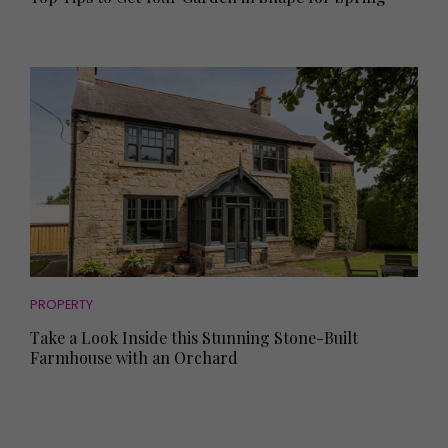
PROPERTY
Take a Look Inside this Stunning Stone-Built
Farmhouse with an Orchard