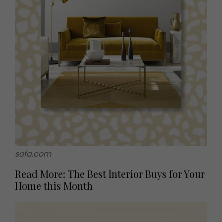
sofa.com
Read More: The Best Interior Buys for Your
Home this Month