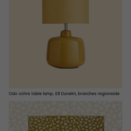
Oslo ochre table lamp, £8 Dunelm, branches regionwide