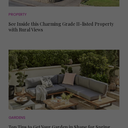
PROPERTY
See Inside this Charming Grade II-listed Property
with Rural Views
GARDENS
Top Tips to Get Your Garden in Shape for Spring