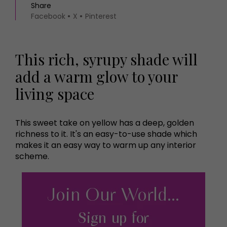
Share
Facebook
X
Pinterest
This rich, syrupy shade will
add a warm glow to your
living space
This sweet take on yellow has a deep, golden
richness to it. It's an easy-to-use shade which
makes it an easy way to warm up any interior
scheme.