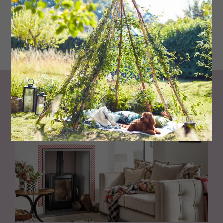
Aura eggshell in Chestertown Buff, £108 per 3.8 litres
bejaminmoorepaint.co.uk
Living North
Loves