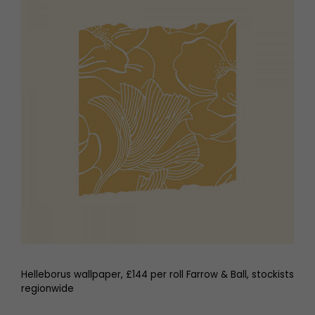
Helleborus wallpaper, £144 per roll Farrow & Ball, stockists
regionwide