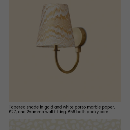
Tapered shade in gold and white porto marble paper,
£27, and Gramma wall fitting, £56 both pooky.com