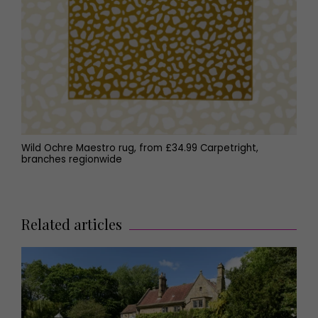
Wild Ochre Maestro rug, from £34.99 Carpetright,
branches regionwide
Related articles