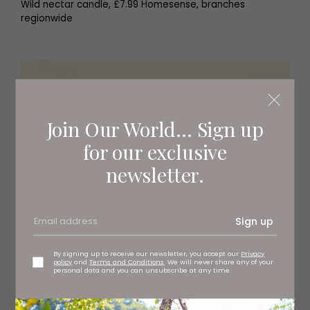
Wild nectar candle, £7.99 Homesense, branches
regionwide
Join Our World... Sign up
for our exclusive
newsletter.
Sign up
By signing up to receive our newsletter, you accept our
Privacy
policy
and
Terms and Conditions
. We will never share any of your
personal data and you can unsubscribe at any time.