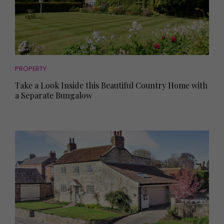
PROPERTY
Take a Look Inside this Beautiful Country Home with
a Separate Bungalow