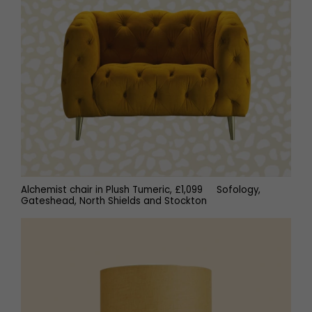
Alchemist chair in Plush Tumeric, £1,099 Sofology,
Gateshead, North Shields and Stockton