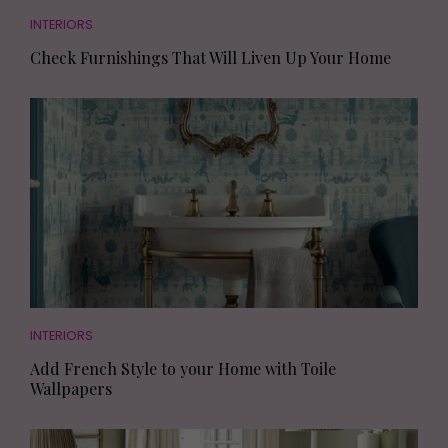
INTERIORS
Check Furnishings That Will Liven Up Your Home
INTERIORS
Add French Style to your Home with Toile
Wallpapers