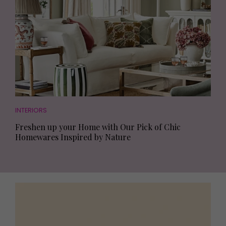
INTERIORS
Freshen up your Home with Our Pick of Chic
Homewares Inspired by Nature