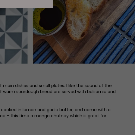
 main dishes and small plates. I like the sound of the
s of warm sourdough bread are served with balsamic and
e cooked in lemon and garlic butter, and come with a
auce – this time a mango chutney which is great for