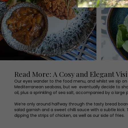
Read More: A Cosy and Elegant Visit
Our eyes wander to the food menu, and whilst we sip on ou
Mediterranean seabass, but we eventually decide to shar
oil, plus a sprinkling of sea salt, accompanied by a large p
We’re only around halfway through the tasty bread board
salad garnish and a sweet chilli sauce with a subtle kic
dipping the strips of chicken, as well as our side of fries.