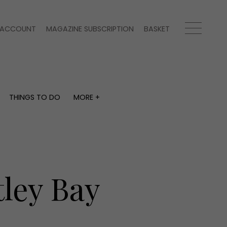
ACCOUNT
MAGAZINE SUBSCRIPTION
BASKET
THINGS TO DO
MORE +
THINGS TO DO
MORE +
What's on
Magazine subscription
y
Staying in
Newsletter
Places to go
Previous issues
Work with us
ley Bay
Advertise with us
Contact