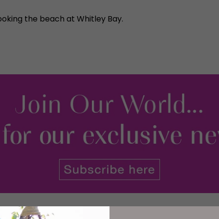
ooking the beach at Whitley Bay.