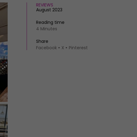
REVIEWS
August 2023
Reading time
4 Minutes
Share
Facebook
X
Pinterest