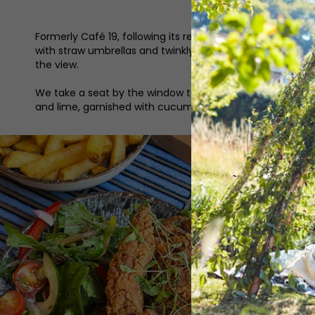
Formerly Café 19, following its rebrand and refurbishme
with straw umbrellas and twinkly fairly lights draped o
the view.
We take a seat by the window to look over the drinks men
and lime, garnished with cucumber and mint) whilst my f