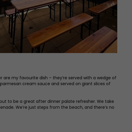
er are my favourite dish – they’re served with a wedge of
 parmesan cream sauce and served on giant slices of
out to be a great after dinner palate refresher. We take
omenade. We’re just steps from the beach, and there’s no