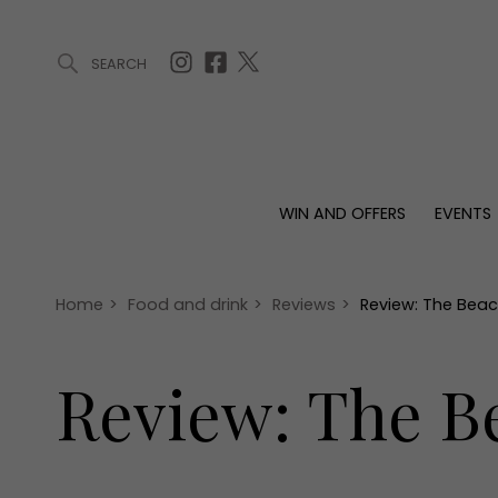
SEARCH
ARTICLES (0)
WIN AND OFFERS (0)
EVENTS (0)
AWARDS (
WIN AND OFFERS
EVENTS
WIN AND OFFERS
EVENTS
HOMES
Win
Tickets
Proper
Offers
Christmas
Interio
Home
>
Food and drink
>
Reviews
>
Review: The Beac
Live
Garde
Exhibit with us
Review: The B
Awards