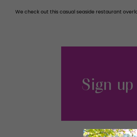
We check out this casual seaside restaurant overl