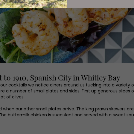
 to 1910, Spanish City in Whitley Bay
r cocktails we notice diners around us tucking into a variety of
e a number of small plates and sides. First up generous slice
ot of olives.
 when our other small plates arrive. The king prawn skewers ar
k. The buttermilk chicken is succulent and served with a sweet s