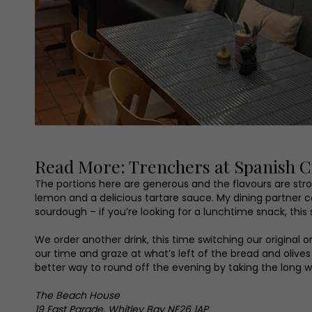
Read More: Trenchers at Spanish Ci
The portions here are generous and the flavours are stro
lemon and a delicious tartare sauce. My dining partne
sourdough – if you’re looking for a lunchtime snack, this
We order another drink, this time switching our original 
our time and graze at what’s left of the bread and olive
better way to round off the evening by taking the long 
The Beach House
19 East Parade, Whitley Bay NE26 1AP