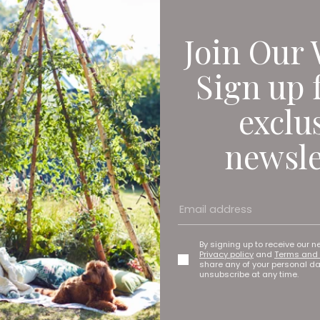
Join Our 
nt The Beach House has coastal-inspired decor inside and out. S
ver the front patio area, and inside the theme continues with o
Sign up 
u, and settle on cocktails. I’m in the mood for a Hugo Spritz (a
exclu
riend goes for the French 75, another Prosecco-based option, th
newsle
By signing up to receive our n
Privacy policy
and
Terms and 
share any of your personal d
unsubscribe at any time.