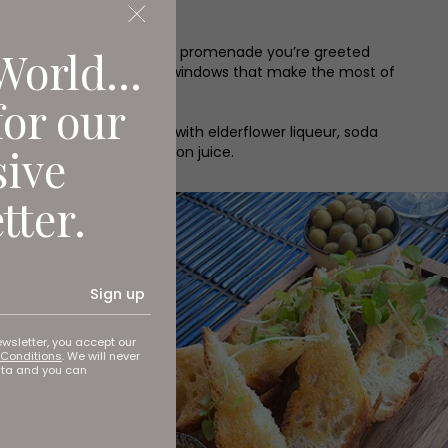
World...
trolling along Whitley Bay’s promenade you’re greeted
cean blue seating and huge windows that make the most of
for our
 Prosecco-based cocktail with elderflower liqueur, soda
sive
is time with gin and lemon juice.
tter.
Sign up
ewsletter, you accept our
Conditions
. We will never
ata and you can