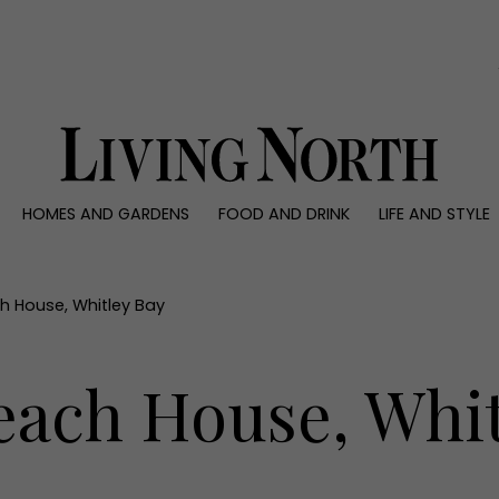
0)
HOMES AND GARDENS
FOOD AND DRINK
LIFE AND STYLE
 AND GARDENS
FOOD AND DRINK
LIFE AND STYLE
ty
Recipes
Fashion
rs
Reviews
Health and beaut
h House, Whitley Bay
ns
Eat and Drink
Weddings
Family
each House, Whit
People
Travel