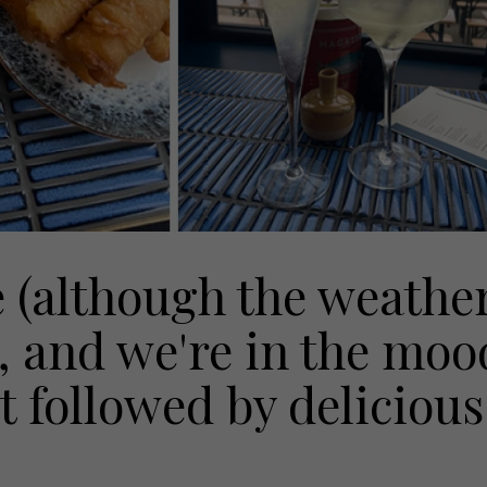
e (although the weathe
, and we're in the moo
st followed by delicious