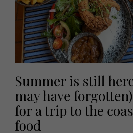
Summer is still her
may have forgotten)
for a trip to the coa
food