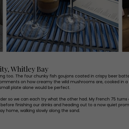
ty, Whitley Bay
ng too. The four chunky fish goujons coated in crispy beer batt
r comments on how creamy the wild mushrooms are, cooked in a
 small plate alone would be perfect.
order so we can each try what the other had. My French 75 turns 
s before finishing our drinks and heading out to a now quiet pr
way home, walking slowly along the sand.