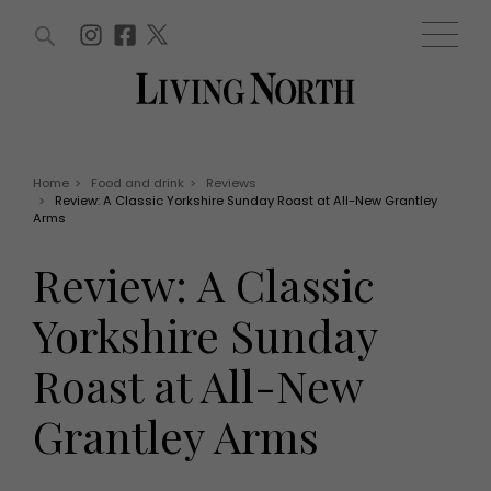
ARTICLES (0)
WIN AND OFFERS (0)
EVENTS (0)
AWARDS (0)
ACCOUNT
MAGAZINE SUBSCRIPTION
BASKET
Home
>
Food and drink
>
Reviews
>
Review: A Classic Yorkshire Sunday Roast at All-New Grantley
WIN AND OFFERS
Arms
LIFE AND STYLE
Win
Fashion
Review: A Classic
Offers
Health and beauty
Weddings
Yorkshire Sunday
EVENTS
Family
Tickets
People
Roast at All-New
Christmas
Travel
Live
Grantley Arms
THINGS TO DO
Exhibit with us
Awards
What's on
Staying in