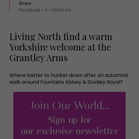
Share
Facebook
X
Pinterest
Living North find a warm
Yorkshire welcome at the
Grantley Arms
Where better to hunker down after an autumnal
walk around Fountains Abbey & Studley Royal?