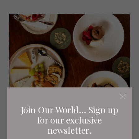
Join Our World... Sign up
for our exclusive
newsletter.