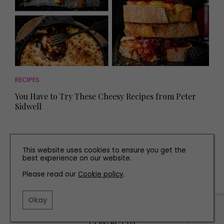
RECIPES
You Have to Try These Cheesy Recipes from Peter
Sidwell
This website uses cookies to ensure you get the
best experience on our website.
TERMS AND CONDITIONS
Please read our
Cookie policy
.
PRIVACY POLICY
COOKIE POLICY
Okay
EDITORIAL POLICY
CONTACT US