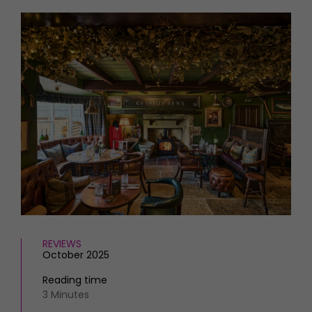
HOMES AND GARDENS
Places to go
Property
MORE +
Interiors
Gardens
Magazine subscription
Newsletter
FOOD AND DRINK
Previous issues
Recipes
Work with us
Reviews
Advertise with us
Eat and Drink
Contact
REVIEWS
October 2025
Reading time
3 Minutes