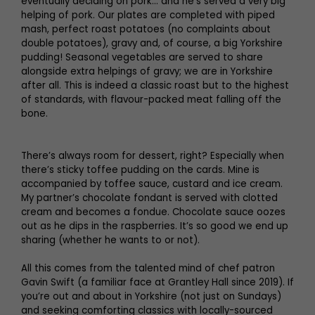
eventually deciding on pork… and he’s served a very big
helping of pork. Our plates are completed with piped
mash, perfect roast potatoes (no complaints about
double potatoes), gravy and, of course, a big Yorkshire
pudding! Seasonal vegetables are served to share
alongside extra helpings of gravy; we are in Yorkshire
after all. This is indeed a classic roast but to the highest
of standards, with flavour-packed meat falling off the
bone.
There’s always room for dessert, right? Especially when
there’s sticky toffee pudding on the cards. Mine is
accompanied by toffee sauce, custard and ice cream.
My partner’s chocolate fondant is served with clotted
cream and becomes a fondue. Chocolate sauce oozes
out as he dips in the raspberries. It’s so good we end up
sharing (whether he wants to or not).
All this comes from the talented mind of chef patron
Gavin Swift (a familiar face at Grantley Hall since 2019). If
you’re out and about in Yorkshire (not just on Sundays)
and seeking comforting classics with locally-sourced