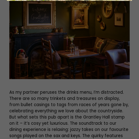
As my partner peruses the drinks menu, I’m distracted.
There are so many trinkets and treasures on display,
from bullet casings to tags from races of years gone by,
celebrating everything we love about the countryside.
But what sets this pub apart is the Grantley Hall stamp
on it – it’s cosy yet luxurious. The soundtrack to our
dining experience is relaxing: jazzy takes on our favourite
songs played on the sax and keys. The quirky features