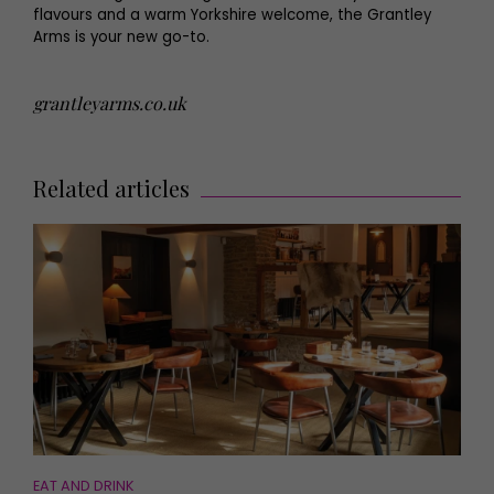
flavours and a warm Yorkshire welcome, the Grantley
Arms is your new go-to.
grantleyarms.co.uk
Related articles
EAT AND DRINK