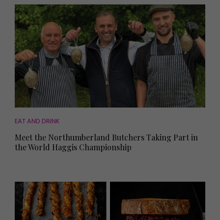
EAT AND DRINK
Meet the Northumberland Butchers Taking Part in
the World Haggis Championship