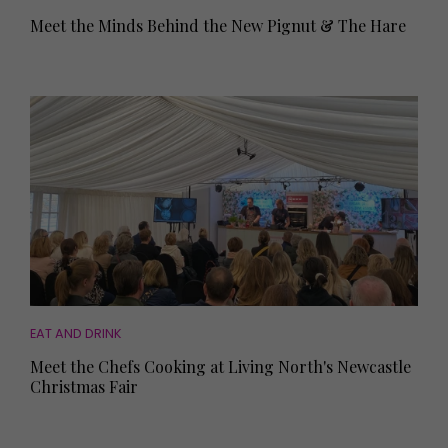
Meet the Minds Behind the New Pignut & The Hare
EAT AND DRINK
Meet the Chefs Cooking at Living North's Newcastle
Christmas Fair