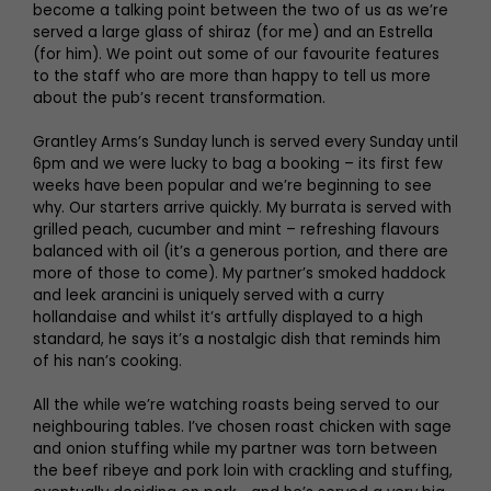
become a talking point between the two of us as we’re
served a large glass of shiraz (for me) and an Estrella
(for him). We point out some of our favourite features
to the staff who are more than happy to tell us more
about the pub’s recent transformation.
Grantley Arms’s Sunday lunch is served every Sunday until
6pm and we were lucky to bag a booking – its first few
weeks have been popular and we’re beginning to see
why. Our starters arrive quickly. My burrata is served with
grilled peach, cucumber and mint – refreshing flavours
balanced with oil (it’s a generous portion, and there are
more of those to come). My partner’s smoked haddock
and leek arancini is uniquely served with a curry
hollandaise and whilst it’s artfully displayed to a high
standard, he says it’s a nostalgic dish that reminds him
of his nan’s cooking.
All the while we’re watching roasts being served to our
neighbouring tables. I’ve chosen roast chicken with sage
and onion stuffing while my partner was torn between
the beef ribeye and pork loin with crackling and stuffing,