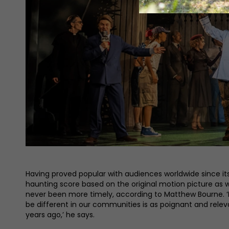
Having proved popular with audiences worldwide since its 
haunting score based on the original motion picture as 
never been more timely, according to Matthew Bourne. ‘I
be different in our communities is as poignant and rel
years ago,’ he says.