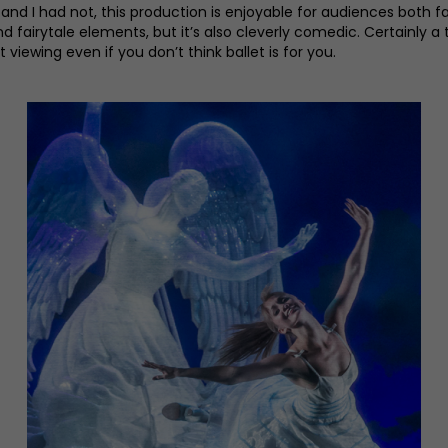
and I had not, this production is enjoyable for audiences both f
nd fairytale elements, but it’s also cleverly comedic. Certainly 
iewing even if you don’t think ballet is for you.