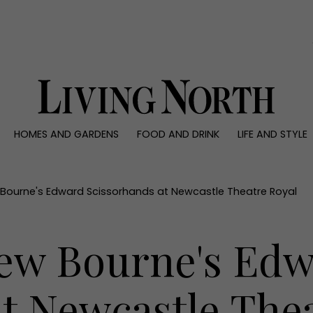
0)
HOMES AND GARDENS
FOOD AND DRINK
LIFE AND STYLE
 AND GARDENS
FOOD AND DRINK
LIFE AND STYLE
ty
Recipes
Fashion
rs
Reviews
Health and beaut
Bourne's Edward Scissorhands at Newcastle Theatre Royal
ns
Eat and Drink
Weddings
Family
ew Bourne's Ed
People
Travel
t Newcastle The