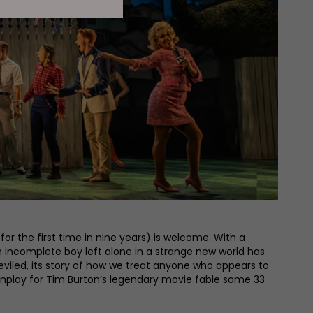
or the first time in nine years) is welcome. With a
 incomplete boy left alone in a strange new world has
viled, its story of how we treat anyone who appears to
nplay for Tim Burton’s legendary movie fable some 33