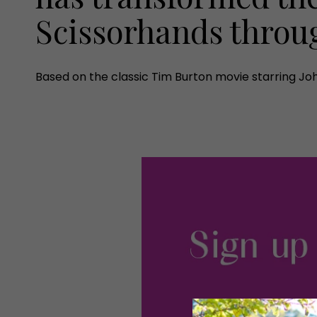
Scissorhands throu
Based on the classic Tim Burton movie starring Joh