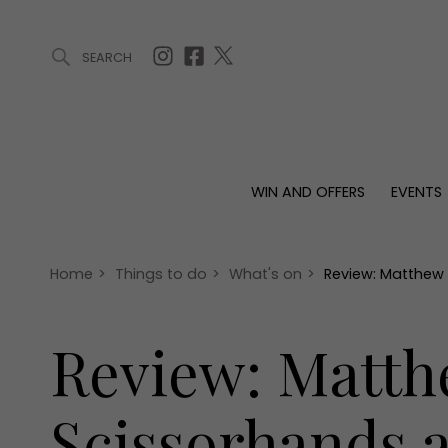
SEARCH
ARTICLES (0)
WIN AND OFFERS (0)
EVENTS (0)
AWARDS (
WIN AND OFFERS
EVENTS
WIN AND OFFERS
EVENTS
HOMES
Win
Tickets
Proper
Offers
Christmas
Interio
Home
>
Things to do
>
What's on
>
Review: Matthew 
Live
Garde
Exhibit with us
Review: Matth
Awards
Scissorhands a