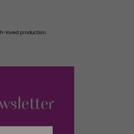
ch-loved production.