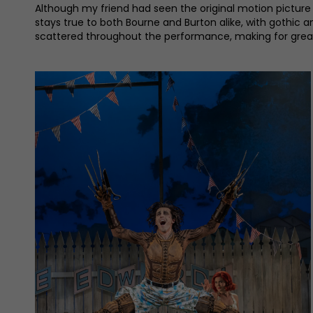
Although my friend had seen the original motion picture 
stays true to both Bourne and Burton alike, with gothic a
scattered throughout the performance, making for great v