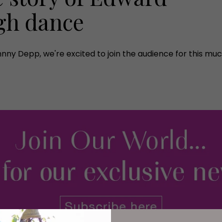
gh dance
nny Depp, we're excited to join the audience for this mu