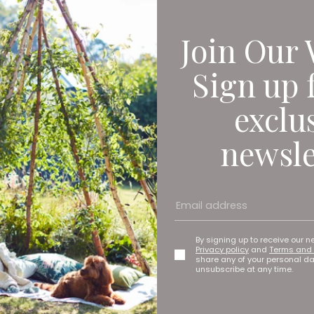
Join Our 
Sign up 
exclu
newsle
By signing up to receive our n
Privacy policy
and
Terms and 
share any of your personal d
unsubscribe at any time.