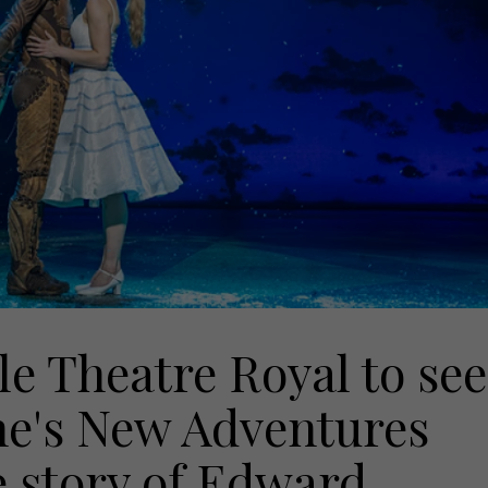
e Theatre Royal to see
e's New Adventures
e story of Edward