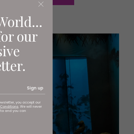
World...
for our
sive
tter.
Sign up
ewsletter, you accept our
Conditions
. We will never
ata and you can