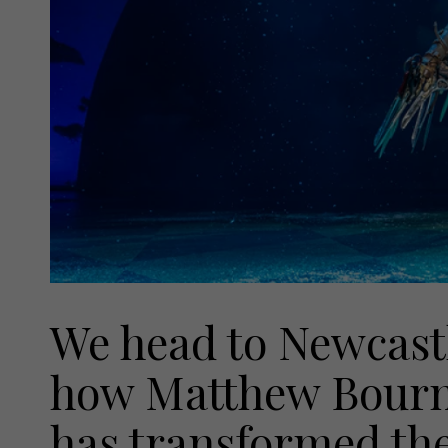
We head to Newcastl
how Matthew Bourn
has transformed th