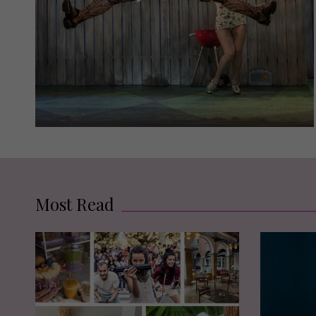
Most Read