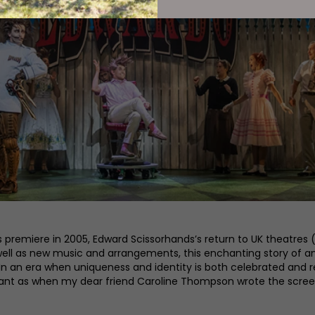
premiere in 2005, Edward Scissorhands’s return to UK theatres (f
well as new music and arrangements, this enchanting story of an
n an era when uniqueness and identity is both celebrated and re
evant as when my dear friend Caroline Thompson wrote the scree