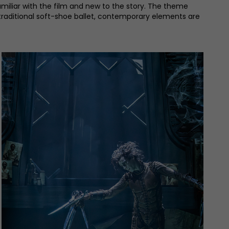
amiliar with the film and new to the story. The theme
a traditional soft-shoe ballet, contemporary elements are