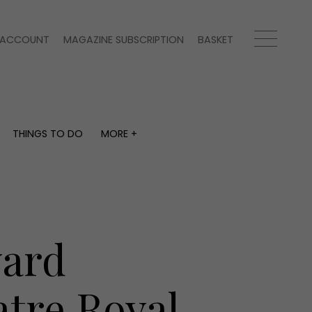
ACCOUNT
MAGAZINE SUBSCRIPTION
BASKET
THINGS TO DO
MORE +
THINGS TO DO
MORE +
What's on
Magazine subscription
y
Staying in
Newsletter
Places to go
Previous issues
Work with us
ward
Advertise with us
Contact
atre Royal