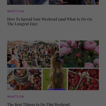
WHAT'S ON
How To Spend Your Weekend (and What to Do On
The Longest Day)
WHAT'S ON
The Best Things to Do This Weekend