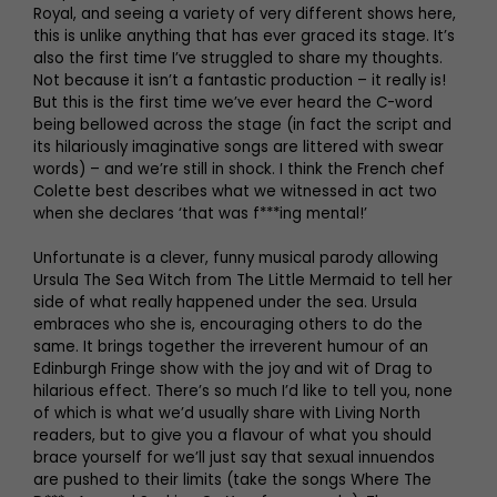
Royal, and seeing a variety of very different shows here,
this is unlike anything that has ever graced its stage. It’s
also the first time I’ve struggled to share my thoughts.
Not because it isn’t a fantastic production – it really is!
But this is the first time we’ve ever heard the C-word
being bellowed across the stage (in fact the script and
its hilariously imaginative songs are littered with swear
words) – and we’re still in shock. I think the French chef
Colette best describes what we witnessed in act two
when she declares ‘that was f***ing mental!’
Unfortunate is a clever, funny musical parody allowing
Ursula The Sea Witch from The Little Mermaid to tell her
side of what really happened under the sea. Ursula
embraces who she is, encouraging others to do the
same. It brings together the irreverent humour of an
Edinburgh Fringe show with the joy and wit of Drag to
hilarious effect. There’s so much I’d like to tell you, none
of which is what we’d usually share with Living North
readers, but to give you a flavour of what you should
brace yourself for we’ll just say that sexual innuendos
are pushed to their limits (take the songs Where The