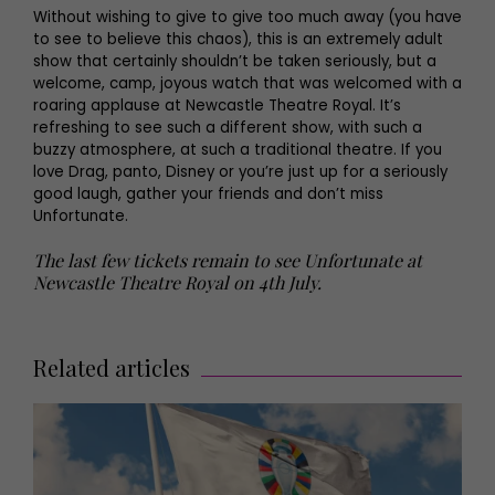
Without wishing to give to give too much away (you have
to see to believe this chaos), this is an extremely adult
show that certainly shouldn’t be taken seriously, but a
welcome, camp, joyous watch that was welcomed with a
roaring applause at Newcastle Theatre Royal. It’s
refreshing to see such a different show, with such a
buzzy atmosphere, at such a traditional theatre. If you
love Drag, panto, Disney or you’re just up for a seriously
good laugh, gather your friends and don’t miss
Unfortunate.
The last few tickets remain to see Unfortunate at
Newcastle Theatre Royal on 4th July.
Related articles