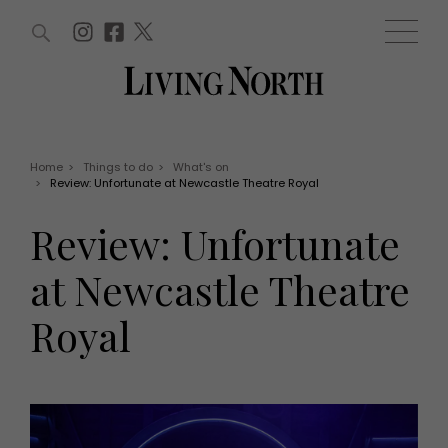
ARTICLES (0)
WIN AND OFFERS (0)
EVENTS (0)
AWARDS (0)
ACCOUNT
MAGAZINE SUBSCRIPTION
BASKET
Home
>
Things to do
>
What's on
>
Review: Unfortunate at Newcastle Theatre Royal
WIN AND OFFERS
LIFE AND STYLE
Review: Unfortunate
Win
Fashion
Offers
Health and beauty
at Newcastle Theatre
Weddings
EVENTS
Family
Royal
Tickets
People
Christmas
Travel
Live
THINGS TO DO
Exhibit with us
Awards
What's on
Staying in