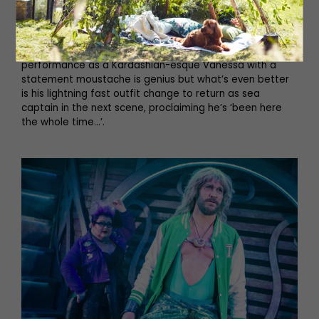
and costume changes, and she never misses a beat. The
same goes for Julian Capolei who never stands still. One
second he’s the sea captain, next he’s Ursula’s sidekick,
then he’s Ursula’s alter ego Vanessa (to entice Eric). His
performance as a Kardashian-esque Vanessa with a
statement moustache is genius but what’s even better
is his lightning fast outfit change to return as sea
captain in the next scene, proclaiming he’s ‘been here
the whole time…’.