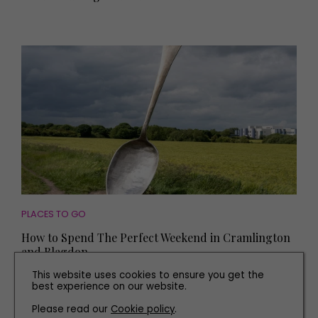
PLACES TO GO
How to Spend The Perfect Weekend in Cramlington
and Blagdon
This website uses cookies to ensure you get the
best experience on our website.
Please read our
Cookie policy
.