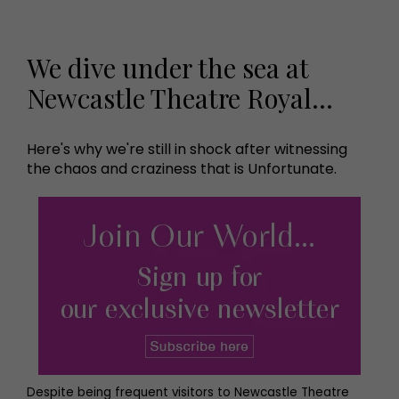
We dive under the sea at
Newcastle Theatre Royal…
Here's why we're still in shock after witnessing
the chaos and craziness that is Unfortunate.
Despite being frequent visitors to Newcastle Theatre