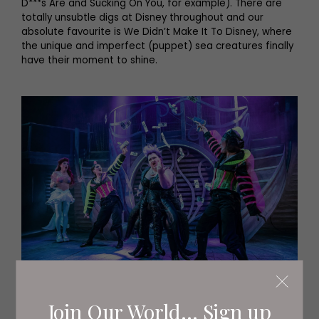
D***s Are and Sucking On You, for example). There are
totally unsubtle digs at Disney throughout and our
absolute favourite is We Didn’t Make It To Disney, where
the unique and imperfect (puppet) sea creatures finally
have their moment to shine.
Join Our World... Sign up
The set is panto-esque with very little movement and