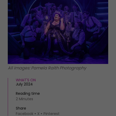
HOMES AND GARDENS
Places to go
Property
MORE +
Interiors
Gardens
Magazine subscription
Newsletter
FOOD AND DRINK
Previous issues
Recipes
Work with us
Reviews
Advertise with us
Eat and Drink
Contact
All images: Pamela Raith Photography
WHAT'S ON
July 2024
Reading time
2 Minutes
Share
Facebook
X
Pinterest