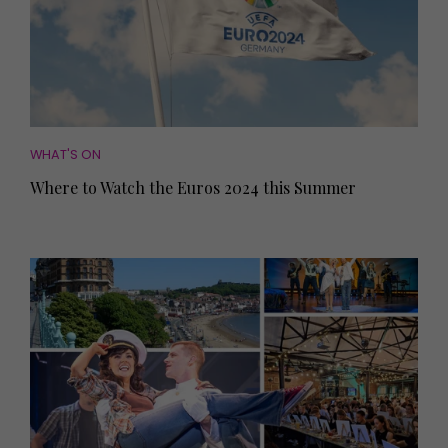
WHAT'S ON
Where to Watch the Euros 2024 this Summer