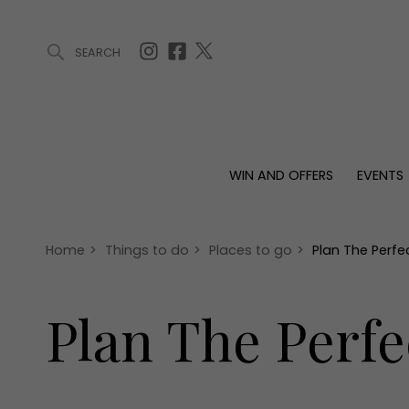
SEARCH
ARTICLES (0)
WIN AND OFFERS (0)
EVENTS (0)
AWARDS (
WIN AND OFFERS
EVENTS
WIN AND OFFERS
EVENTS
HOMES
Win
Tickets
Proper
Offers
Christmas
Interio
Home
>
Things to do
>
Places to go
>
Plan The Perf
Live
Garde
Exhibit with us
Plan The Perfe
Awards