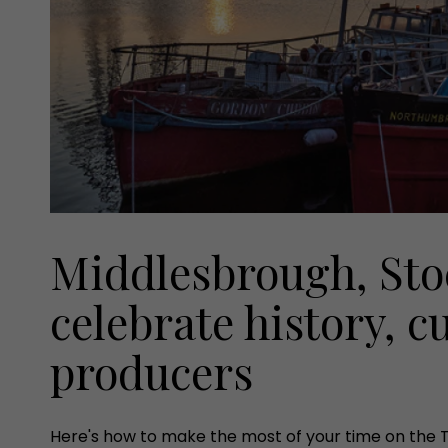
Middlesbrough, Sto
celebrate history, c
producers
Here's how to make the most of your time on the 