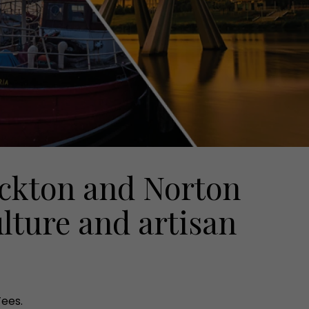
ckton and Norton
ulture and artisan
Tees.