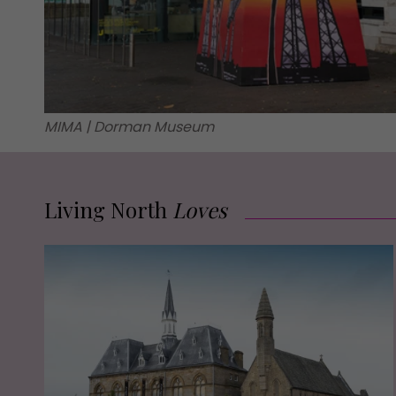
MIMA | Dorman Museum
Living North
Loves