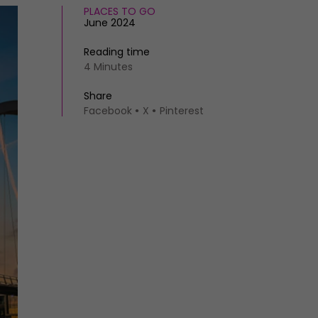
PLACES TO GO
June 2024
Reading time
4 Minutes
Share
Facebook
X
Pinterest