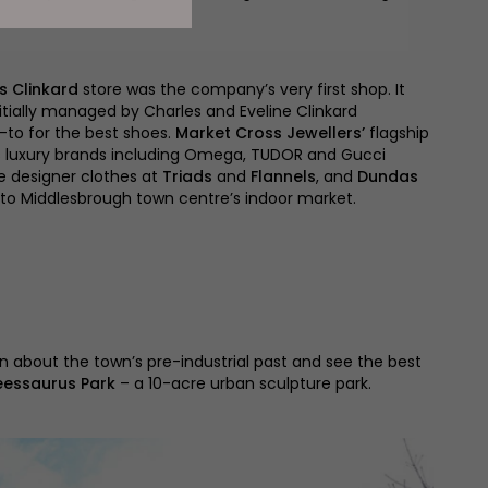
s Clinkard
store was the company’s very first shop. It
itially managed by Charles and Eveline Clinkard
-to for the best shoes.
Market Cross Jewellers’
flagship
s luxury brands including Omega, TUDOR and Gucci
e designer clothes at
Triads
and
Flannels
, and
Dundas
to Middlesbrough town centre’s indoor market.
n about the town’s pre-industrial past and see the best
eessaurus Park
– a 10-acre urban sculpture park.