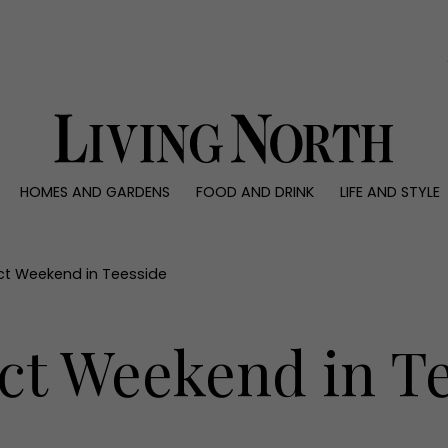
0)
HOMES AND GARDENS
FOOD AND DRINK
LIFE AND STYLE
 AND GARDENS
FOOD AND DRINK
LIFE AND STYLE
ty
Recipes
Fashion
rs
Reviews
Health and beaut
ect Weekend in Teesside
ns
Eat and Drink
Weddings
Family
ct Weekend in T
People
Travel