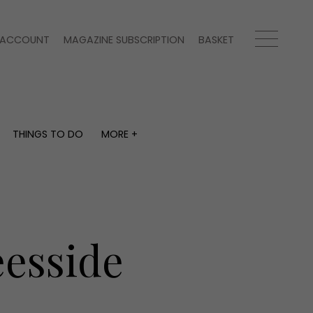
ACCOUNT
MAGAZINE SUBSCRIPTION
BASKET
THINGS TO DO
MORE +
THINGS TO DO
MORE +
What's on
Magazine subscription
y
Staying in
Newsletter
Places to go
Previous issues
Work with us
eesside
Advertise with us
Contact