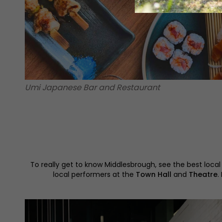
Umi Japanese Bar and Restaurant
To really get to know Middlesbrough, see the best local
local performers at the
Town Hall
and
Theatre
.