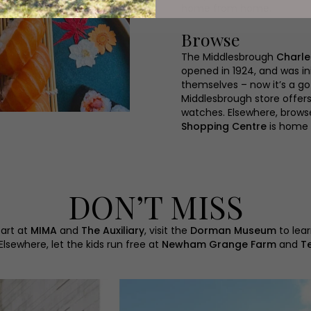
home from home.
Browse
The Middlesbrough
Charle
opened in 1924, and was in
themselves – now it’s a go
Middlesbrough store offer
watches. Elsewhere, brows
Shopping Centre
is home 
DON’T MISS
 art at
MIMA
and
The Auxiliary
, visit the
Dorman Museum
to lear
 Elsewhere, let the kids run free at
Newham Grange Farm
and
T