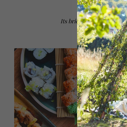
Its bridges and football c