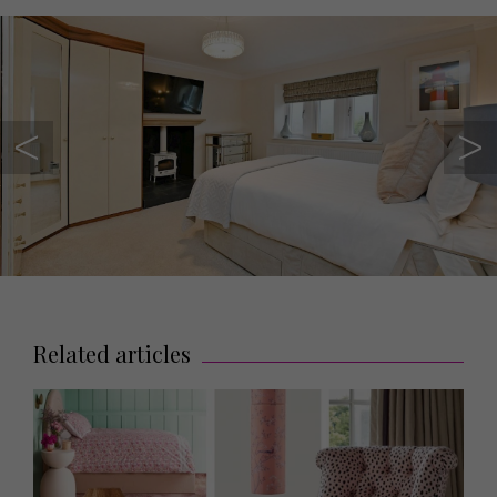
Related articles