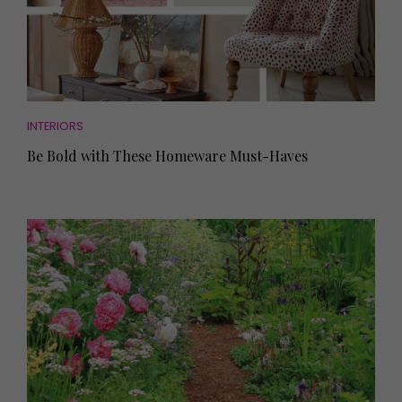
INTERIORS
Be Bold with These Homeware Must-Haves