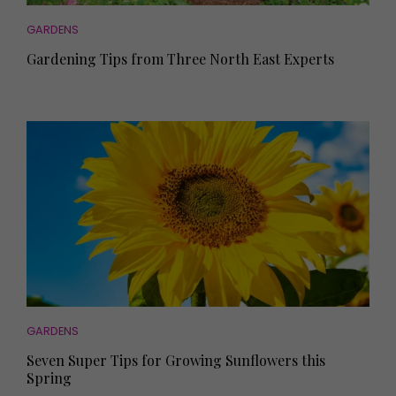
GARDENS
Gardening Tips from Three North East Experts
GARDENS
Seven Super Tips for Growing Sunflowers this
Spring