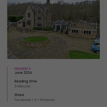
HOMES AND GARDENS
Places to go
Property
MORE +
Interiors
Gardens
Magazine subscription
Newsletter
FOOD AND DRINK
Previous issues
Recipes
Work with us
Reviews
Advertise with us
Eat and Drink
Contact
PROPERTY
June 2024
Reading time
3 Minutes
Share
Facebook
X
Pinterest