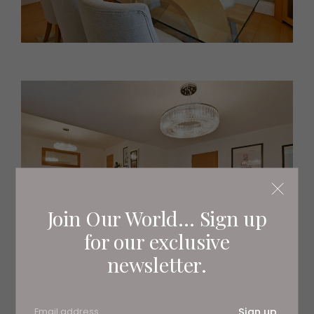
Join Our World... Sign up
for our exclusive
newsletter.
Sign up