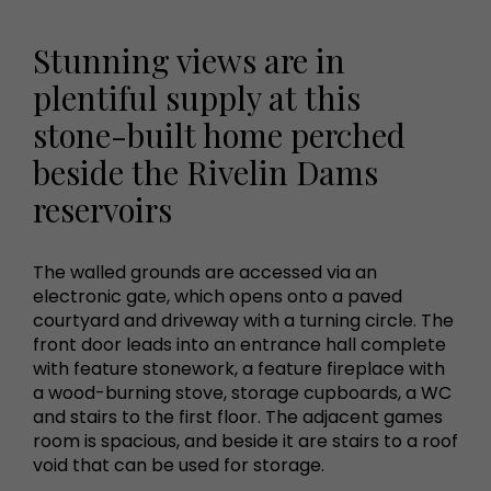
Stunning views are in
plentiful supply at this
stone-built home perched
beside the Rivelin Dams
reservoirs
The walled grounds are accessed via an
electronic gate, which opens onto a paved
courtyard and driveway with a turning circle. The
front door leads into an entrance hall complete
with feature stonework, a feature fireplace with
a wood-burning stove, storage cupboards, a WC
and stairs to the first floor. The adjacent games
room is spacious, and beside it are stairs to a roof
void that can be used for storage.