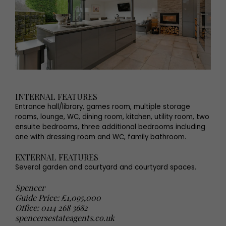
INTERNAL FEATURES
Entrance hall/library, games room, multiple storage
rooms, lounge, WC, dining room, kitchen, utility room, two
ensuite bedrooms, three additional bedrooms including
one with dressing room and WC, family bathroom.
EXTERNAL FEATURES
Several garden and courtyard and courtyard spaces.
Spencer
Guide Price: £1,095,000
Office: 0114 268 3682
spencersestateagents.co.uk