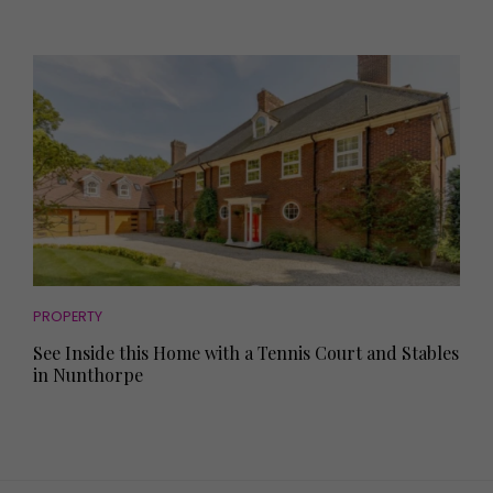
PROPERTY
See Inside this Home with a Tennis Court and Stables
in Nunthorpe