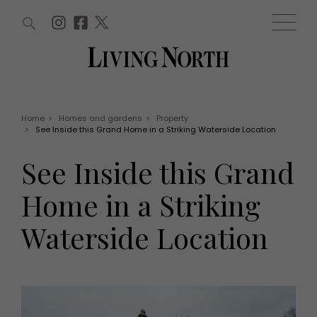
ARTICLES (0)
WIN AND OFFERS (0)
EVENTS (0)
AWARDS (0)
ACCOUNT
MAGAZINE SUBSCRIPTION
BASKET
Home
>
Homes and gardens
>
Property
>
See Inside this Grand Home in a Striking Waterside Location
WIN AND OFFERS
LIFE AND STYLE
See Inside this Grand
Win
Fashion
Offers
Health and beauty
Home in a Striking
Weddings
EVENTS
Family
Waterside Location
Tickets
People
Christmas
Travel
Live
THINGS TO DO
Exhibit with us
Awards
What's on
Staying in