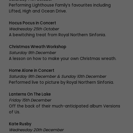
Performing Lighthouse Family’s favourites including
Lifted, High and Ocean Drive.
Hocus Pocus in Concert
Wednesday 25th October
A bewitching treat from Royal Northern Sinfonia.
Christmas Wreath Workshop
Saturday 9th December
A lesson on how to make your own Christmas wreath.
Home Alone in Concert
Saturday 9th December & Sunday 10th December
Performed live to picture by Royal Northern Sinfonia.
Lanterns On The Lake
Friday 15th December
Off the back of their much-anticipated album Versions
of Us.
Kate Rusby
Wednesday 20th December