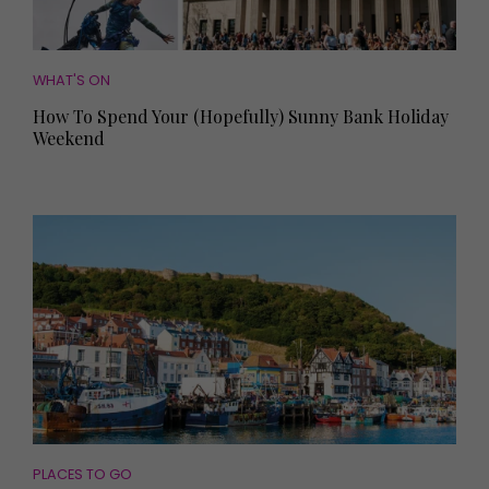
WHAT'S ON
How To Spend Your (Hopefully) Sunny Bank Holiday
Weekend
PLACES TO GO