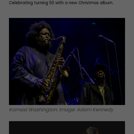
Celebrating turning 50 with a new Christmas album.
Kamasi Washington. Image: Adam Kennedy