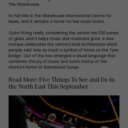
The Glasshouse.
Its full title is The Glasshouse International Centre for
Music, and it remains a home for live music lovers.
Quite fitting really, considering the centre has 630 panes
of glass, and it helps music and musicians grow. A new
marque celebrates the centre’s bold architecture which
people said ‘was as much a symbol of home as the Tyne
Bridge’. Out of this has emerged a visual language that
combines the joy of music and iconic status of the
charity’s home at Gateshead Quays.
Read More: Five Things To See and Do in
the North East This September