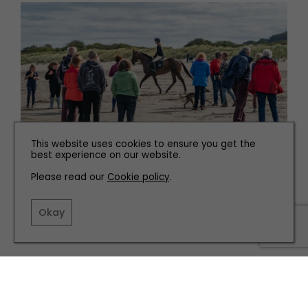
This website uses cookies to ensure you get the
best experience on our website.
WHAT'S ON
Please read our
Cookie policy
.
How to Get Involved with National Racehorse Week
Okay
TERMS AND CONDITIONS
PRIVACY POLICY