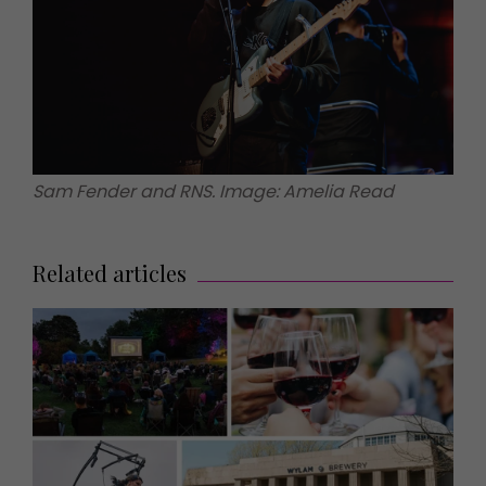
Sam Fender and RNS. Image: Amelia Read
Related articles