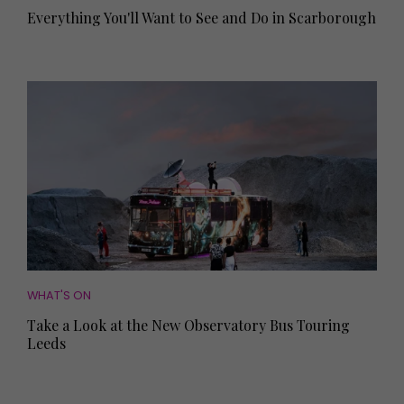
Everything You'll Want to See and Do in Scarborough
WHAT'S ON
Take a Look at the New Observatory Bus Touring
Leeds