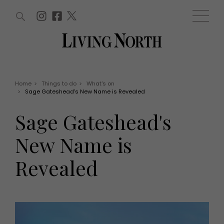
ARTICLES (0)
WIN AND OFFERS (0)
EVENTS (0)
AWARDS (0)
ACCOUNT
MAGAZINE SUBSCRIPTION
BASKET
Home
>
Things to do
>
What's on
>
Sage Gateshead's New Name is Revealed
WIN AND OFFERS
LIFE AND STYLE
Sage Gateshead's
Win
Fashion
Offers
Health and beauty
New Name is
Weddings
EVENTS
Family
Revealed
Tickets
People
Christmas
Travel
Live
THINGS TO DO
Exhibit with us
Awards
What's on
Staying in