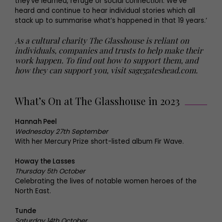
they’ve learned, refuge or social connection. We’ve
heard and continue to hear individual stories which all
stack up to summarise what’s happened in that 19 years.’
As a cultural charity The Glasshouse is reliant on
individuals, companies and trusts to help make their
work happen. To find out how to support them, and
how they can support you, visit sagegateshead.com.
What’s On at The Glasshouse in 2023
Hannah Peel
Wednesday 27th September
With her Mercury Prize short-listed album Fir Wave.
Howay the Lasses
Thursday 5th October
Celebrating the lives of notable women heroes of the
North East.
Tunde
Saturday 14th October