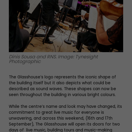
Dinis Sousa and RNS. Image: Tynesight
Photographic
The Glasshouse’s logo represents the iconic shape of
the building itself but it also depicts what could be
described as sound waves. These shapes can now be
seen throughout the building in various bright colours.
While the centre’s name and look may have changed, its
commitment to great live music for everyone is
unwavering, and across this weekend, (16th and 17th
September), The Glasshouse will open its doors for two
days of live music, building tours and music-making