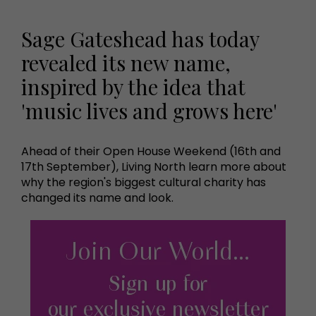
Sage Gateshead has today
revealed its new name,
inspired by the idea that
'music lives and grows here'
Ahead of their Open House Weekend (16th and
17th September), Living North learn more about
why the region's biggest cultural charity has
changed its name and look.