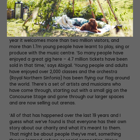
something people will want to connect with but it’s also
a place that shares the identity of the North East with
the wider world. It’s in all of our pictures and it’s certainly
become iconic.’
The Glasshouse will celebrate 20 years next year. Every
year it welcomes more than two million visitors, and
more than 1.7m young people have learnt to play, sing or
produce with the music centre. ‘So many people have
enjoyed a great gig here – 4.7 million tickets have been
sold in that time,’ says Abigail. ‘Young people and adults
have enjoyed over 2,000 classes and the orchestra
(Royal Northern Sinfonia) has been flying our flag around
the world. There’s a set of artists and musicians who
have come through, starting out with a small gig on the
Concourse Stage and gone through our larger spaces
and are now selling out arenas.
‘All of that has happened over the last 19 years and I
guess what we’ve found is that everyone has their own
story about our charity and what it’s meant to them.
That might be about people they’ve met, something