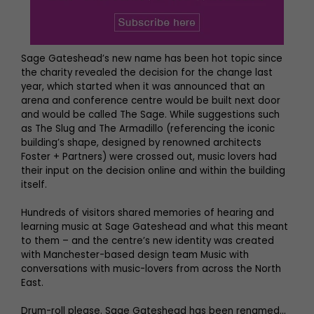
Sage Gateshead’s new name has been hot topic since
the charity revealed the decision for the change last
year, which started when it was announced that an
arena and conference centre would be built next door
and would be called The Sage. While suggestions such
as The Slug and The Armadillo (referencing the iconic
building’s shape, designed by renowned architects
Foster + Partners) were crossed out, music lovers had
their input on the decision online and within the building
itself.
Hundreds of visitors shared memories of hearing and
learning music at Sage Gateshead and what this meant
to them – and the centre’s new identity was created
with Manchester-based design team Music with
conversations with music-lovers from across the North
East.
Drum-roll please. Sage Gateshead has been renamed…