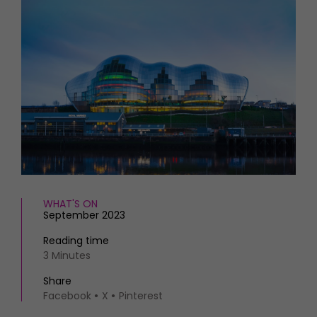
HOMES AND GARDENS
Places to go
Property
MORE +
Interiors
Gardens
Magazine subscription
Newsletter
FOOD AND DRINK
Previous issues
Recipes
Work with us
Reviews
Advertise with us
Eat and Drink
Contact
WHAT'S ON
September 2023
Reading time
3 Minutes
Share
Facebook
X
Pinterest