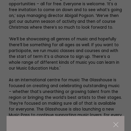
opportunities – all for free. Everyone is welcome. ‘It’s a
free invitation to come on down and to see what’s going
on,’ says managing director Abigail Pogson. ‘We’ve then
got our autumn season of activity and then of course
Christmas where there’s so much to look forward to.
‘We’ll be showcasing all genres of music and hopefully
there’ll be something for all ages as well. If you want to
participate, we run music classes and courses and with
the start of term it’s a chance to sign up. There’s a
whole range of different kinds of music you can learn in
our Music Education Hubs.'
As an international centre for music The Glasshouse is
focused on creating and celebrating outstanding music
– whether that’s unearthing or growing talent from the
region or bringing the world’s best artists to their stages.
They’re focused on making sure all of that is available
for everyone. The Glasshouse is also launching a new
Music Pass to continue supporting music lovers. For every
baby born in the North East and Cumbria this year the
charity will give families a voucher to be spent on their