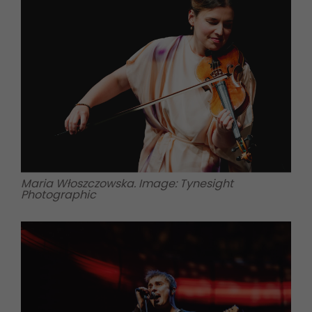
Maria Włoszczowska. Image: Tynesight
Photographic