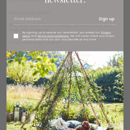
200ml medium-dry cider
150ml double cream
Sign up
8–12 large hand-dived scallops, removed from the
shells and prepared
By signing up to receive our newsletter, you accept our
Privacy
policy
and
Terms and Conditions
. We will never share any of your
personal data and you can unsubscribe at any time.
1 tbsp extra-virgin olive oil
sea salt and freshly ground black pepper
Method
Wash and drain the sliced leeks. Set a pan over a hot fire
and add the butter. When it’s bubbling away, add the
sliced garlic and sizzle it for a minute or so without
letting it burn. Strip the leaves from half the thyme and
add these to the garlic – they will pop and crackle.
Scatter in the leeks, season with salt and pepper and
give them a good stir. Cook, stirring regularly, until the
leeks are soft and silky. This may take up to 10 minutes.
Now, add the cider and let it come up to a simmer and
bubble away for a minute or two. Pour in the cream and
simmer until the sauce has thickened. Season with a