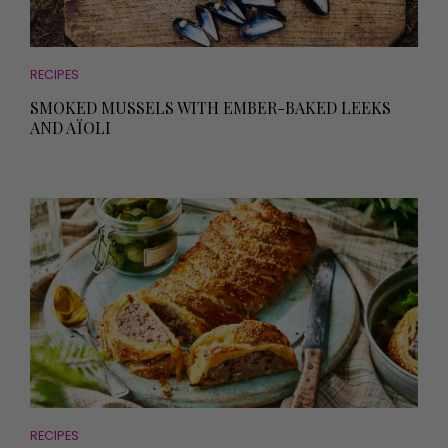
RECIPES
SMOKED MUSSELS WITH EMBER-BAKED LEEKS
AND AÏOLI
RECIPES