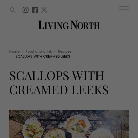
ARTICLES (0)
WIN AND OFFERS (0)
EVENTS (0)
AWARDS (0)
ACCOUNT
MAGAZINE SUBSCRIPTION
BASKET
Home
>
Food and drink
>
Recipes
>
SCALLOPS WITH CREAMED LEEKS
WIN AND OFFERS
LIFE AND STYLE
SCALLOPS WITH
Win
Fashion
Offers
Health and beauty
CREAMED LEEKS
Weddings
EVENTS
Family
Tickets
People
Christmas
Travel
Live
THINGS TO DO
Exhibit with us
Awards
What's on
Staying in