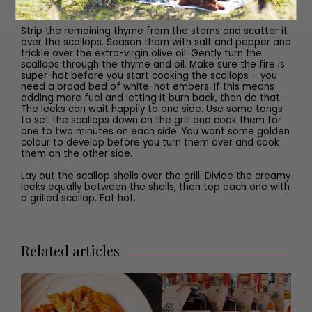
little more salt and pepper to taste, and keep warm.
Strip the remaining thyme from the stems and scatter it
over the scallops. Season them with salt and pepper and
trickle over the extra-virgin olive oil. Gently turn the
scallops through the thyme and oil. Make sure the fire is
super-hot before you start cooking the scallops – you
need a broad bed of white-hot embers. If this means
adding more fuel and letting it burn back, then do that.
The leeks can wait happily to one side. Use some tongs
to set the scallops down on the grill and cook them for
one to two minutes on each side. You want some golden
colour to develop before you turn them over and cook
them on the other side.
Lay out the scallop shells over the grill. Divide the creamy
leeks equally between the shells, then top each one with
a grilled scallop. Eat hot.
Related articles