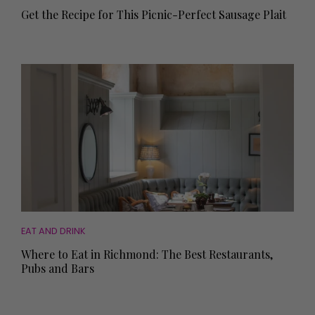
Get the Recipe for This Picnic-Perfect Sausage Plait
EAT AND DRINK
Where to Eat in Richmond: The Best Restaurants,
Pubs and Bars