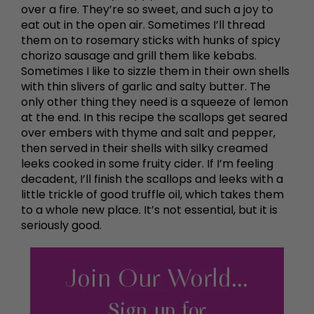
over a fire. They’re so sweet, and such a joy to
eat out in the open air. Sometimes I’ll thread
them on to rosemary sticks with hunks of spicy
chorizo sausage and grill them like kebabs.
Sometimes I like to sizzle them in their own shells
with thin slivers of garlic and salty butter. The
only other thing they need is a squeeze of lemon
at the end. In this recipe the scallops get seared
over embers with thyme and salt and pepper,
then served in their shells with silky creamed
leeks cooked in some fruity cider. If I’m feeling
decadent, I’ll finish the scallops and leeks with a
little trickle of good truffle oil, which takes them
to a whole new place. It’s not essential, but it is
seriously good.