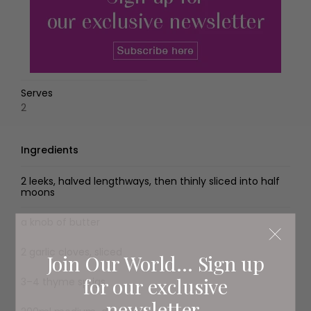
Serves
2
Ingredients
2 leeks, halved lengthways, then thinly sliced into half
moons
a knob of butter
2 garlic cloves, sliced
Join Our World... Sign up
for our exclusive
3–4 thyme sprigs
newsletter.