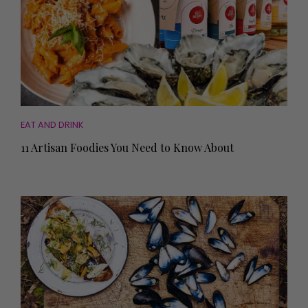
EAT AND DRINK
11 Artisan Foodies You Need to Know About