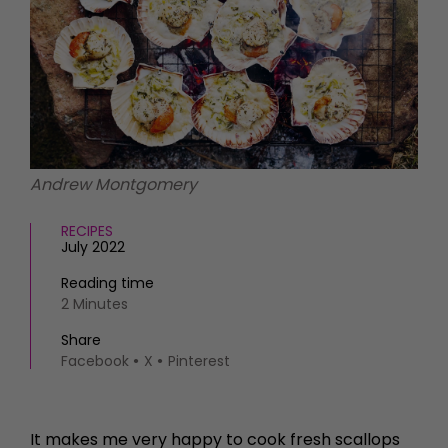
HOMES AND GARDENS
Places to go
Property
MORE +
Interiors
Gardens
Magazine subscription
Newsletter
FOOD AND DRINK
Previous issues
Recipes
Work with us
Andrew Montgomery
Reviews
Advertise with us
Eat and Drink
Contact
RECIPES
July 2022
Reading time
2 Minutes
Share
Facebook
X
Pinterest
It makes me very happy to cook fresh scallops