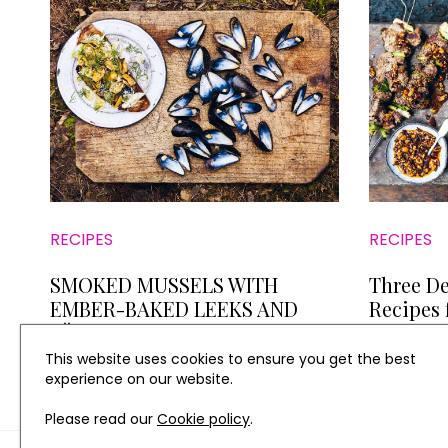
RECIPES
RECIPES
SMOKED MUSSELS WITH
Three De
EMBER-BAKED LEEKS AND
Recipes 
AÏOLI
Taylor's
This website uses cookies to ensure you get the best
experience on our website.
Please read our
Cookie policy
.