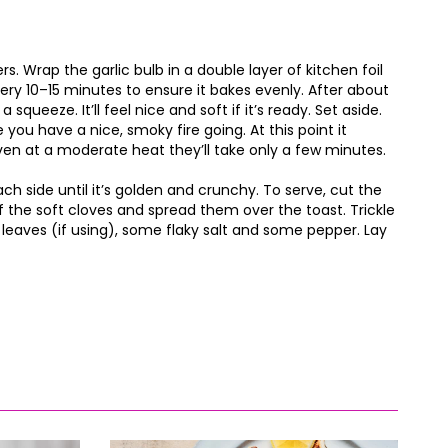
s. Wrap the garlic bulb in a double layer of kitchen foil
every 10–15 minutes to ensure it bakes evenly. After about
 squeeze. It’ll feel nice and soft if it’s ready. Set aside.
you have a nice, smoky fire going. At this point it
 even at a moderate heat they’ll take only a few minutes.
each side until it’s golden and crunchy. To serve, cut the
f the soft cloves and spread them over the toast. Trickle
e leaves (if using), some flaky salt and some pepper. Lay