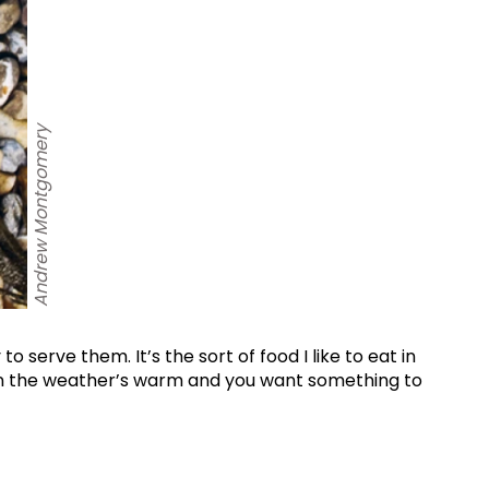
Andrew Montgomery
World...
for our
sive
o serve them. It’s the sort of food I like to eat in
tter.
hen the weather’s warm and you want something to
Sign up