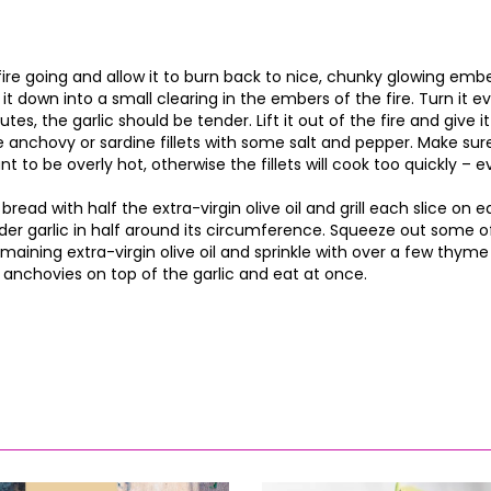
fire going and allow it to burn back to nice, chunky glowing ember
 it down into a small clearing in the embers of the fire. Turn it 
es, the garlic should be tender. Lift it out of the fire and give it a
 anchovy or sardine fillets with some salt and pepper. Make sure 
nt to be overly hot, otherwise the fillets will cook too quickly –
 bread with half the extra-virgin olive oil and grill each slice on 
der garlic in half around its circumference. Squeeze out some o
emaining extra-virgin olive oil and sprinkle with over a few thym
anchovies on top of the garlic and eat at once.