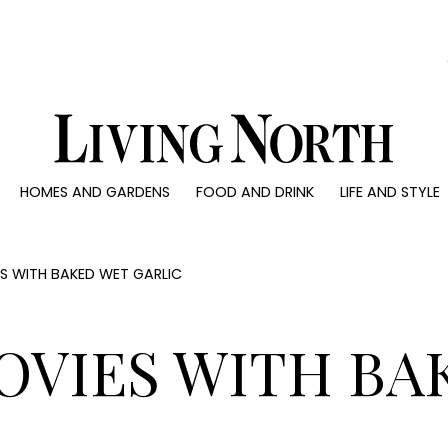
0)
HOMES AND GARDENS
FOOD AND DRINK
LIFE AND STYLE
 AND GARDENS
FOOD AND DRINK
LIFE AND STYLE
ty
Recipes
Fashion
rs
Reviews
Health and beaut
 WITH BAKED WET GARLIC
ns
Eat and Drink
Weddings
Family
OVIES WITH BA
People
Travel