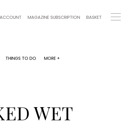
ACCOUNT
MAGAZINE SUBSCRIPTION
BASKET
THINGS TO DO
MORE +
THINGS TO DO
MORE +
What's on
Magazine subscription
y
Staying in
Newsletter
Places to go
Previous issues
Work with us
KED WET
Advertise with us
Contact