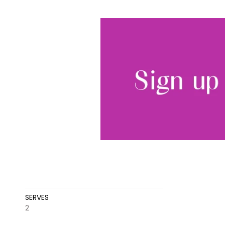
SERVES
2