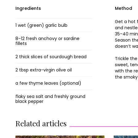
Ingredients
Method
Get a hot 
1 wet (green) garlic bulb
and nestle
35–40 minut
8–12 fresh anchovy or sardine
Season the
fillets
doesn’t wa
2 thick slices of sourdough bread
Trickle the
sweet, ten
2 tbsp extra-virgin olive oil
with the r
the smoky 
a few thyme leaves (optional)
flaky sea salt and freshly ground
black pepper
Related articles