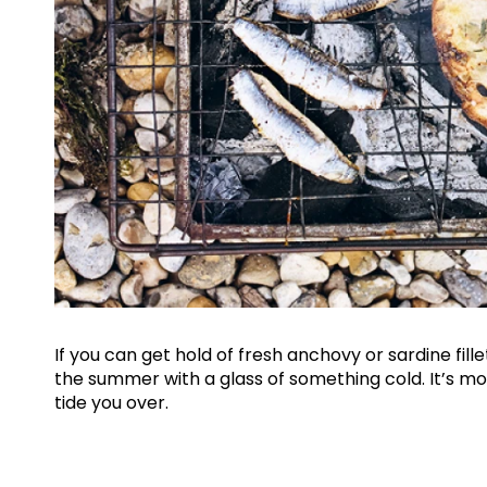
If you can get hold of fresh anchovy or sardine fille
the summer with a glass of something cold. It’s 
tide you over.