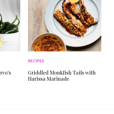
RECIPES
rvo's
Griddled Monkfish Tails with
Harissa Marinade