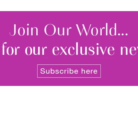
By signing up to receive our n
Privacy policy
and
Terms and 
share any of your personal d
unsubscribe at any time.