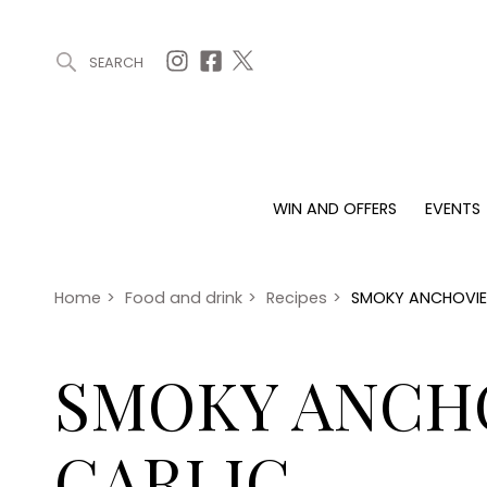
SEARCH
ARTICLES (0)
WIN AND OFFERS (0)
EVENTS (0)
AWARDS (
WIN AND OFFERS
EVENTS
WIN AND OFFERS
EVENTS
HOMES
Win
Tickets
Proper
Offers
Christmas
Interio
Home
>
Food and drink
>
Recipes
>
SMOKY ANCHOVIES
Live
Garde
Exhibit with us
SMOKY ANCH
Awards
GARLIC