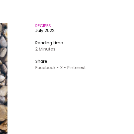
RECIPES
July 2022
Reading time
2 Minutes
Share
Facebook
X
Pinterest