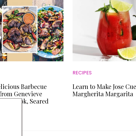
RECIPES
licious Barbecue
Learn to Make Jose Cue
from Genevieve
Margherita Margarita
 Cookbook, Seared