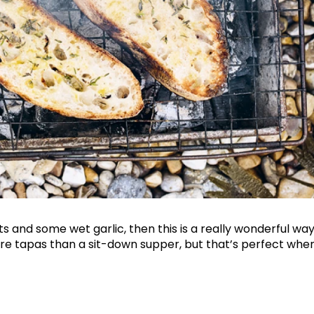
Join Our 
Sign up 
exclu
ts and some wet garlic, then this is a really wonderful way t
newsle
more tapas than a sit-down supper, but that’s perfect w