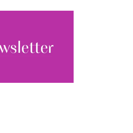
ewsletter, you accept our
Conditions
. We will never
ata and you can