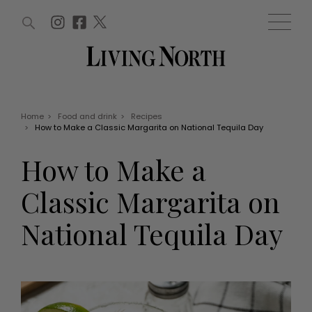
ARTICLES (0)
WIN AND OFFERS (0)
EVENTS (0)
AWARDS (0)
ACCOUNT
MAGAZINE SUBSCRIPTION
BASKET
Home
>
Food and drink
>
Recipes
>
How to Make a Classic Margarita on National Tequila Day
WIN AND OFFERS
LIFE AND STYLE
How to Make a
Win
Fashion
Offers
Health and beauty
Classic Margarita on
Weddings
EVENTS
Family
National Tequila Day
Tickets
People
Christmas
Travel
Live
THINGS TO DO
Exhibit with us
Awards
What's on
Staying in