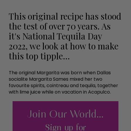
This original recipe has stood
the test of over 70 years. As
it's National Tequila Day
2022, we look at how to make
this top tipple...
The original Margarita was born when Dallas
socialite Margarita Sames mixed her two
favourite spirits, cointreau and tequila, together
with lime juice while on vacation in Acapulco.