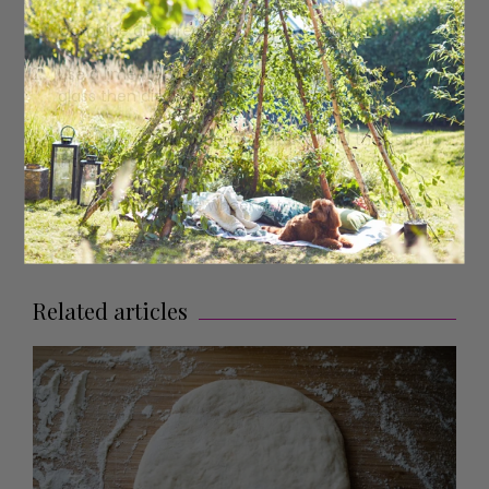
Combine all ingredients in a shaker with ice.
Use a lime wedge to moisten the rim of a rocks
glass then dip it onto a plate of table salt.
Shake until your cocktail shaker is cold then strain
into your salt-rimmed rocks glass.
Garnish with a lime wheel or twist.
Related articles