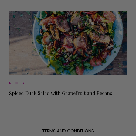
RECIPES
Spiced Duck Salad with Grapefruit and Pecans
TERMS AND CONDITIONS