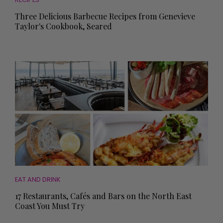
Three Delicious Barbecue Recipes from Genevieve
Taylor's Cookbook, Seared
EAT AND DRINK
17 Restaurants, Cafés and Bars on the North East
Coast You Must Try