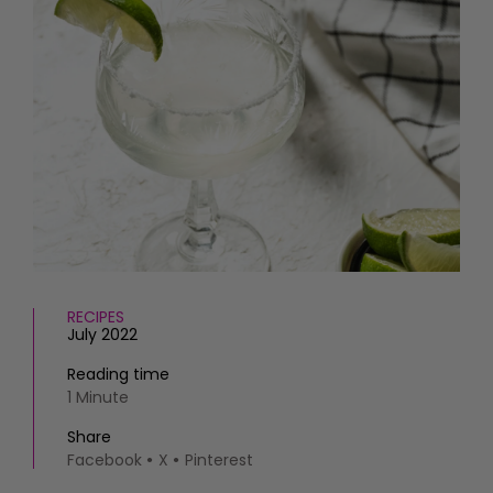
HOMES AND GARDENS
Places to go
Property
MORE +
Interiors
Gardens
Magazine subscription
Newsletter
FOOD AND DRINK
Previous issues
Recipes
Work with us
Reviews
Advertise with us
Eat and Drink
Contact
RECIPES
July 2022
Reading time
1 Minute
Share
Facebook
X
Pinterest