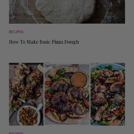
RECIPES
How To Make Basic Pizza Dough
RECIPES