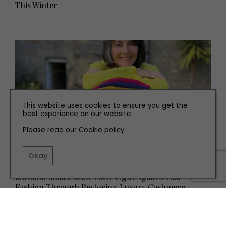
This Winter
This website uses cookies to ensure you get the
best experience on our website.
Please read our
Cookie policy
.
Okay
PEOPLE
Masham Business on Their Fight Against Fast
Fashion Through Restoring Luxury Cashmere