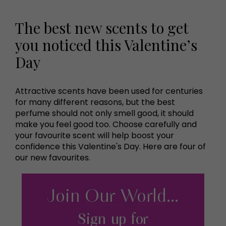
The best new scents to get
you noticed this Valentine’s
Day
Attractive scents have been used for centuries
for many different reasons, but the best
perfume should not only smell good, it should
make you feel good too. Choose carefully and
your favourite scent will help boost your
confidence this Valentine's Day. Here are four of
our new favourites.