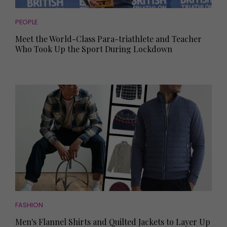
PEOPLE
Meet the World-Class Para-triathlete and Teacher
Who Took Up the Sport During Lockdown
FASHION
Men's Flannel Shirts and Quilted Jackets to Layer Up