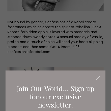
Not bound by gender, Confessions of a Rebel create
fragrances which celebrate the spirit of rebellion. Get A
Room’s forbidden apple is layered with mandarin and
stripped down, woody notes. A sensual medley of vanilla,
praline and a touch of spice will send your heart skipping
a beat – and then some. Get A Room, £105
confessionsofarebel.com
Join Our World... Sign up
for our exclusive
newsletter.