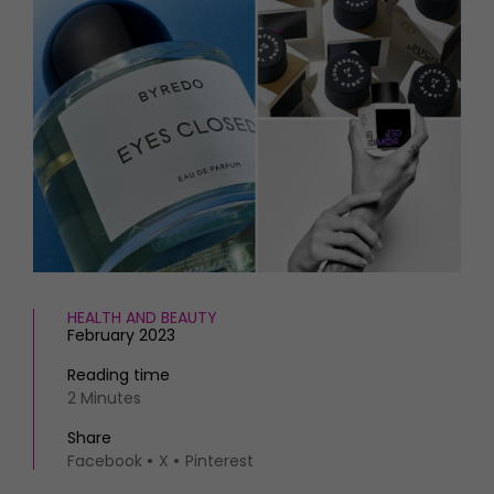
HOMES AND GARDENS
Places to go
Property
MORE +
Interiors
Gardens
Magazine subscription
Newsletter
FOOD AND DRINK
Previous issues
Recipes
Work with us
Reviews
Advertise with us
Eat and Drink
Contact
HEALTH AND BEAUTY
February 2023
Reading time
2 Minutes
Share
Facebook
X
Pinterest