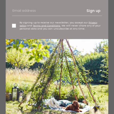
Sign up
By signing up to receive our newsletter, you accept our
Privacy
policy
and
Terms and Conditions
. We will never share any of your
personal data and you can unsubscribe at any time.
From contemporary Parisian perfume house Parle Moi de
Parfum with its passion for blending only the finest raw
ingredients, Milky Musk is an unusual and elusive scent,
evolving throughout the day. Supple and unctuous, musk
and sandalwood envelop the skin. Milky Musk EDP, £165
Parle Moi De Parfum
Read More: 11 New Beauty Brands You Need
to Know About