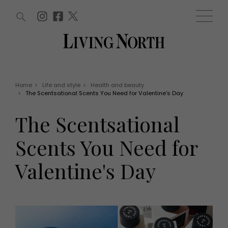
ARTICLES (0)
WIN AND OFFERS (0)
EVENTS (0)
AWARDS (0)
ACCOUNT
MAGAZINE SUBSCRIPTION
BASKET
Home
>
Life and style
>
Health and beauty
>
The Scentsational Scents You Need for Valentine's Day
WIN AND OFFERS
LIFE AND STYLE
The Scentsational
Win
Fashion
Offers
Health and beauty
Scents You Need for
Weddings
EVENTS
Family
Valentine's Day
Tickets
People
Christmas
Travel
Live
THINGS TO DO
Exhibit with us
Awards
What's on
Staying in