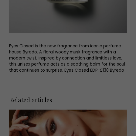
Eyes Closed is the new fragrance from iconic perfume
house Byredo. A floral woody musk fragrance with a
modern twist, inspired by connection and limitless love,
this unisex perfume acts as a soothing balm for the soul
that continues to surprise. Eyes Closed EDP, £130 Byredo
Related articles