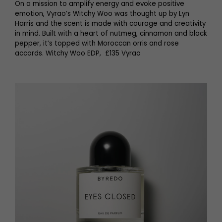
On a mission to amplify energy and evoke positive
emotion, Vyrao’s Witchy Woo was thought up by Lyn
Harris and the scent is made with courage and creativity
in mind. Built with a heart of nutmeg, cinnamon and black
pepper, it’s topped with Moroccan orris and rose
accords. Witchy Woo EDP, £135 Vyrao