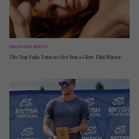
HEALTH AND BEAUTY
The Top Fake Tans to Give You a Glow This Winter